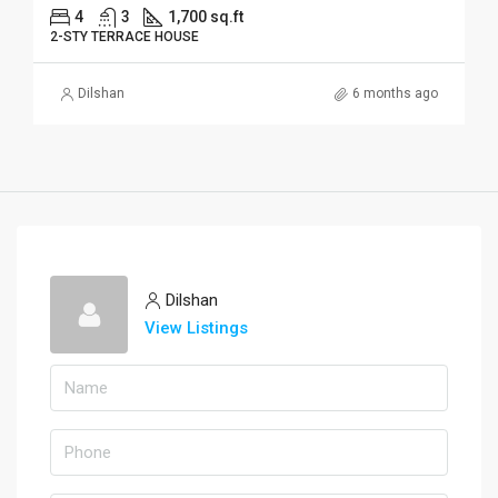
4
3
1,700 sq.ft
2-STY TERRACE HOUSE
Dilshan
6 months ago
Dilshan
View Listings