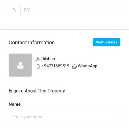
%
Contact Information
View Listings
Dilshan
+94771659519
WhatsApp
Enquire About This Property
Name