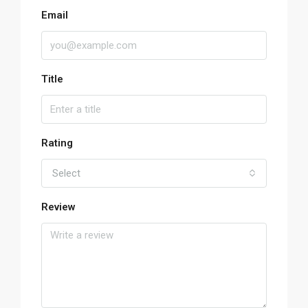
Email
Title
Rating
Select
Review