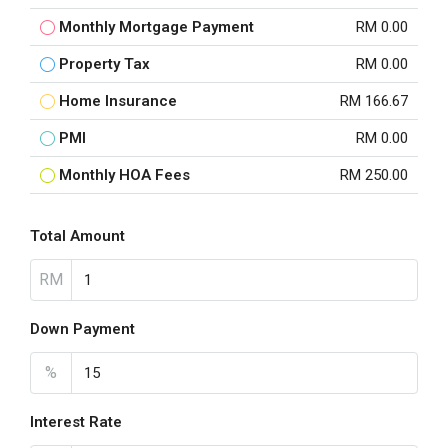
Monthly Mortgage Payment
RM 0.00
Property Tax
RM 0.00
Home Insurance
RM 166.67
PMI
RM 0.00
Monthly HOA Fees
RM 250.00
Total Amount
RM
Down Payment
%
Interest Rate