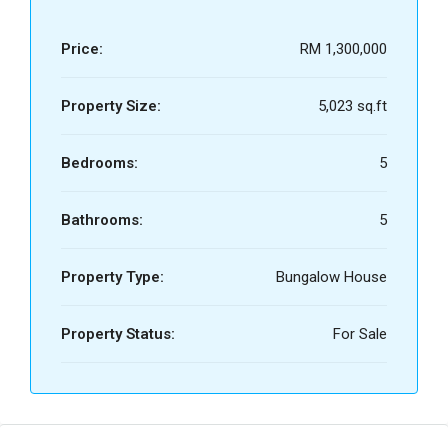
Price:
RM 1,300,000
Property Size:
5,023 sq.ft
Bedrooms:
5
Bathrooms:
5
Property Type:
Bungalow House
Property Status:
For Sale