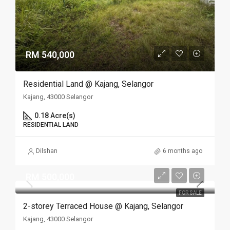
RM 540,000
Residential Land @ Kajang, Selangor
Kajang, 43000 Selangor
0.18 Acre(s)
RESIDENTIAL LAND
Dilshan
6 months ago
RM 500,000
FOR SALE
2-storey Terraced House @ Kajang, Selangor
Kajang, 43000 Selangor