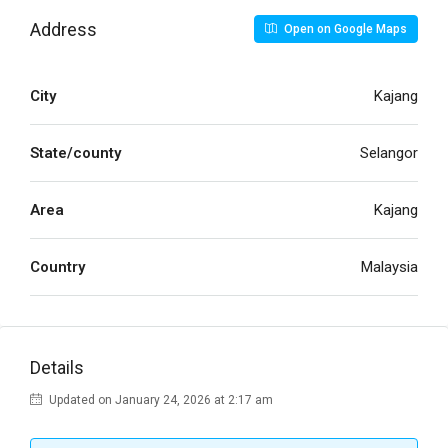
Address
Open on Google Maps
City
Kajang
State/county
Selangor
Area
Kajang
Country
Malaysia
Details
Updated on January 24, 2026 at 2:17 am