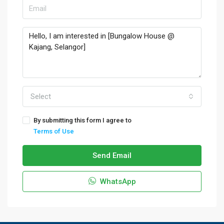
Select
By submitting this form I agree to
Terms of Use
Send Email
WhatsApp