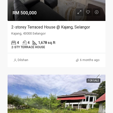
RM 500,000
2-storey Terraced House @ Kajang, Selangor
Kajang, 43000 Selangor
4
4
1,678 sq.ft
2-STY TERRACE HOUSE
Dilshan
6 months ago
FOR SALE