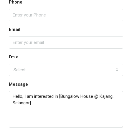
Phone
Email
I'm a
Select
Message