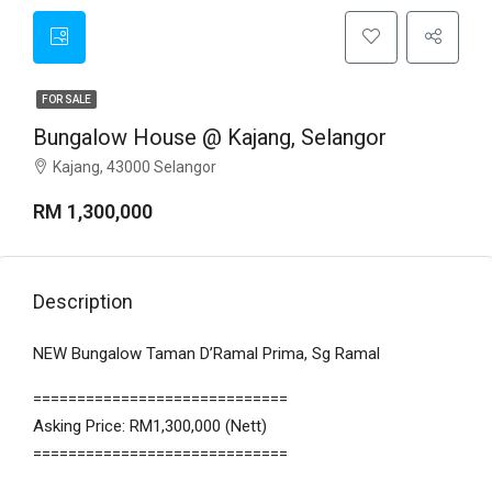
FOR SALE
Bungalow House @ Kajang, Selangor
Kajang, 43000 Selangor
RM 1,300,000
Description
NEW Bungalow Taman D’Ramal Prima, Sg Ramal
=============================
Asking Price: RM1,300,000 (Nett)
=============================