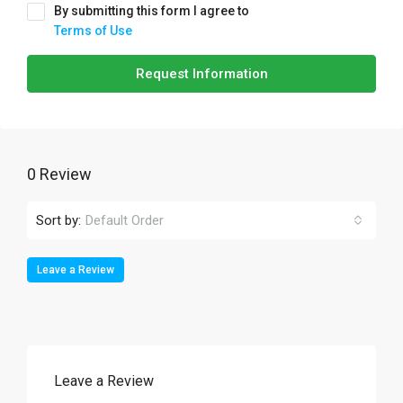
By submitting this form I agree to
Terms of Use
Request Information
0 Review
Sort by:
Default Order
Leave a Review
Leave a Review