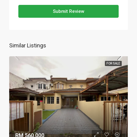
Submit Review
Similar Listings
FOR SALE
RM 560,000