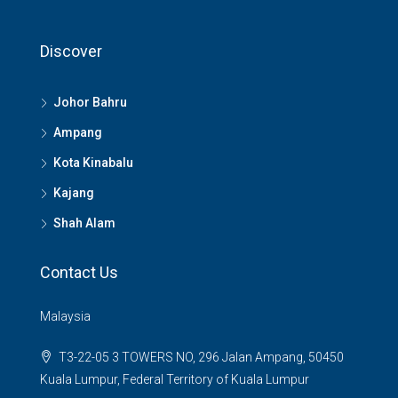
Discover
Johor Bahru
Ampang
Kota Kinabalu
Kajang
Shah Alam
Contact Us
Malaysia
T3-22-05 3 TOWERS NO, 296 Jalan Ampang, 50450
Kuala Lumpur, Federal Territory of Kuala Lumpur