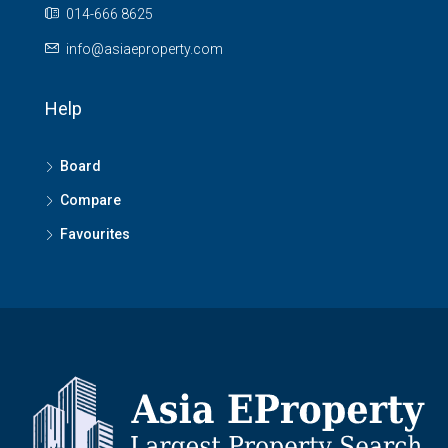
014-666 8625
info@asiaeproperty.com
Help
Board
Compare
Favourites