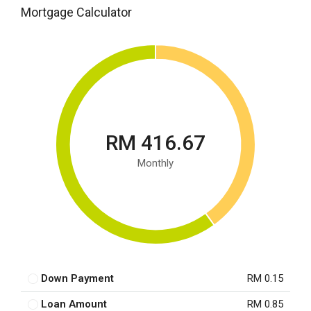
Mortgage Calculator
RM 416.67
Monthly
Down Payment
RM 0.15
Loan Amount
RM 0.85