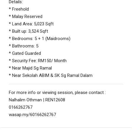
Details:
* Freehold
* Malay Reserved
* Land Area: 5,023 Sqft
* Built up: 3,524 Sqft
* Bedrooms: 5 + 1 (Maidrooms)
* Bathrooms: 5
* Gated Guarded
* Security Fee: RM150/ Month
* Near Majid Sg Ramal
* Near Sekolah ABIM & SK Sg Ramal Dalam
For more info or viewing session, please contact :
Nalhalim Othman | REN12608
0166262767
wasap.my/60166262767