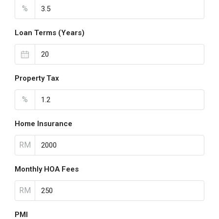
%
Loan Terms (Years)
Property Tax
%
Home Insurance
RM
Monthly HOA Fees
RM
PMI