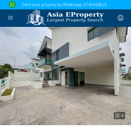
Send your property by Whatsapp:
0146668625
3