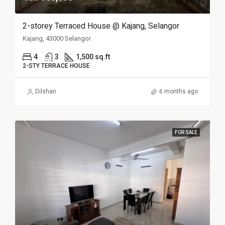
2-storey Terraced House @ Kajang, Selangor
Kajang, 43000 Selangor
4
3
1,500 sq.ft
2-STY TERRACE HOUSE
Dilshan
6 months ago
FOR SALE