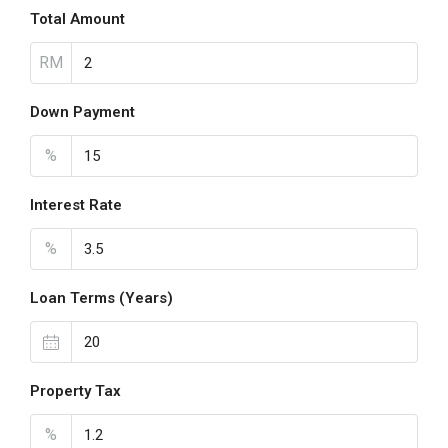
Total Amount
RM
Down Payment
%
Interest Rate
%
Loan Terms (Years)
Property Tax
%