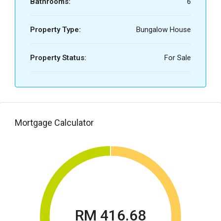
Bathrooms:
6
Property Type:
Bungalow House
Property Status:
For Sale
Mortgage Calculator
RM 416.68