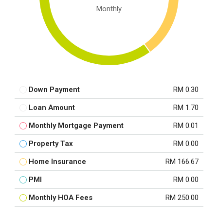
Monthly
Down Payment
RM 0.30
Loan Amount
RM 1.70
Monthly Mortgage Payment
RM 0.01
Property Tax
RM 0.00
Home Insurance
RM 166.67
PMI
RM 0.00
Monthly HOA Fees
RM 250.00