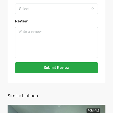
Select
Review
Submit Review
Similar Listings
FOR SALE