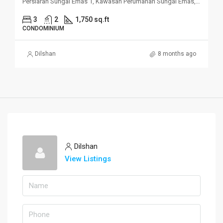
Persiaran Sungai Emas 1, Kawasan Perumahan Sungai Emas, 11100 Batu Ferringhi, Penang
3
2
1,750 sq.ft
CONDOMINIUM
Dilshan
8 months ago
Dilshan
View Listings