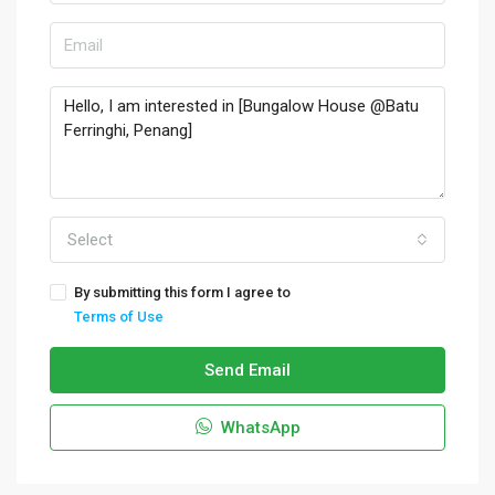
Select
By submitting this form I agree to
Terms of Use
Send Email
WhatsApp