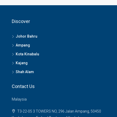
Discover
Johor Bahru
Ampang
Kota Kinabalu
Kajang
Shah Alam
Contact Us
Malaysia
T3-22-05 3 TOWERS NO, 296 Jalan Ampang, 50450