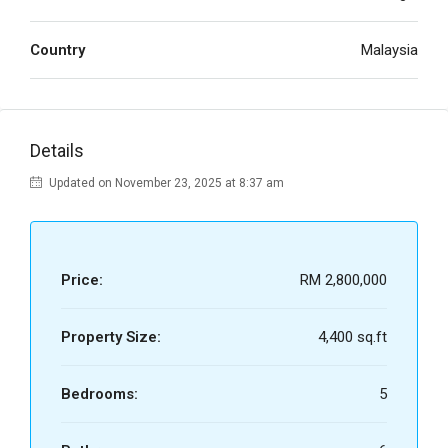
Country
Malaysia
Details
Updated on November 23, 2025 at 8:37 am
Price:
RM 2,800,000
Property Size:
4,400 sq.ft
Bedrooms:
5