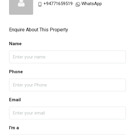
+94771659519
WhatsApp
Enquire About This Property
Name
Phone
Email
I'm a