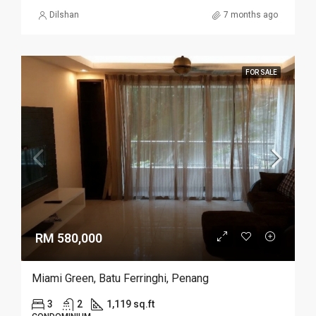
Dilshan
7 months ago
FOR SALE
RM 580,000
Miami Green, Batu Ferringhi, Penang
3
2
1,119 sq.ft