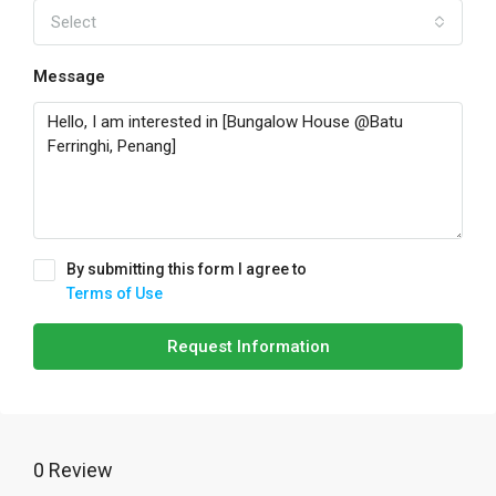
Select
Message
By submitting this form I agree to
Terms of Use
Request Information
0 Review