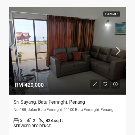
FOR SALE
RM 420,000
Sri Sayang, Batu Ferringhi, Penang
No.188, Jalan Batu Ferringhi, 11100 Batu Ferringhi, Penang
3
2
828 sq.ft
SERVICED RESIDENCE