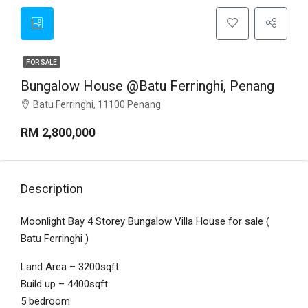
FOR SALE
Bungalow House @Batu Ferringhi, Penang
Batu Ferringhi, 11100 Penang
RM 2,800,000
Description
Moonlight Bay 4 Storey Bungalow Villa House for sale (
Batu Ferringhi )
Land Area – 3200sqft
Build up – 4400sqft
5 bedroom