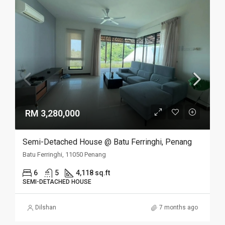
RM 3,280,000
Semi-Detached House @ Batu Ferringhi, Penang
Batu Ferringhi, 11050 Penang
6
5
4,118 sq.ft
SEMI-DETACHED HOUSE
Dilshan
7 months ago