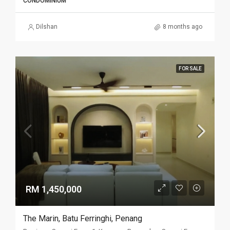
CONDOMINIUM
Dilshan
8 months ago
FOR SALE
RM 1,450,000
The Marin, Batu Ferringhi, Penang