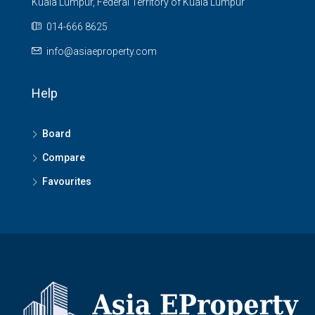
Kuala Lumpur, Federal Territory of Kuala Lumpur
014-666 8625
info@asiaeproperty.com
Help
Board
Compare
Favourites