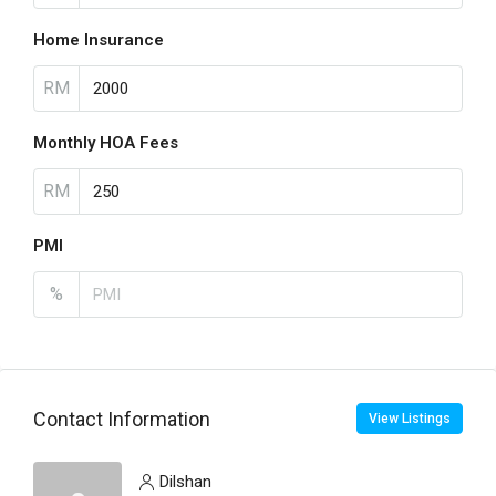
Home Insurance
RM
Monthly HOA Fees
RM
PMI
%
Contact Information
View Listings
Dilshan