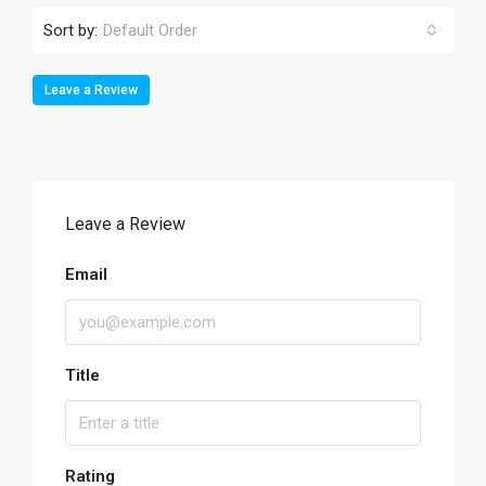
Sort by:
Default Order
Leave a Review
Leave a Review
Email
Title
Rating