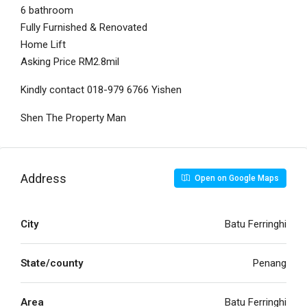
6 bathroom
Fully Furnished & Renovated
Home Lift
Asking Price RM2.8mil
Kindly contact 018-979 6766 Yishen
Shen The Property Man
Address
Open on Google Maps
City
Batu Ferringhi
State/county
Penang
Area
Batu Ferringhi