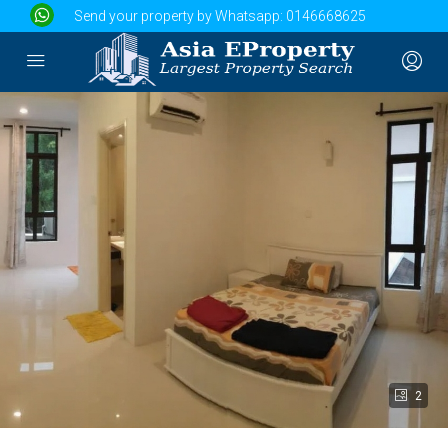
Send your property by Whatsapp:
0146668625
2