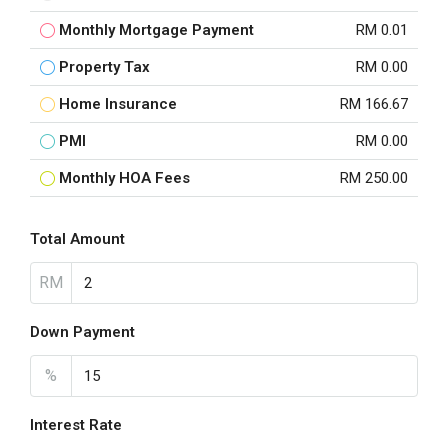
Monthly Mortgage Payment
RM 0.01
Property Tax
RM 0.00
Home Insurance
RM 166.67
PMI
RM 0.00
Monthly HOA Fees
RM 250.00
Total Amount
RM
Down Payment
%
Interest Rate