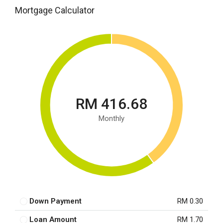
Mortgage Calculator
RM 416.68
Monthly
Down Payment
RM 0.30
Loan Amount
RM 1.70