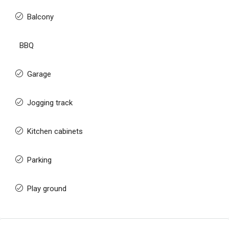
Balcony
BBQ
Garage
Jogging track
Kitchen cabinets
Parking
Play ground