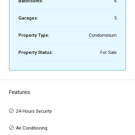
Bathrooms:
6
Garages:
5
Property Type:
Condominium
Property Status:
For Sale
Features
24-Hours Security
Air Conditioning