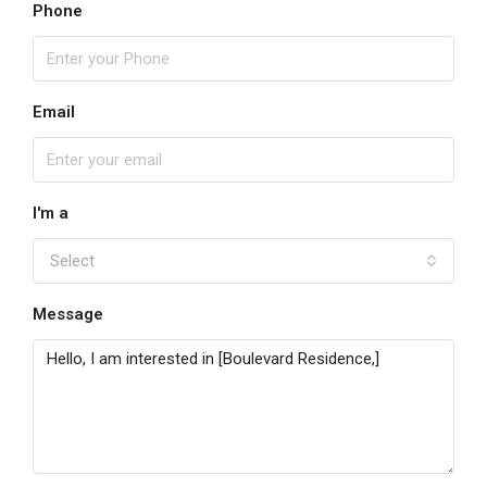
Phone
Email
I'm a
Select
Message