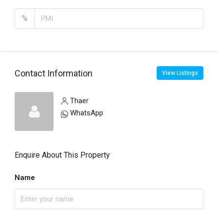
%
Contact Information
View Listings
Thaer
WhatsApp
Enquire About This Property
Name