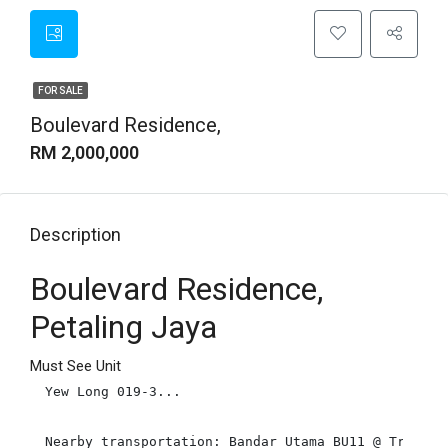
FOR SALE
Boulevard Residence,
RM 2,000,000
Description
Boulevard Residence,
Petaling Jaya
Must See Unit
Yew Long 019-3...

Nearby transportation: Bandar Utama BU11 @ Tropica