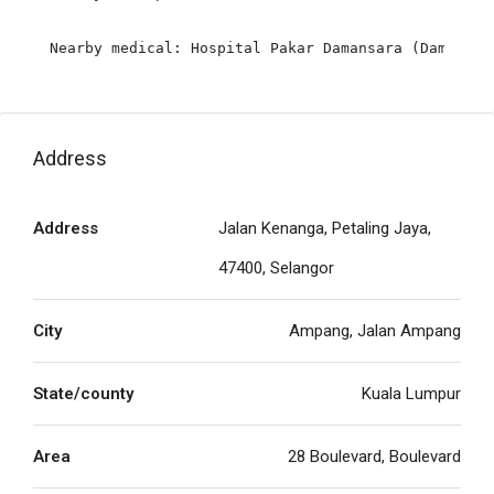
Address
Address
Jalan Kenanga, Petaling Jaya,
47400, Selangor
City
Ampang, Jalan Ampang
State/county
Kuala Lumpur
Area
28 Boulevard, Boulevard