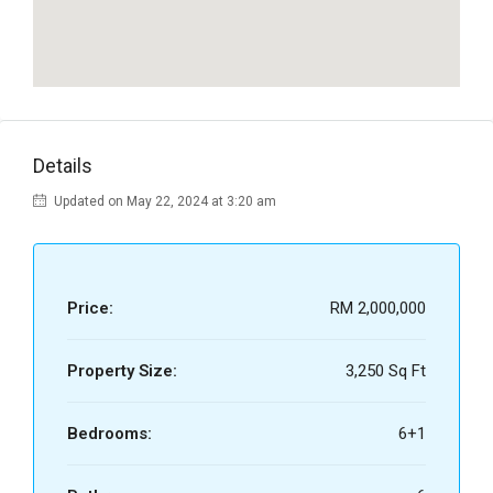
Details
Updated on May 22, 2024 at 3:20 am
Price:
RM 2,000,000
Property Size:
3,250 Sq Ft
Bedrooms:
6+1