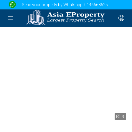
Send your property by Whatsapp:
0146668625
9