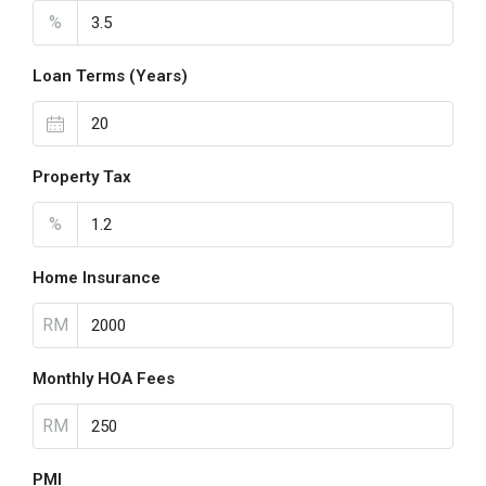
%
Loan Terms (Years)
Property Tax
%
Home Insurance
RM
Monthly HOA Fees
RM
PMI