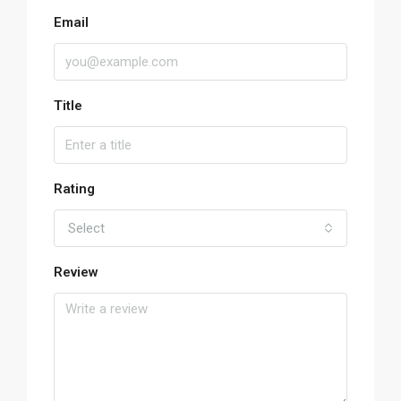
Email
Title
Rating
Select
Review