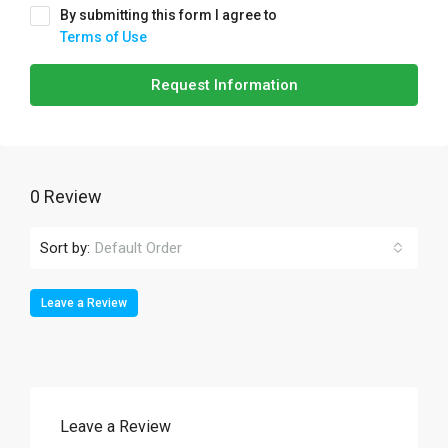
By submitting this form I agree to
Terms of Use
Request Information
0 Review
Sort by:
Default Order
Leave a Review
Leave a Review