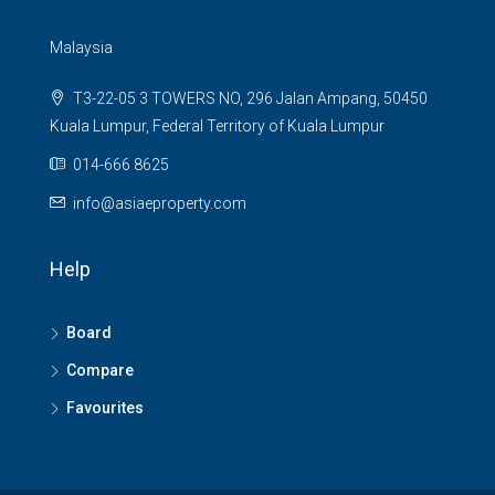
Malaysia
T3-22-05 3 TOWERS NO, 296 Jalan Ampang, 50450
Kuala Lumpur, Federal Territory of Kuala Lumpur
014-666 8625
info@asiaeproperty.com
Help
Board
Compare
Favourites