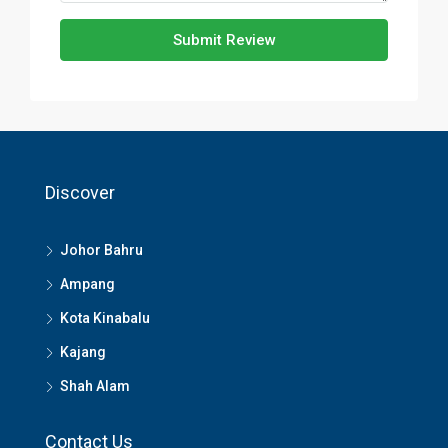
Submit Review
Discover
Johor Bahru
Ampang
Kota Kinabalu
Kajang
Shah Alam
Contact Us