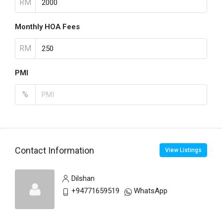
RM
Monthly HOA Fees
RM
PMI
%
Contact Information
View Listings
Dilshan
+94771659519
WhatsApp