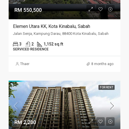
RM 550,500
Elemen Utara KK, Kota Kinabalu, Sabah
Jalan Senja, Kampung Darau, 88400 Kota Kinabalu, Sabah
3
2
1,152 sq.ft
SERVICED RESIDENCE
Thaer
8 months ago
FOR RENT
RM 2,200