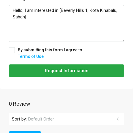
By submitting this form I agree to
Terms of Use
Request Information
0 Review
Sort by:
Default Order