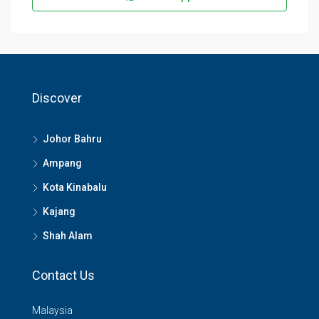
Discover
Johor Bahru
Ampang
Kota Kinabalu
Kajang
Shah Alam
Contact Us
Malaysia