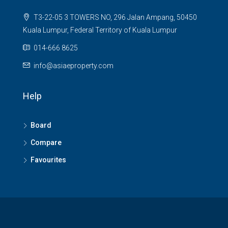
T3-22-05 3 TOWERS NO, 296 Jalan Ampang, 50450
Kuala Lumpur, Federal Territory of Kuala Lumpur
014-666 8625
info@asiaeproperty.com
Help
Board
Compare
Favourites