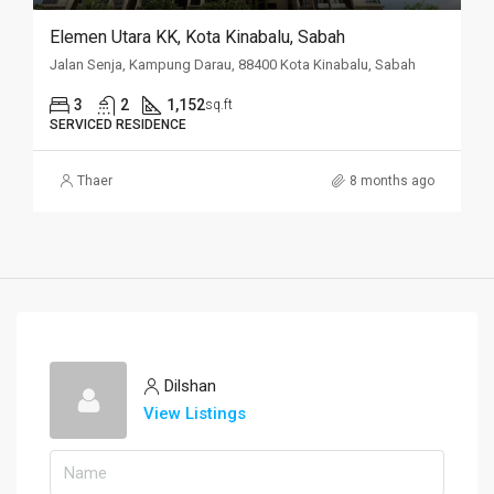
Elemen Utara KK, Kota Kinabalu, Sabah
Jalan Senja, Kampung Darau, 88400 Kota Kinabalu, Sabah
3
2
1,152
sq.ft
SERVICED RESIDENCE
Thaer
8 months ago
Dilshan
View Listings