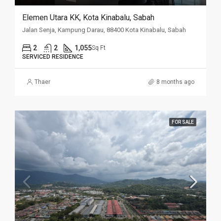
Elemen Utara KK, Kota Kinabalu, Sabah
Jalan Senja, Kampung Darau, 88400 Kota Kinabalu, Sabah
2
2
1,055
Sq Ft
SERVICED RESIDENCE
Thaer
8 months ago
FOR SALE