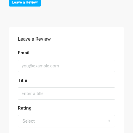
Leave a Review
Leave a Review
Email
Title
Rating
Select