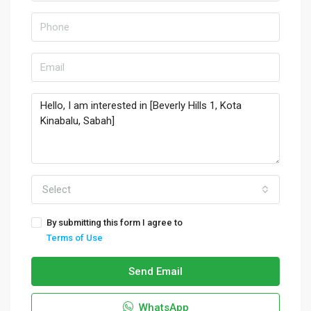
Select
By submitting this form I agree to
Terms of Use
Send Email
WhatsApp