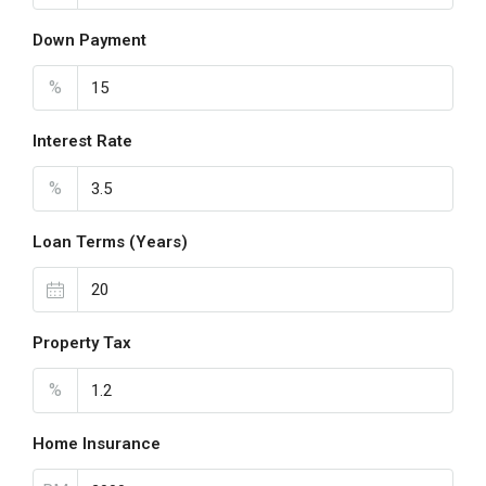
Down Payment
%
Interest Rate
%
Loan Terms (Years)
Property Tax
%
Home Insurance