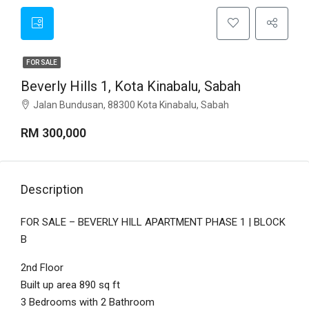
FOR SALE
Beverly Hills 1, Kota Kinabalu, Sabah
Jalan Bundusan, 88300 Kota Kinabalu, Sabah
RM 300,000
Description
FOR SALE – BEVERLY HILL APARTMENT PHASE 1 | BLOCK
B
2nd Floor
Built up area 890 sq ft
3 Bedrooms with 2 Bathroom