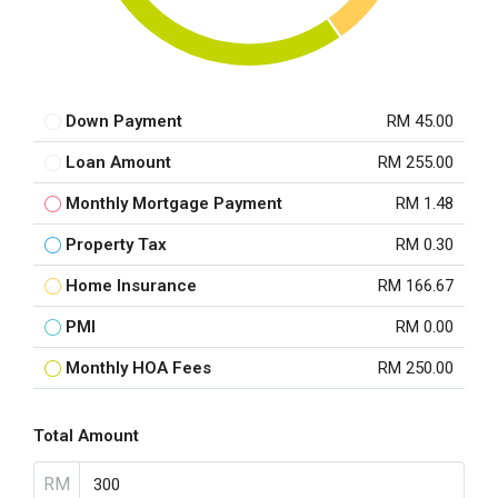
Down Payment
RM 45.00
Loan Amount
RM 255.00
Monthly Mortgage Payment
RM 1.48
Property Tax
RM 0.30
Home Insurance
RM 166.67
PMI
RM 0.00
Monthly HOA Fees
RM 250.00
Total Amount
RM