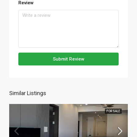
Review
Submit Review
Similar Listings
FOR SALE