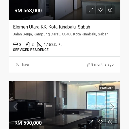
RM 568,000
Elemen Utara KK, Kota Kinabalu, Sabah
Jalan Senja, Kampung Darau, 88400 Kota Kinabalu, Sabah
3
2
1,152
Sq Ft
SERVICED RESIDENCE
Thaer
8 months ago
FOR SALE
RM 590,000