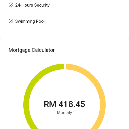
24-Hours Security
Swimming Pool
Mortgage Calculator
RM 418.45
Monthly