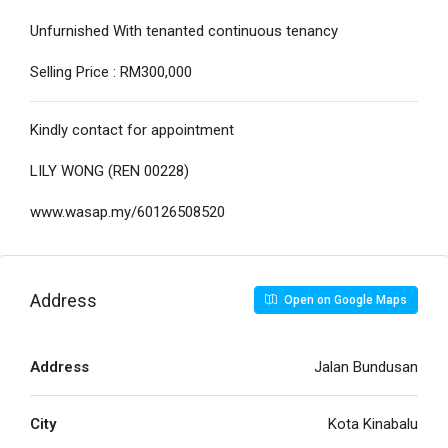
Unfurnished With tenanted continuous tenancy
Selling Price : RM300,000
Kindly contact for appointment
LILY WONG (REN 00228)
www.wasap.my/60126508520
Address
Open on Google Maps
Address
Jalan Bundusan
City
Kota Kinabalu