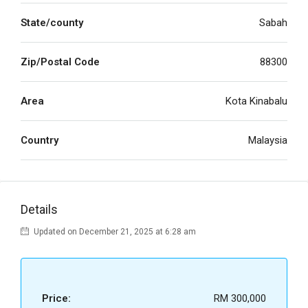
State/county
Sabah
Zip/Postal Code
88300
Area
Kota Kinabalu
Country
Malaysia
Details
Updated on December 21, 2025 at 6:28 am
Price:
RM 300,000