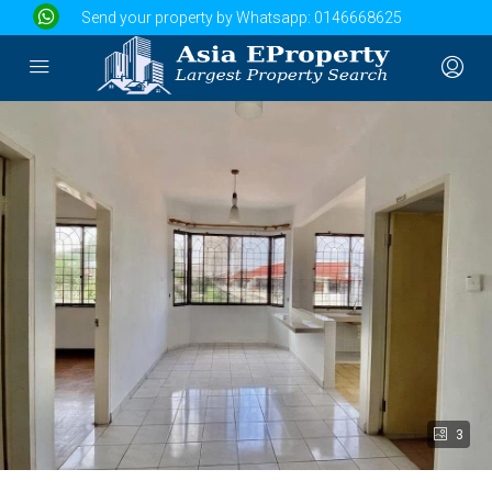
Send your property by Whatsapp:
0146668625
3