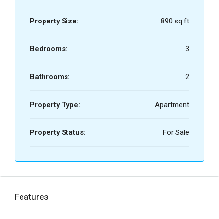
Property Size:
890 sq.ft
Bedrooms:
3
Bathrooms:
2
Property Type:
Apartment
Property Status:
For Sale
Features