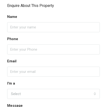
Enquire About This Property
Name
Phone
Email
I'm a
Select
Message