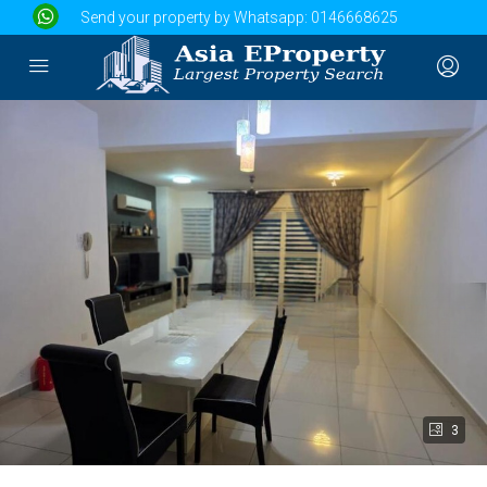
Send your property by Whatsapp:
0146668625
3