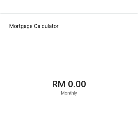
Mortgage Calculator
RM 0.00
Monthly