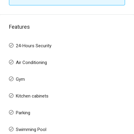
Features
24-Hours Security
Air Conditioning
Gym
Kitchen cabinets
Parking
Swimming Pool