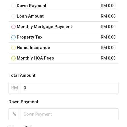
Down Payment
RM 0.00
Loan Amount
RM 0.00
Monthly Mortgage Payment
RM 0.00
Property Tax
RM 0.00
Home Insurance
RM 0.00
Monthly HOA Fees
RM 0.00
Total Amount
RM
Down Payment
%