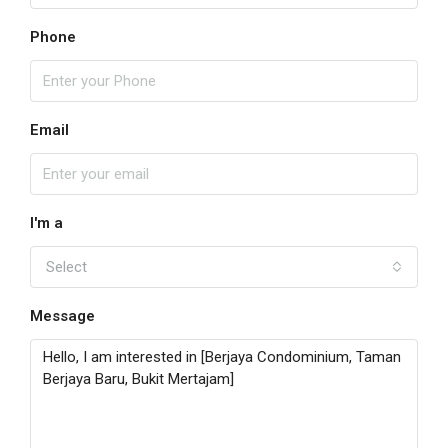
Phone
Email
I'm a
Select
Message