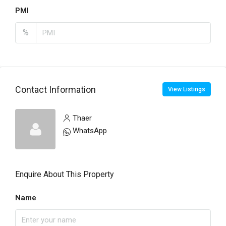
PMI
%
Contact Information
View Listings
Thaer
WhatsApp
Enquire About This Property
Name