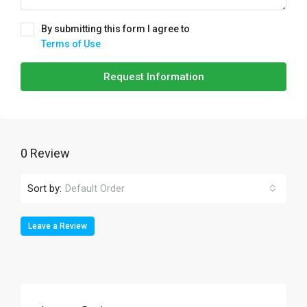
By submitting this form I agree to
Terms of Use
Request Information
0 Review
Sort by:
Default Order
Leave a Review