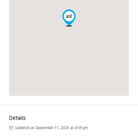
Details
Updated on September 11, 2025 at 4:59 pm