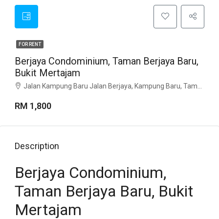
FOR RENT
Berjaya Condominium, Taman Berjaya Baru,
Bukit Mertajam
Jalan Kampung Baru Jalan Berjaya, Kampung Baru, Taman Berjaya Baru, 14000, Penang
RM 1,800
Description
Berjaya Condominium,
Taman Berjaya Baru, Bukit
Mertajam