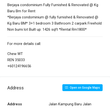
Berjaya condominium Fully Furnished & Renovated @ Kg
Baru Bm for Rent
*Berjaya condominium @ fully furnished & Renovated @
Kg Baru BM* 3+1 bedroom 3 Bathroom 2 carpark Freehold
Non bumi lot Built up: 1426 sqft *Rental Rm1800*
For more details call:
Chew WT
REN 35033
+60124196656
Address
Open on Google Maps
Address
Jalan Kampung Baru Jalan