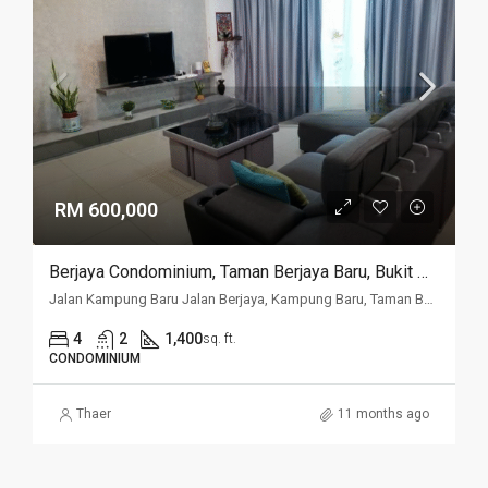
RM 600,000
Berjaya Condominium, Taman Berjaya Baru, Bukit Mertajam
Jalan Kampung Baru Jalan Berjaya, Kampung Baru, Taman Berjaya Baru, 14000, Penang
4
2
1,400
sq. ft.
CONDOMINIUM
Thaer
11 months ago