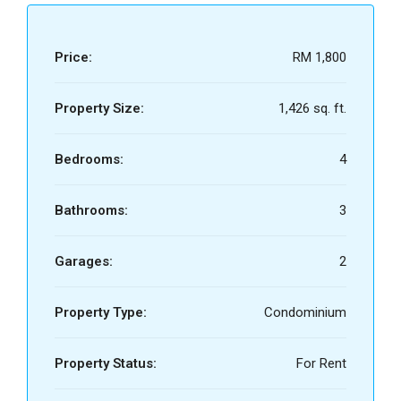
Price:
RM 1,800
Property Size:
1,426 sq. ft.
Bedrooms:
4
Bathrooms:
3
Garages:
2
Property Type:
Condominium
Property Status:
For Rent