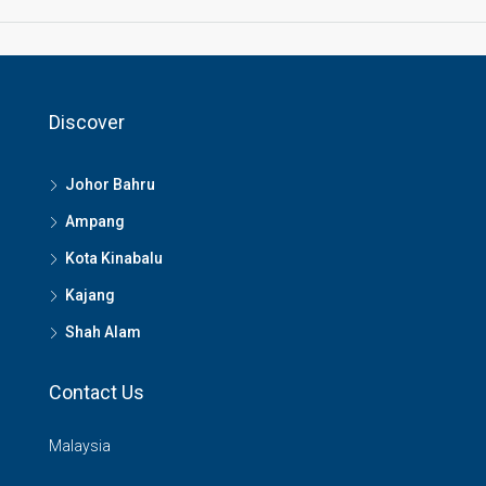
Discover
Johor Bahru
Ampang
Kota Kinabalu
Kajang
Shah Alam
Contact Us
Malaysia