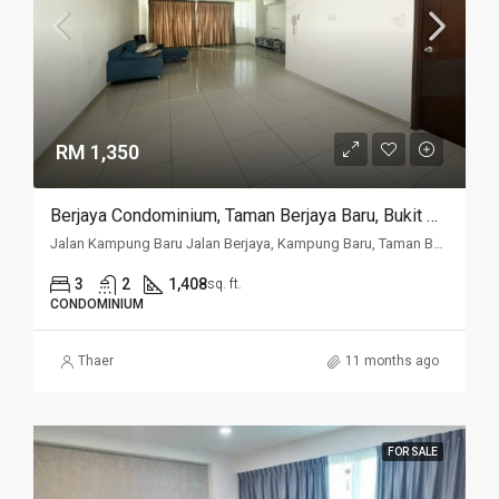
RM 1,350
Berjaya Condominium, Taman Berjaya Baru, Bukit Mertajam
Jalan Kampung Baru Jalan Berjaya, Kampung Baru, Taman Berjaya Baru, 14000, Penang
3
2
1,408
sq. ft.
CONDOMINIUM
Thaer
11 months ago
FOR SALE