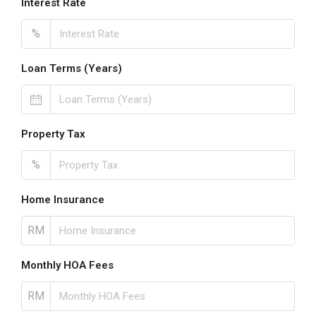
Interest Rate
%
Loan Terms (Years)
Property Tax
%
Home Insurance
RM
Monthly HOA Fees
RM