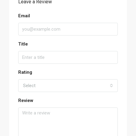
Leave a Review
Email
Title
Rating
Select
Review