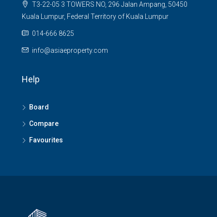
T3-22-05 3 TOWERS NO, 296 Jalan Ampang, 50450
Kuala Lumpur, Federal Territory of Kuala Lumpur
014-666 8625
info@asiaeproperty.com
Help
Board
Compare
Favourites