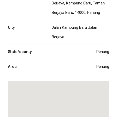
Berjaya, Kampung Baru, Taman
Berjaya Baru, 14000, Penang
City
Jalan Kampung Baru Jalan
Berjaya
State/county
Penang
Area
Penang