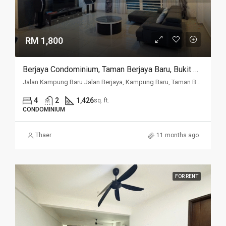
RM 1,800
Berjaya Condominium, Taman Berjaya Baru, Bukit Mertajam
Jalan Kampung Baru Jalan Berjaya, Kampung Baru, Taman Berjaya Baru, 14000, Penang
4
2
1,426
sq. ft.
CONDOMINIUM
Thaer
11 months ago
FOR RENT