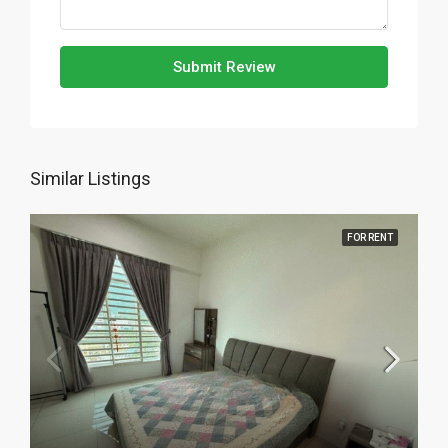
Submit Review
Similar Listings
FOR RENT