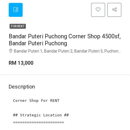
FOR RENT
Bandar Puteri Puchong Corner Shop 4500sf,
Bandar Puteri Puchong
Bandar Puteri 1, Bandar Puteri 2, Bandar Puteri 5, Puchong Jaya, Kenari, Bandar Puteri Puchong Corner Shop 4500sf, Selangor
RM 13,000
Description
Corner Shop For RENT

## Strategic Location ##

======================
