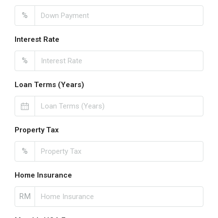
%
Interest Rate
%
Loan Terms (Years)
Property Tax
%
Home Insurance
RM