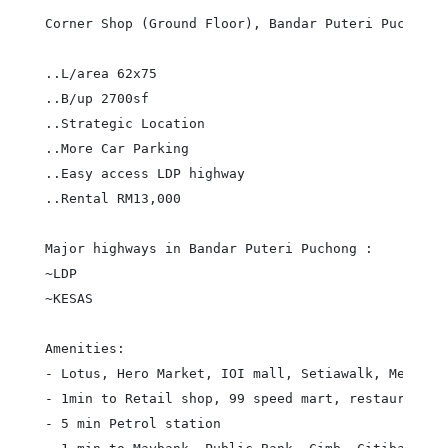
Corner Shop (Ground Floor), Bandar Puteri Puchong

..L/area 62x75

..B/up 2700sf

..Strategic Location

..More Car Parking

..Easy access LDP highway

..Rental RM13,000

Major highways in Bandar Puteri Puchong :

~LDP

~KESAS

Amenities:

- Lotus, Hero Market, IOI mall, Setiawalk, Medical 
- 1min to Retail shop, 99 speed mart, restaurant

- 5 min Petrol station
