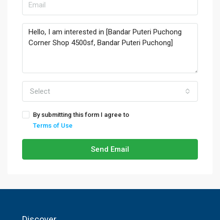
Select
By submitting this form I agree to
Terms of Use
Send Email
Discover