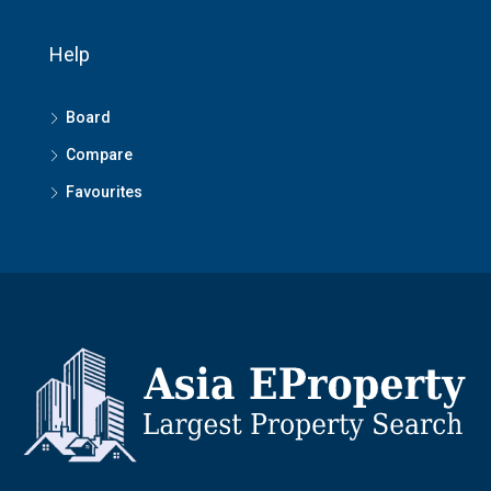
Help
Board
Compare
Favourites