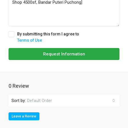
By submitting this form I agree to
Terms of Use
Request Information
0 Review
Sort by:
Default Order
Leave a Review