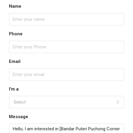
Name
Phone
Email
I'm a
Select
Message