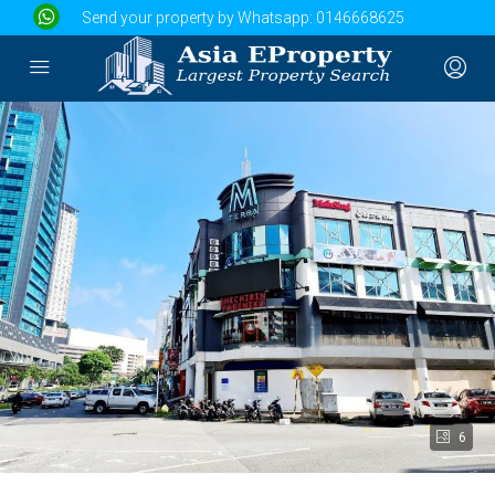
Send your property by Whatsapp:
0146668625
6