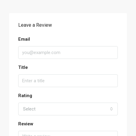
Leave a Review
Email
Title
Rating
Select
Review