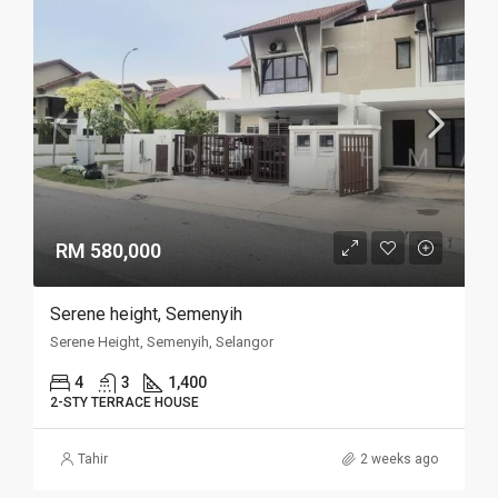
RM 580,000
Serene height, Semenyih
Serene Height, Semenyih, Selangor
4
3
1,400
2-STY TERRACE HOUSE
Tahir
2 weeks ago