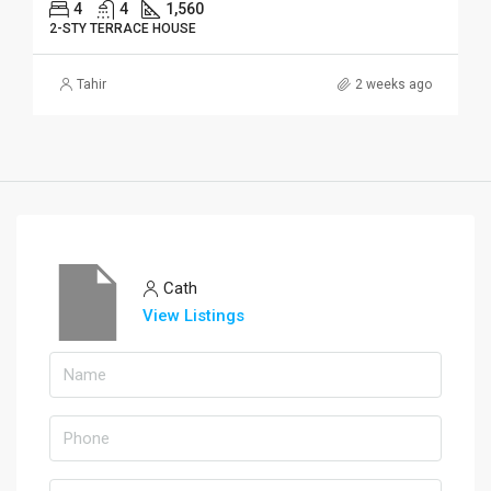
4
4
1,560
2-STY TERRACE HOUSE
Tahir
2 weeks ago
Cath
View Listings