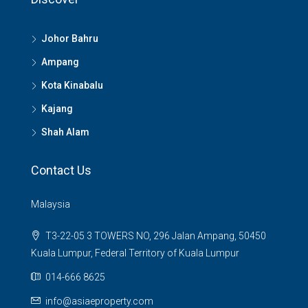
Johor Bahru
Ampang
Kota Kinabalu
Kajang
Shah Alam
Contact Us
Malaysia
T3-22-05 3 TOWERS NO, 296 Jalan Ampang, 50450
Kuala Lumpur, Federal Territory of Kuala Lumpur
014-666 8625
info@asiaeproperty.com