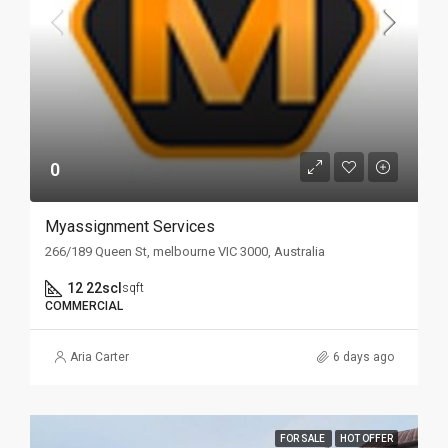
0
Myassignment Services
266/189 Queen St, melbourne VIC 3000, Australia
12 22scl
sqft
COMMERCIAL
Aria Carter
6 days ago
FOR SALE
HOT OFFER