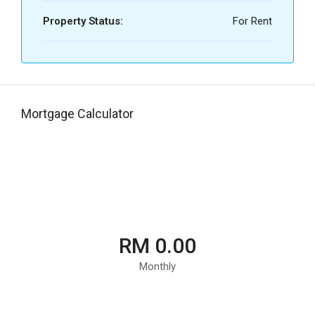
Property Status:
For Rent
Mortgage Calculator
RM 0.00
Monthly