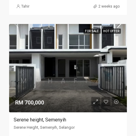
Tahir
2 weeks ago
FOR SALE
HOT OFFER
RM 700,000
Serene height, Semenyih
Serene Height, Semenyih, Selangor