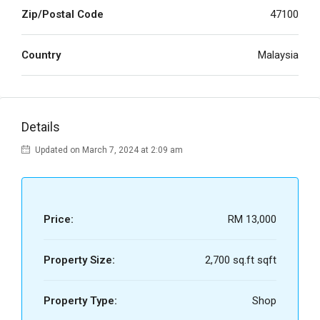
Zip/Postal Code
47100
Country
Malaysia
Details
Updated on March 7, 2024 at 2:09 am
Price:
RM 13,000
Property Size:
2,700 sq.ft sqft
Property Type:
Shop