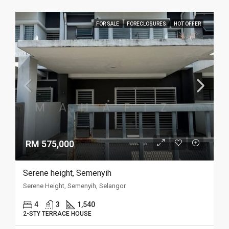
FOR SALE
FORECLOSURES
HOT OFFER
RM 575,000
Serene height, Semenyih
Serene Height, Semenyih, Selangor
4
3
1,540
2-STY TERRACE HOUSE