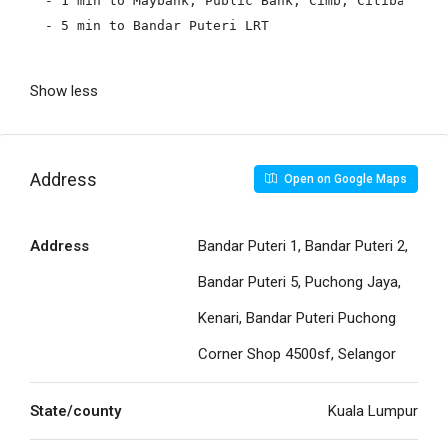
- 1 min to Maybank, Public Bank, Cimb, Citibank, Ho
- 5 min to Bandar Puteri LRT

Show less
Address
Open on Google Maps
Address
Bandar Puteri 1, Bandar Puteri 2,
Bandar Puteri 5, Puchong Jaya,
Kenari, Bandar Puteri Puchong
Corner Shop 4500sf, Selangor
State/county
Kuala Lumpur