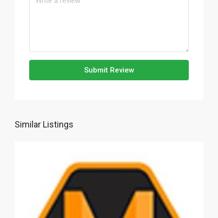
Submit Review
Similar Listings