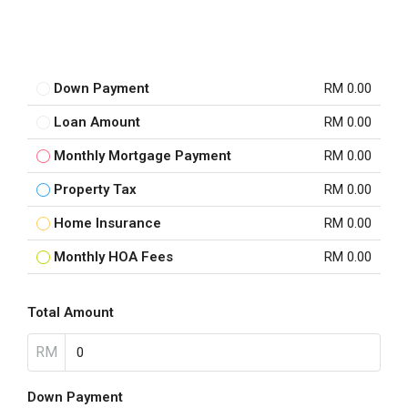
Down Payment
RM 0.00
Loan Amount
RM 0.00
Monthly Mortgage Payment
RM 0.00
Property Tax
RM 0.00
Home Insurance
RM 0.00
Monthly HOA Fees
RM 0.00
Total Amount
RM
Down Payment