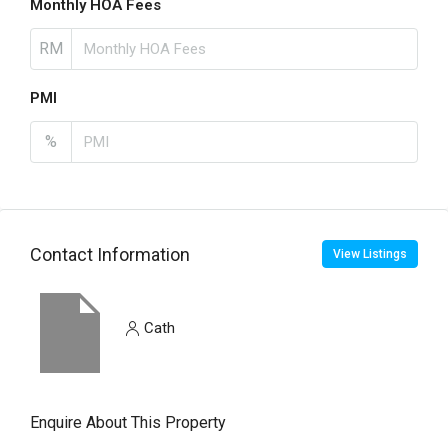
Monthly HOA Fees
RM
PMI
%
Contact Information
View Listings
Cath
Enquire About This Property