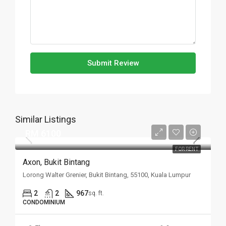
Submit Review
Similar Listings
RM 6100
FOR RENT
Axon, Bukit Bintang
Lorong Walter Grenier, Bukit Bintang, 55100, Kuala Lumpur
2
2
967
sq. ft.
CONDOMINIUM