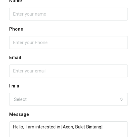
Name
Phone
Email
I'm a
Select
Message