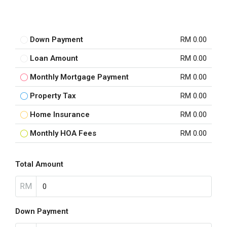
Down Payment
RM 0.00
Loan Amount
RM 0.00
Monthly Mortgage Payment
RM 0.00
Property Tax
RM 0.00
Home Insurance
RM 0.00
Monthly HOA Fees
RM 0.00
Total Amount
RM
Down Payment