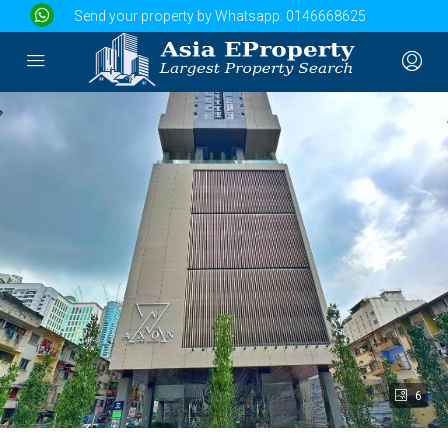
Send your property by Whatsapp:
0146668625
6