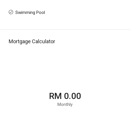
Swimming Pool
Mortgage Calculator
RM 0.00
Monthly