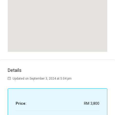
Details
Updated on September 3, 2024 at 5:04 pm
Price:
RM 3,800