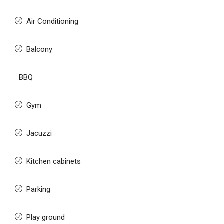
Air Conditioning
Balcony
BBQ
Gym
Jacuzzi
Kitchen cabinets
Parking
Play ground