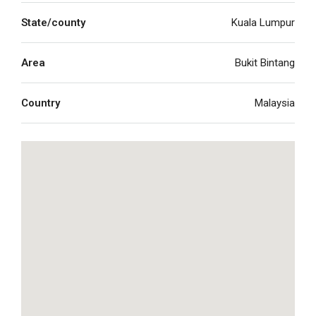
State/county
Kuala Lumpur
Area
Bukit Bintang
Country
Malaysia