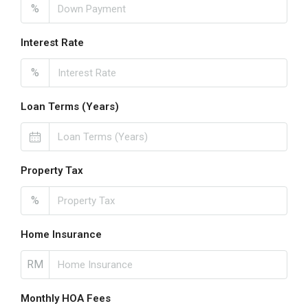
%
Interest Rate
%
Loan Terms (Years)
Property Tax
%
Home Insurance
RM
Monthly HOA Fees