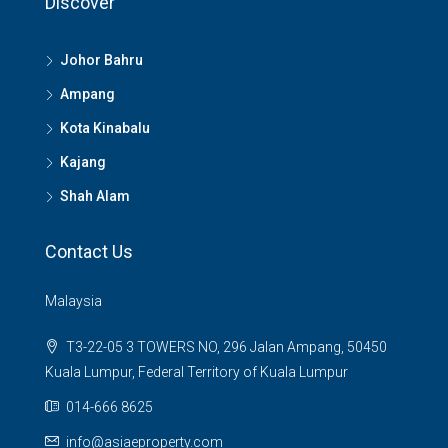
Discover
Johor Bahru
Ampang
Kota Kinabalu
Kajang
Shah Alam
Contact Us
Malaysia
T3-22-05 3 TOWERS NO, 296 Jalan Ampang, 50450
Kuala Lumpur, Federal Territory of Kuala Lumpur
014-666 8625
info@asiaeproperty.com