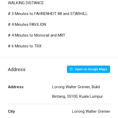
WALKING DISTANCE
# 3 Minutes to FAHRENHEIT 88 and STARHILL
# 4 Minutes PAVILION
# 4 Minutes to Monorail and MRT
# 6 Minutes to TRX
Address
Open on Google Maps
Address
Lorong Walter Grenier, Bukit
Bintang, 55100, Kuala Lumpur
City
Lorong Walter Grenier