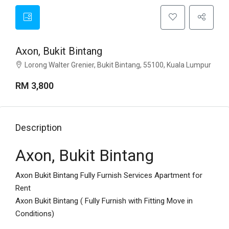
Axon, Bukit Bintang
Lorong Walter Grenier, Bukit Bintang, 55100, Kuala Lumpur
RM 3,800
Description
Axon, Bukit Bintang
Axon Bukit Bintang Fully Furnish Services Apartment for
Rent
Axon Bukit Bintang ( Fully Furnish with Fitting Move in
Conditions)