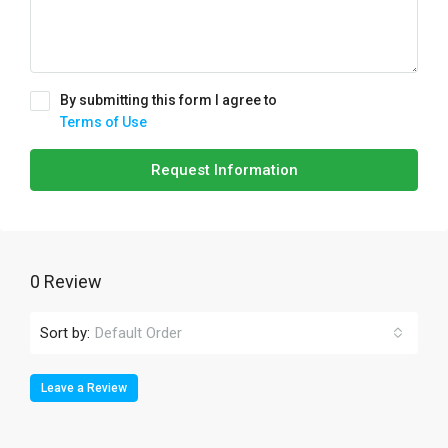
By submitting this form I agree to
Terms of Use
Request Information
0 Review
Sort by:
Default Order
Leave a Review