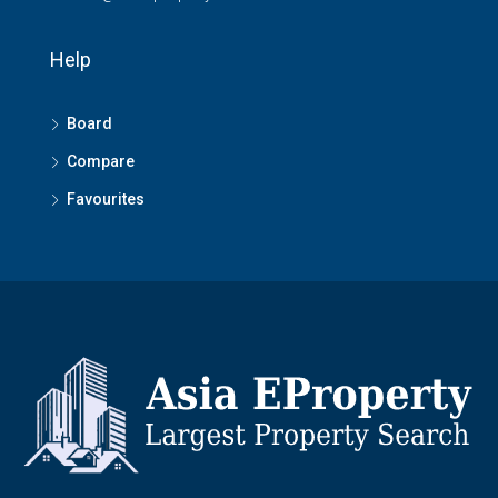
Help
Board
Compare
Favourites