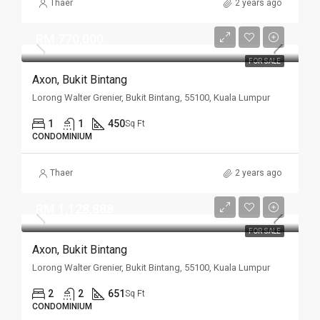
Thaer
2 years ago
RM 770,000
FOR SALE
Axon, Bukit Bintang
Lorong Walter Grenier, Bukit Bintang, 55100, Kuala Lumpur
1
1
450
Sq Ft
CONDOMINIUM
Thaer
2 years ago
RM 1,128,888
FOR SALE
Axon, Bukit Bintang
Lorong Walter Grenier, Bukit Bintang, 55100, Kuala Lumpur
2
2
651
Sq Ft
CONDOMINIUM