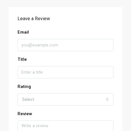
Leave a Review
Email
Title
Rating
Select
Review