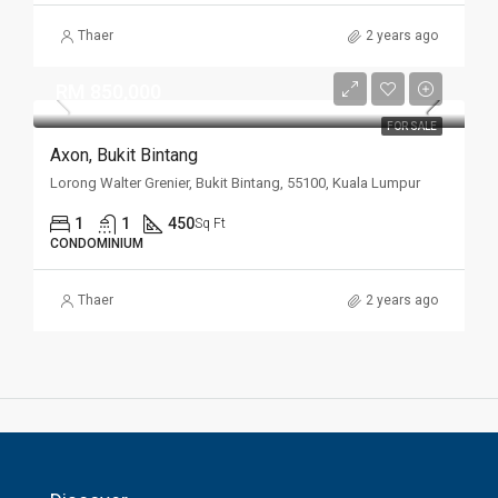
Thaer
2 years ago
RM 850,000
FOR SALE
Axon, Bukit Bintang
Lorong Walter Grenier, Bukit Bintang, 55100, Kuala Lumpur
1
1
450
Sq Ft
CONDOMINIUM
Thaer
2 years ago