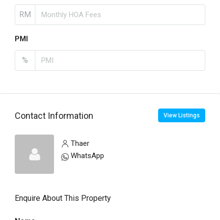
RM
PMI
%
Contact Information
View Listings
Thaer
WhatsApp
Enquire About This Property