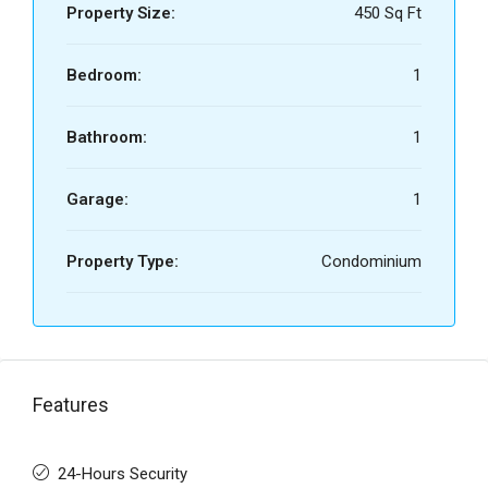
Property Size:
450 Sq Ft
Bedroom:
1
Bathroom:
1
Garage:
1
Property Type:
Condominium
Features
24-Hours Security