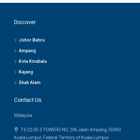
Discover
Johor Bahru
Ampang
Kota Kinabalu
Kajang
Shah Alam
Contact Us
Malaysia
T3-22-05 3 TOWERS NO, 296 Jalan Ampang, 50450
Kuala Lumpur, Federal Territory of Kuala Lumpur