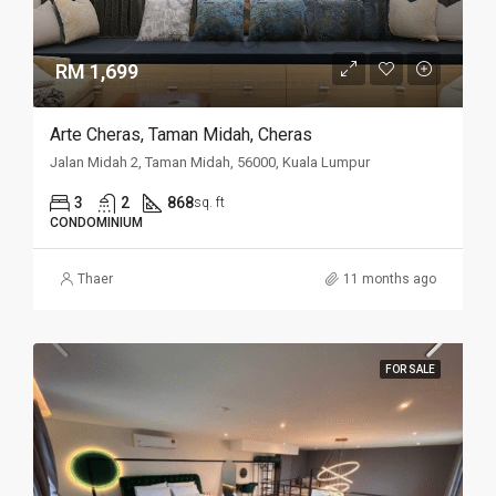
RM 1,699
Arte Cheras, Taman Midah, Cheras
Jalan Midah 2, Taman Midah, 56000, Kuala Lumpur
3
2
868
sq. ft
CONDOMINIUM
Thaer
11 months ago
FOR SALE