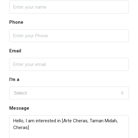
Phone
Email
I'm a
Select
Message