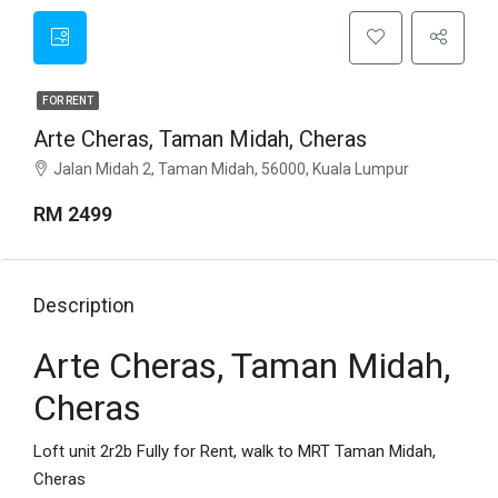
FOR RENT
Arte Cheras, Taman Midah, Cheras
Jalan Midah 2, Taman Midah, 56000, Kuala Lumpur
RM 2499
Description
Arte Cheras, Taman Midah,
Cheras
Loft unit 2r2b Fully for Rent, walk to MRT Taman Midah,
Cheras