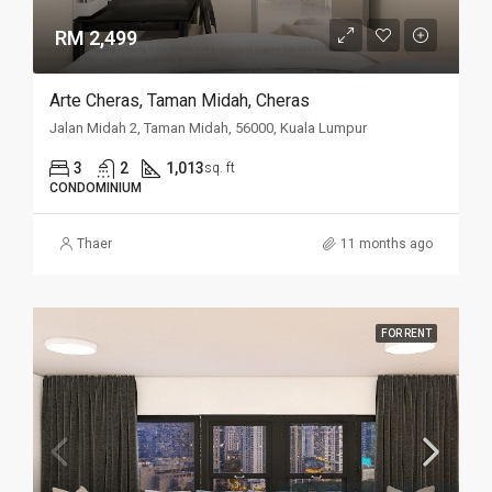
RM 2,499
Arte Cheras, Taman Midah, Cheras
Jalan Midah 2, Taman Midah, 56000, Kuala Lumpur
3
2
1,013
sq. ft
CONDOMINIUM
Thaer
11 months ago
FOR RENT