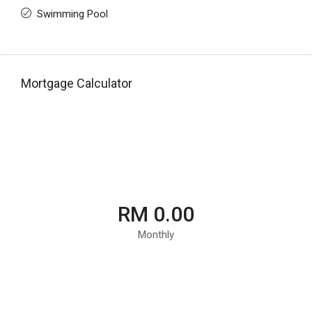
Swimming Pool
Mortgage Calculator
RM 0.00
Monthly