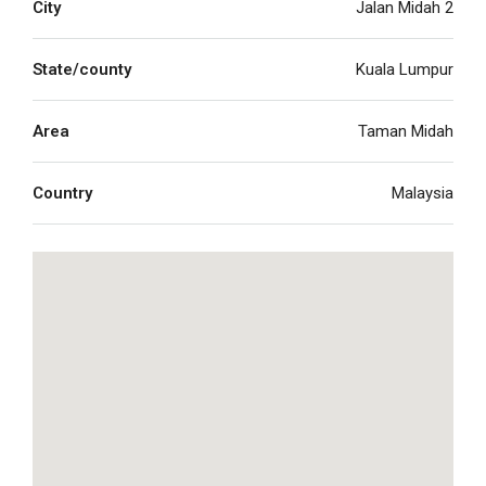
City
Jalan Midah 2
State/county
Kuala Lumpur
Area
Taman Midah
Country
Malaysia