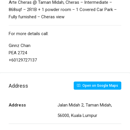
Arte Cheras @ Taman Midah, Cheras – Intermediate –
868sqf – 2R1B + 1 powder room – 1 Covered Car Park –
Fully furnished – Cheras view
For more details call:
Ginnz Chan
PEA 2724
+60129727137
Address
Open on Google Maps
Address
Jalan Midah 2, Taman Midah,
56000, Kuala Lumpur