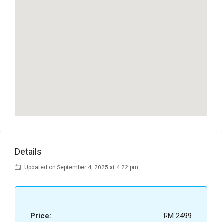
Details
Updated on September 4, 2025 at 4:22 pm
Price:
RM 2499