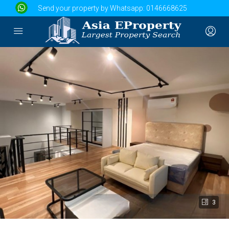
Send your property by Whatsapp:
0146668625
3