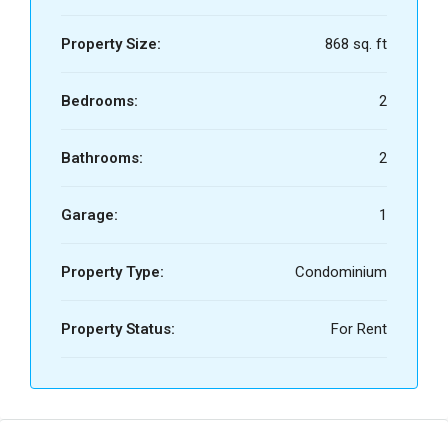
Property Size:
868 sq. ft
Bedrooms:
2
Bathrooms:
2
Garage:
1
Property Type:
Condominium
Property Status:
For Rent