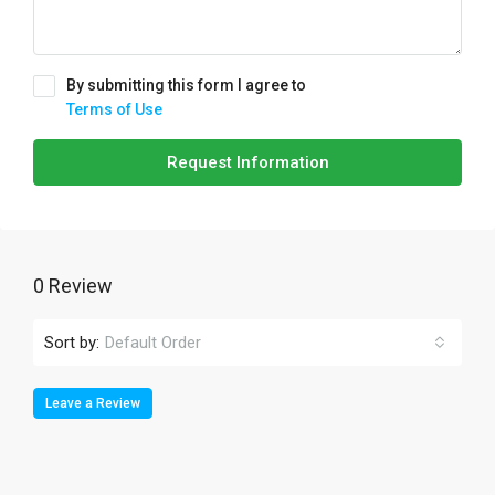
By submitting this form I agree to
Terms of Use
Request Information
0 Review
Sort by:
Default Order
Leave a Review