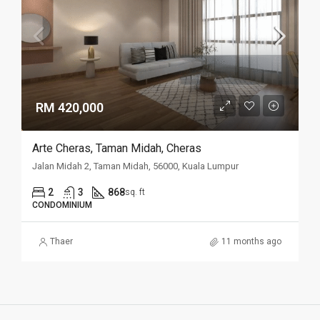
RM 420,000
Arte Cheras, Taman Midah, Cheras
Jalan Midah 2, Taman Midah, 56000, Kuala Lumpur
2
3
868
sq. ft
CONDOMINIUM
Thaer
11 months ago