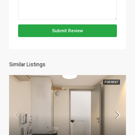
Submit Review
Similar Listings
FOR RENT