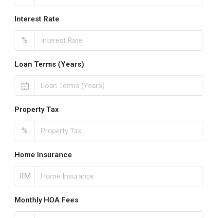
Interest Rate
%
Loan Terms (Years)
Property Tax
%
Home Insurance
RM
Monthly HOA Fees