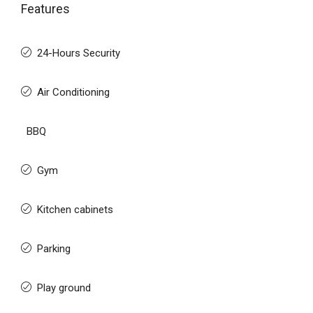
Features
24-Hours Security
Air Conditioning
BBQ
Gym
Kitchen cabinets
Parking
Play ground