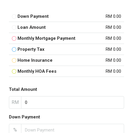
Down Payment
RM 0.00
Loan Amount
RM 0.00
Monthly Mortgage Payment
RM 0.00
Property Tax
RM 0.00
Home Insurance
RM 0.00
Monthly HOA Fees
RM 0.00
Total Amount
RM
Down Payment
%