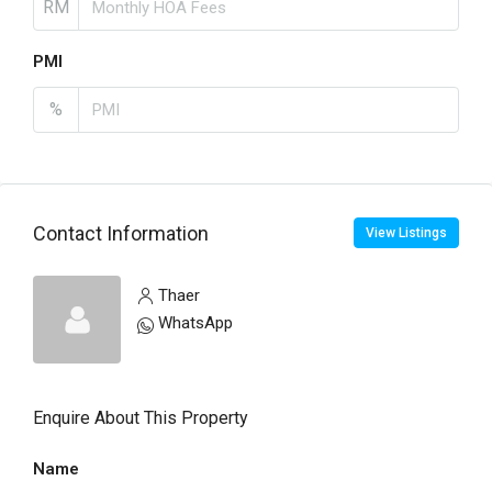
RM
PMI
%
Contact Information
View Listings
Thaer
WhatsApp
Enquire About This Property
Name