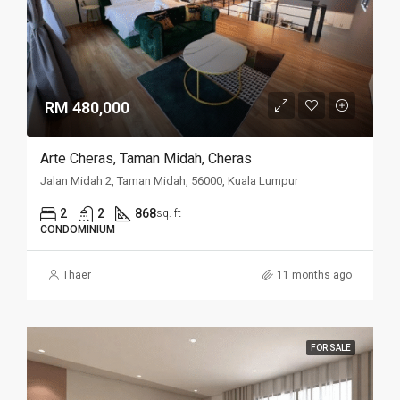
RM 480,000
Arte Cheras, Taman Midah, Cheras
Jalan Midah 2, Taman Midah, 56000, Kuala Lumpur
2
2
868
sq. ft
CONDOMINIUM
Thaer
11 months ago
FOR SALE