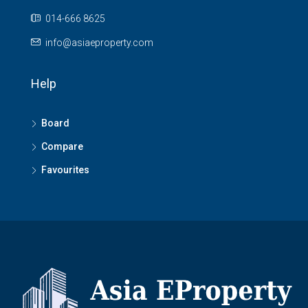
014-666 8625
info@asiaeproperty.com
Help
Board
Compare
Favourites