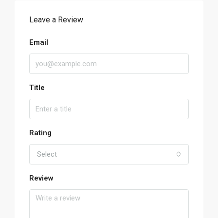
Leave a Review
Email
Title
Rating
Select
Review