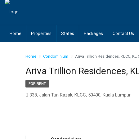
Home
Properties
States
Packages
Contact Us
Home
Condominium
Ariva Trillion Residences, KLCC, KL 
Ariva Trillion Residences, K
FOR RENT
338, Jalan Tun Razak, KLCC, 50400, Kuala Lumpur