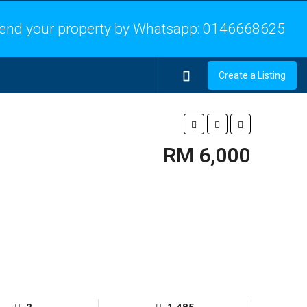
end your property by Whatsapp:
0146668625
Create a Listing
RM 6,000