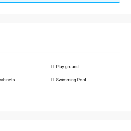
Play ground
cabinets
Swimming Pool