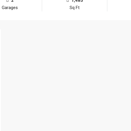
2
1,485
Garages
Sq Ft