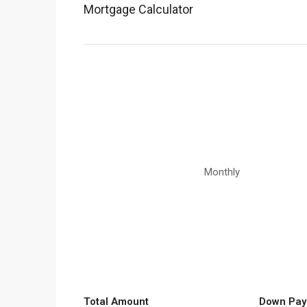
Mortgage Calculator
Monthly
Total Amount
Down Pay