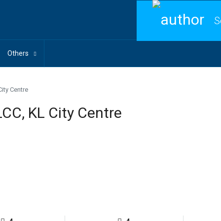
S
Others
City Centre
LCC, KL City Centre