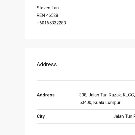
Steven Tan
REN 46528
+60165332283
Address
Address
338, Jalan Tun Razak, KLCC,
50400, Kuala Lumpur
City
Jalan Tun 