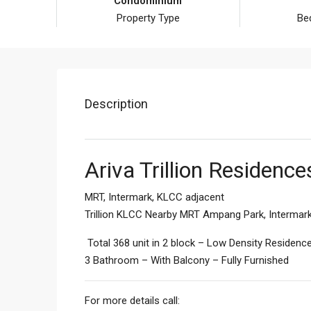
Condominium
Property Type
Be
Description
Ariva Trillion Residenc
MRT, Intermark, KLCC adjacent
Trillion KLCC Nearby MRT Ampang Park, Intermark 
Total 368 unit in 2 block – Low Density Residen
3 Bathroom – With Balcony – Fully Furnished
For more details call: