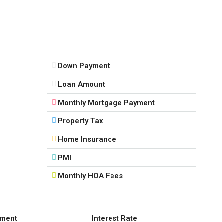
Down Payment
Loan Amount
Monthly Mortgage Payment
Property Tax
Home Insurance
PMI
Monthly HOA Fees
ment
Interest Rate