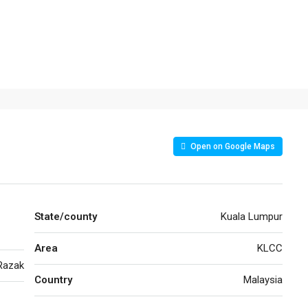
Open on Google Maps
State/county
Kuala Lumpur
Area
KLCC
Razak
Country
Malaysia