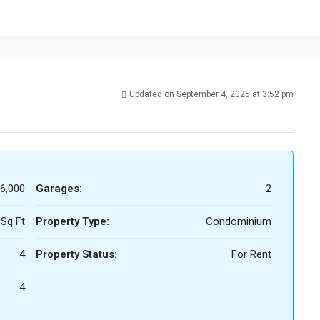
Updated on September 4, 2025 at 3:52 pm
6,000
Garages:
2
 Sq Ft
Property Type:
Condominium
4
Property Status:
For Rent
4