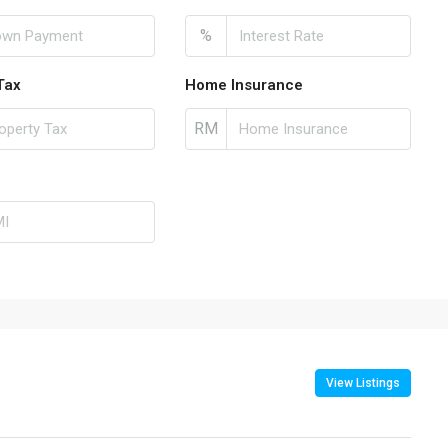
%
Tax
Home Insurance
RM
View Listings