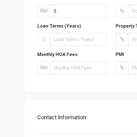
RM
%
Loan Terms (Years)
Property 
%
Monthly HOA Fees
PMI
RM
%
Contact Information