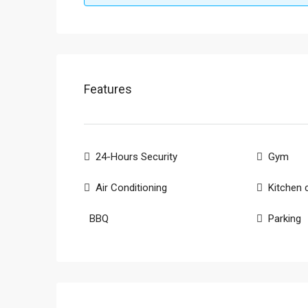
Features
24-Hours Security
Gym
Air Conditioning
Kitchen 
BBQ
Parking