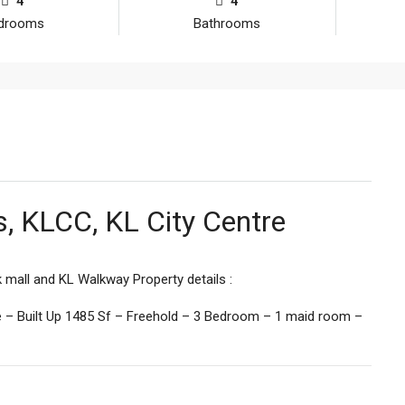
4
4
drooms
Bathrooms
es, KLCC, KL City Centre
mall and KL Walkway Property details :
ce – Built Up 1485 Sf – Freehold – 3 Bedroom – 1 maid room –