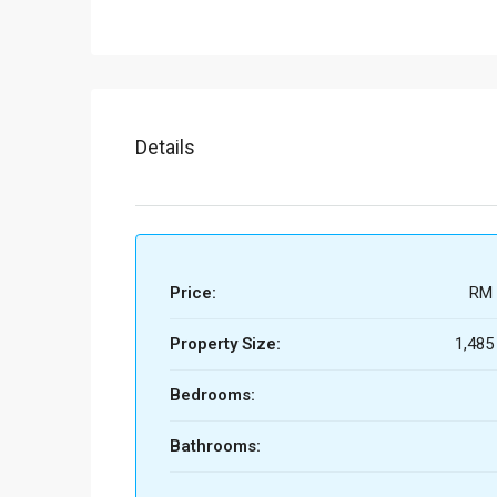
Details
Price:
RM 
Property Size:
1,485
Bedrooms:
Bathrooms: