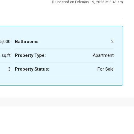
Updated on February 19, 2026 at 8:48 am
5,000
Bathrooms:
2
 sq.ft
Property Type:
Apartment
3
Property Status:
For Sale