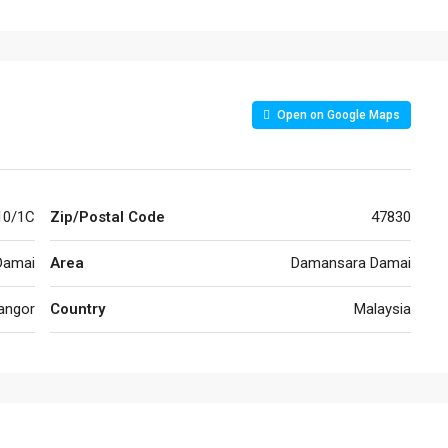
Open on Google Maps
10/1C
Zip/Postal Code
47830
Damai
Area
Damansara Damai
angor
Country
Malaysia