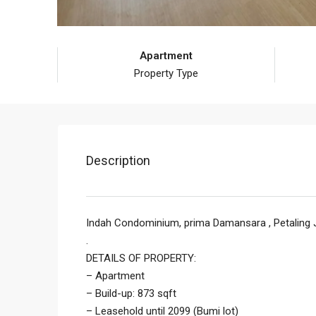
Apartment
Property Type
Description
Indah Condominium, prima Damansara , Petaling 
.
DETAILS OF PROPERTY:
– Apartment
– Build-up: 873 sqft
– Leasehold until 2099 (Bumi lot)