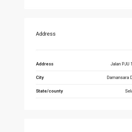
Address
Address
Jalan PJU 
City
Damansara 
State/county
Sel