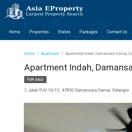
Home
Properties
States
Packages
Contact Us
Home
Apartment
Apartment Indah, Damansara Damai, S
Apartment Indah, Damansa
FOR SALE
Jalan PJU 10/1C, 47830 Damansara Damai, Selangor