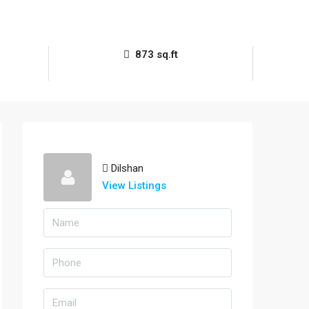
873 sq.ft
Dilshan
View Listings