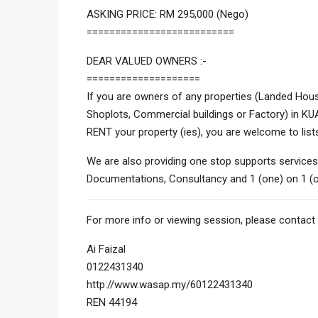
ASKING PRICE: RM 295,000 (Nego)
==========================
DEAR VALUED OWNERS :-
====================
If you are owners of any properties (Landed Hous
Shoplots, Commercial buildings or Factory) in 
RENT your property (ies), you are welcome to list
We are also providing one stop supports services
Documentations, Consultancy and 1 (one) on 1 (o
For more info or viewing session, please contact 
Ai Faizal
0122431340
http://www.wasap.my/60122431340
REN 44194