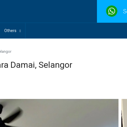
S
Others
elangor
ra Damai, Selangor