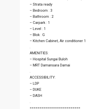
– Strata ready
– Bedroom : 3
– Bathroom : 2
– Carpark : 1
– Level : 1
– Blok : G
– Kitchen Cabinet, Air conditioner 1
.
AMENITIES:
– Hospital Sungai Buloh
– MRT Damansara Damai
.
ACCESSIBILITY:
– LDP
– DUKE
– DASH
.
==========================