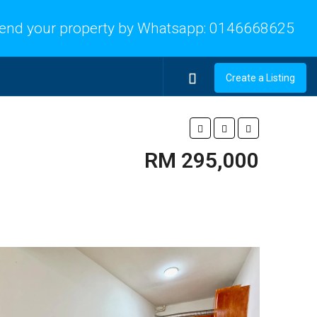
end your property by Whatsapp:
0146668625
Create a Listing
RM 295,000