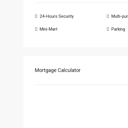
24-Hours Security
Multi-pu
Mini-Mart
Parking
Mortgage Calculator