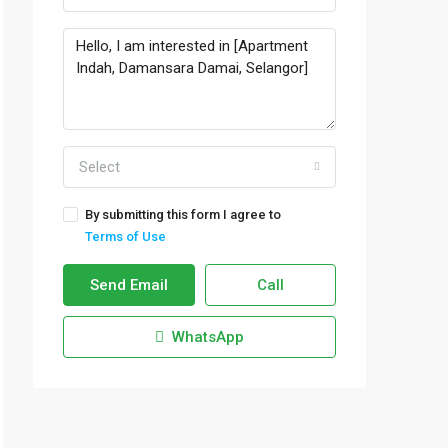
Select
By submitting this form I agree to
Terms of Use
Send Email
Call
WhatsApp