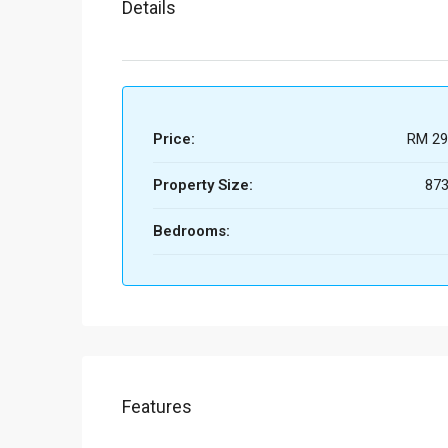
Details
Price:
RM 29
Property Size:
873
Bedrooms:
Features