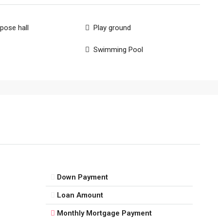
rpose hall
Play ground
Swimming Pool
Down Payment
Loan Amount
Monthly Mortgage Payment