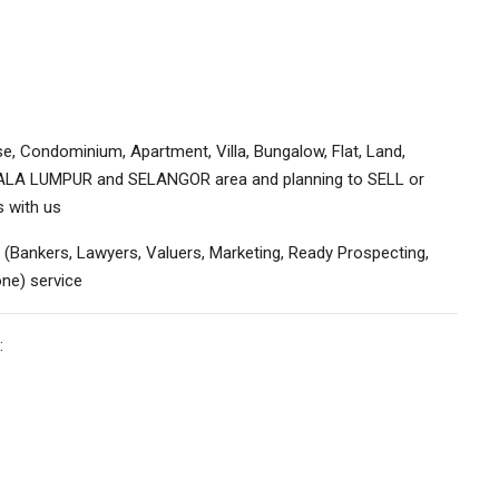
e, Condominium, Apartment, Villa, Bungalow, Flat, Land,
KUALA LUMPUR and SELANGOR area and planning to SELL or
s with us
 (Bankers, Lawyers, Valuers, Marketing, Ready Prospecting,
ne) service
: