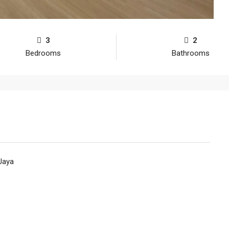
3
2
Bedrooms
Bathrooms
Jaya