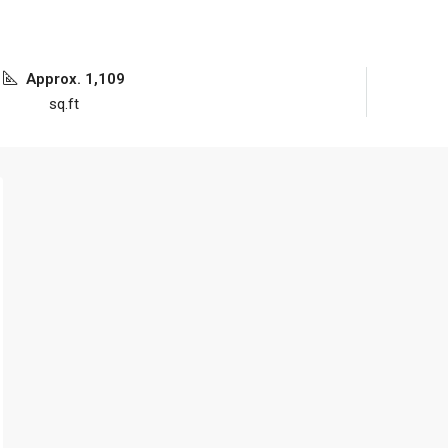
Approx. 1,109
sq.ft