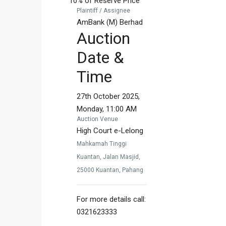
10% of Reserve Price
Plaintiff / Assignee
AmBank (M) Berhad
Auction
Date &
Time
27th October 2025,
Monday, 11:00 AM
Auction Venue
High Court e-Lelong
Mahkamah Tinggi
Kuantan, Jalan Masjid,
25000 Kuantan, Pahang
For more details call:
0321623333