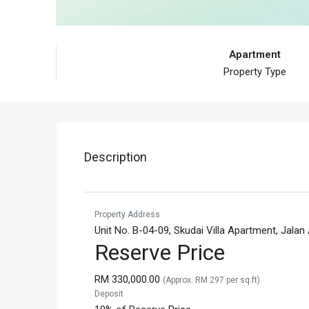
Apartment
Property Type
Description
Property Address
Unit No. B-04-09, Skudai Villa Apartment, Jala
Reserve Price
RM 330,000.00
(Approx. RM 297 per sq.ft)
Deposit