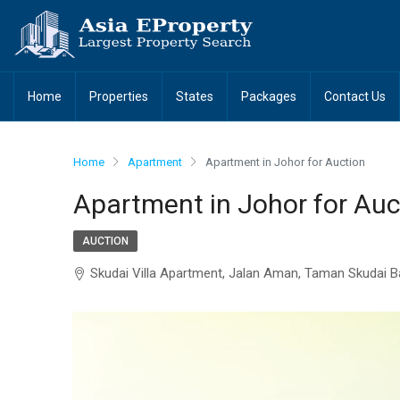
Home
Properties
States
Packages
Contact Us
Home
Apartment
Apartment in Johor for Auction
Apartment in Johor for Auc
AUCTION
Skudai Villa Apartment, Jalan Aman, Taman Skudai B