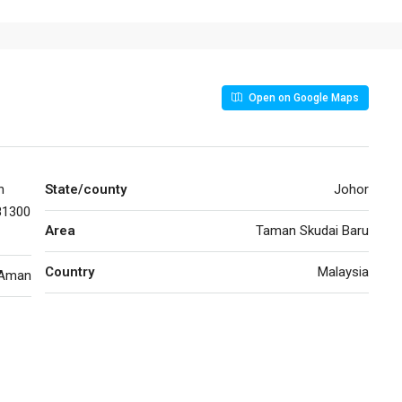
Open on Google Maps
n
State/county
Johor
81300
Area
Taman Skudai Baru
Country
Malaysia
 Aman