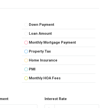
Down Payment
Loan Amount
Monthly Mortgage Payment
Property Tax
Home Insurance
PMI
Monthly HOA Fees
ment
Interest Rate