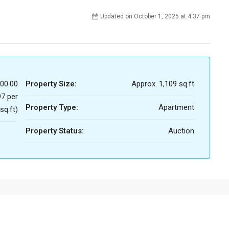
Updated on October 1, 2025 at 4:37 pm
00.00
Property Size:
Approx. 1,109 sq.ft
7 per
Property Type:
Apartment
sq.ft)
Property Status:
Auction