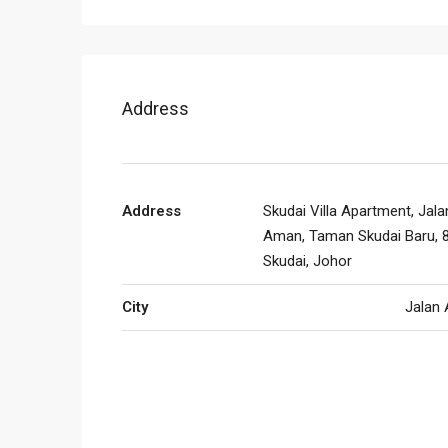
Address
Address
Skudai Villa Apartment, Jala
Aman, Taman Skudai Baru, 
Skudai, Johor
City
Jalan