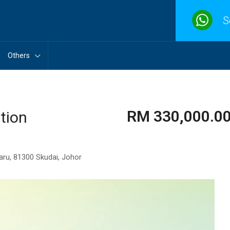
S
Others
RM 330,000.00 
tion
aru, 81300 Skudai, Johor