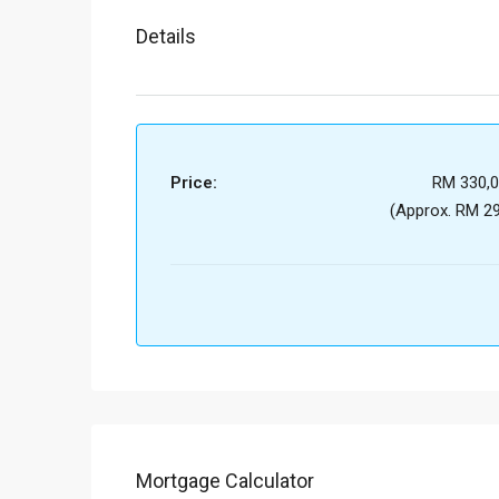
Details
Price:
RM 330,0
(Approx. RM 29
Mortgage Calculator