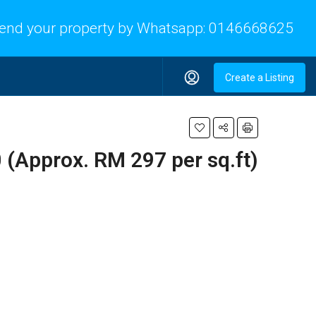
end your property by Whatsapp:
0146668625
Create a Listing
(Approx. RM 297 per sq.ft)