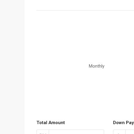
Monthly
Total Amount
Down Pay