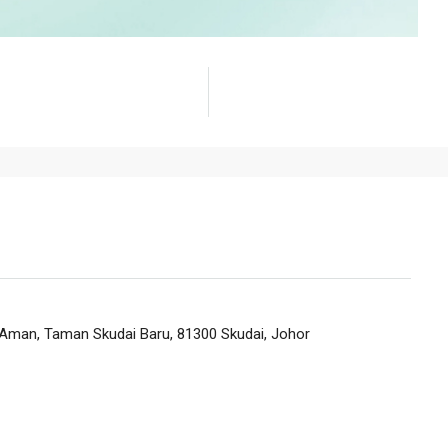
n Aman, Taman Skudai Baru, 81300 Skudai, Johor