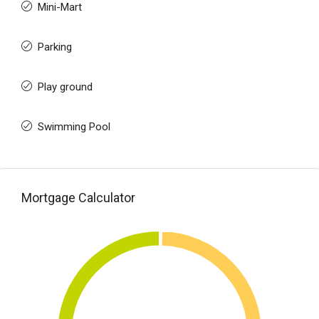
Mini-Mart
Parking
Play ground
Swimming Pool
Mortgage Calculator