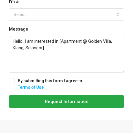
I'm a
Select
Message
By submitting this form I agree to
Terms of Use
Request Information