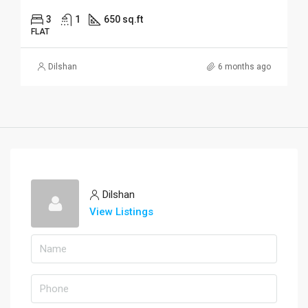
3
1
650 sq.ft
FLAT
Dilshan
6 months ago
Dilshan
View Listings