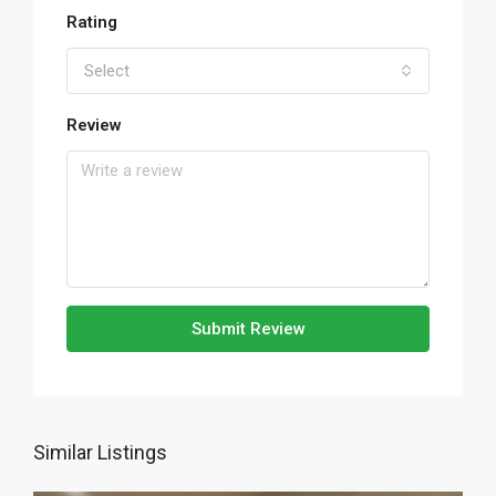
Rating
Select
Review
Submit Review
Similar Listings