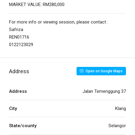
MARKET VALUE: RM280,000
For more info or viewing session, please contact :
Safriza
REN01716
0122123029
Address
Open on Google Maps
Address
Jalan Temenggung 37
City
Klang
State/county
Selangor