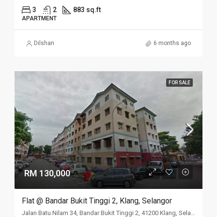
3
2
883 sq.ft
APARTMENT
Dilshan
6 months ago
FOR SALE
RM 130,000
Flat @ Bandar Bukit Tinggi 2, Klang, Selangor
Jalan Batu Nilam 34, Bandar Bukit Tinggi 2, 41200 Klang, Selangor