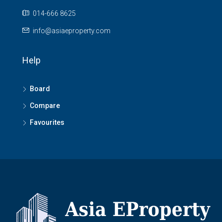
014-666 8625
info@asiaeproperty.com
Help
Board
Compare
Favourites