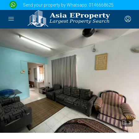
Send your property by Whatsapp:
0146668625
3