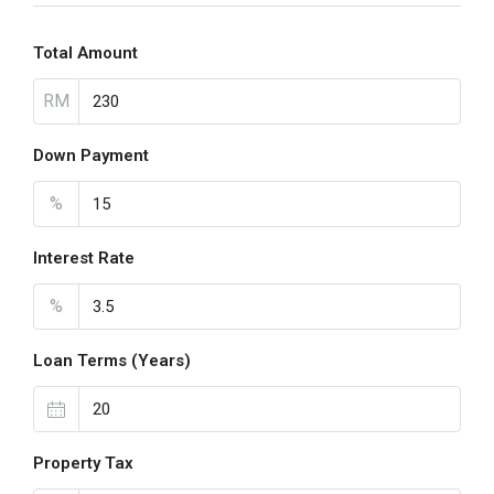
Total Amount
RM
Down Payment
%
Interest Rate
%
Loan Terms (Years)
Property Tax