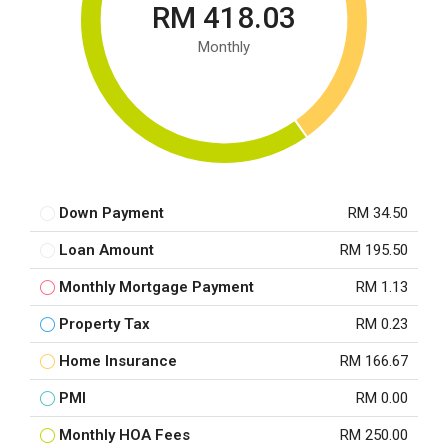
RM 418.03
Monthly
Down Payment
RM 34.50
Loan Amount
RM 195.50
Monthly Mortgage Payment
RM 1.13
Property Tax
RM 0.23
Home Insurance
RM 166.67
PMI
RM 0.00
Monthly HOA Fees
RM 250.00