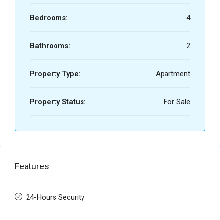
Bedrooms:
4
Bathrooms:
2
Property Type:
Apartment
Property Status:
For Sale
Features
24-Hours Security