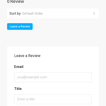
0 Review
Sort by:
Default Order
Leave a Review
Leave a Review
Email
Title