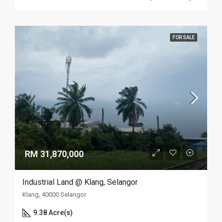
FOR SALE
RM 31,870,000
Industrial Land @ Klang, Selangor
Klang, 40000 Selangor
9.38 Acre(s)