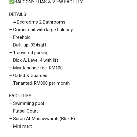
BALCONY LUAS & VIEW FACILITY
DETAILS:
– 4 Bedrooms 2 Bathrooms
– Corner unit with large balcony
– Freehold
– Built-up: 934sqft
– 1 covered parking
– Blok A, Level 4 with lift
– Maintenance fee: RM100
– Gated & Guarded
– Tenanted: RM800 per month
FACILITIES:
– Swimming pool
– Futsal Court
– Surau Al-Munawwarah (Blok F)
– Mini mart