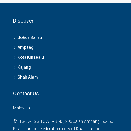
Discover
Johor Bahru
Ampang
Kota Kinabalu
Kajang
Shah Alam
Contact Us
Malaysia
T3-22-05 3 TOWERS NO, 296 Jalan Ampang, 50450
Kuala Lumpur, Federal Territory of Kuala Lumpur