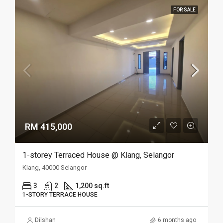
FOR SALE
RM 415,000
1-storey Terraced House @ Klang, Selangor
Klang, 40000 Selangor
3
2
1,200 sq.ft
1-STORY TERRACE HOUSE
Dilshan
6 months ago