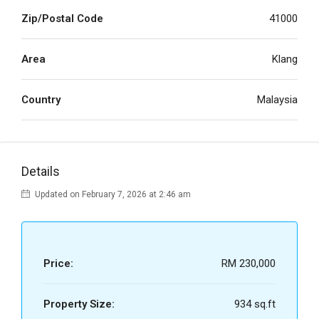
Zip/Postal Code
41000
Area
Klang
Country
Malaysia
Details
Updated on February 7, 2026 at 2:46 am
Price:
RM 230,000
Property Size:
934 sq.ft