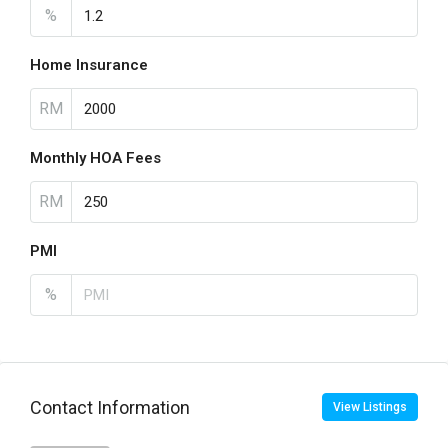
%
Home Insurance
RM
Monthly HOA Fees
RM
PMI
%
Contact Information
View Listings