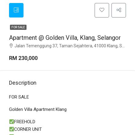
FOR SALE
Apartment @ Golden Villa, Klang, Selangor
Jalan Temenggung 37, Taman Sejahtera, 41000 Klang, Selangor
RM 230,000
Description
FOR SALE
Golden Villa Apartment Klang
FREEHOLD
CORNER UNIT