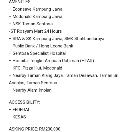
AMENITIES:
– Econsave Kampung Jawa
– Mcdonald Kampung Jawa
– NSK Taman Sentosa
-ST Rosyam Mart 24 Hours
– SRA & SK Kampung Jawa, SMK Shahbandaraya.
– Public Bank / Hong Leong Bank
– Sentosa Specialist Hospital
– Hospital Tengku Ampuan Rahimah (HTAR)
– KFC, Pizza Hut, Mcdonald
– Nearby Taman Klang Jaya, Taman Desawan, Taman Sri
Andalas, Taman Sentosa
– Nearby Alam Impian
ACCESSIBILITY:
– FEDERAL
– KESAS
ASKING PRICE: RM230,000