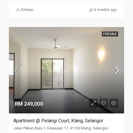
Dilshan
6 months ago
FOR SALE
RM 249,000
Apartment @ Pelangi Court, Klang, Selangor
Jalan Pekan Baru 1, Kawasan 17, 41150 Klang, Selangor