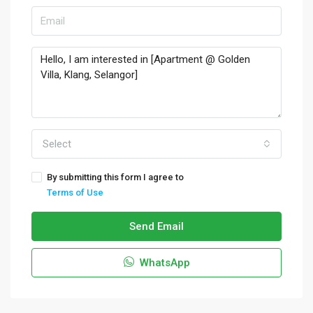
Select
By submitting this form I agree to
Terms of Use
Send Email
WhatsApp