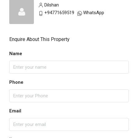
Dilshan
+94771659519
WhatsApp
Enquire About This Property
Name
Phone
Email