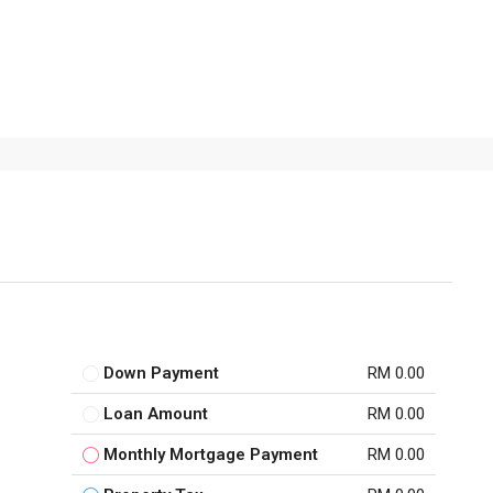
Down Payment
RM 0.00
Loan Amount
RM 0.00
Monthly Mortgage Payment
RM 0.00