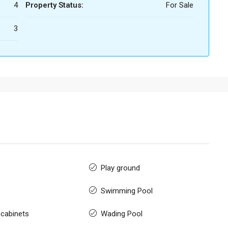
4
Property Status:
For Sale
3
Play ground
Swimming Pool
 cabinets
Wading Pool