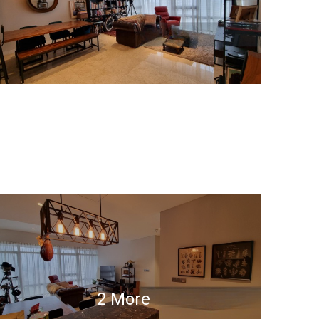
2 More