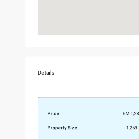
Details
Price:
RM 1,28
Property Size:
1,259 s