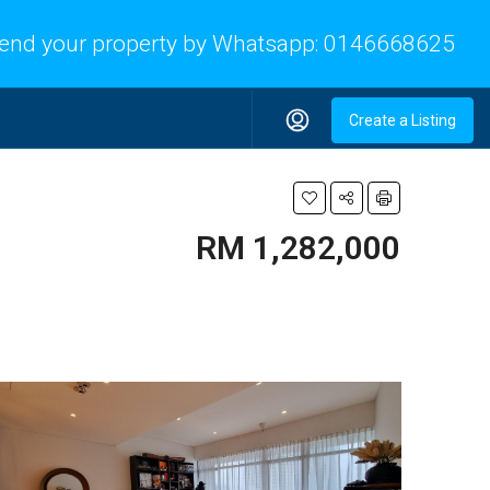
end your property by Whatsapp:
0146668625
Create a Listing
RM 1,282,000