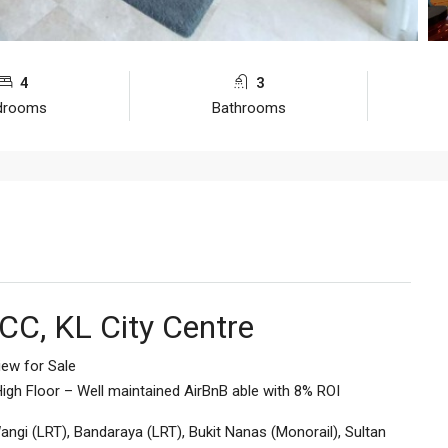
4
3
drooms
Bathrooms
CC, KL City Centre
iew for Sale
igh Floor – Well maintained AirBnB able with 8% ROI
ngi (LRT), Bandaraya (LRT), Bukit Nanas (Monorail), Sultan