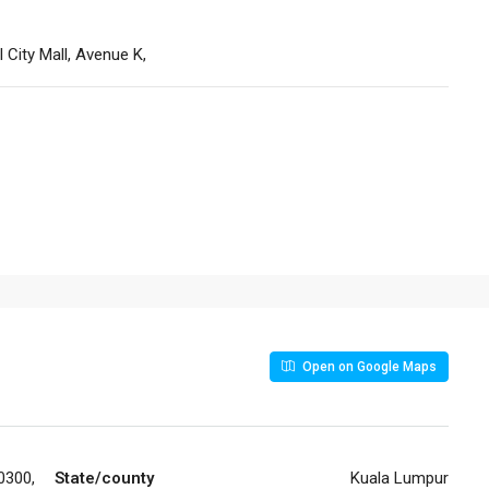
ll City Mall, Avenue K,
Open on Google Maps
0300,
State/county
Kuala Lumpur