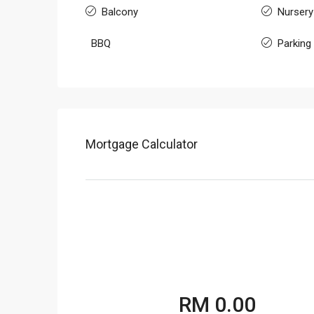
Balcony
Nursery
BBQ
Parking
Mortgage Calculator
RM 0.00