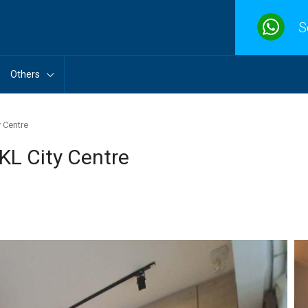
S
Others
 Centre
KL City Centre