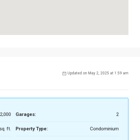
Updated on May 2, 2025 at 1:59 am
2,000
Garages:
2
q. ft.
Property Type:
Condominium