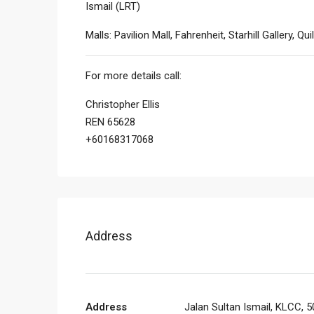
Ismail (LRT)
Malls: Pavilion Mall, Fahrenheit, Starhill Gallery, Qui
For more details call:
Christopher Ellis
REN 65628
+60168317068
Address
Address
Jalan Sultan Ismail, KLCC, 5