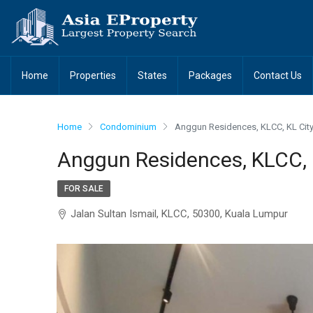
Home
Properties
States
Packages
Contact Us
Home
Condominium
Anggun Residences, KLCC, KL City
Anggun Residences, KLCC, 
FOR SALE
Jalan Sultan Ismail, KLCC, 50300, Kuala Lumpur