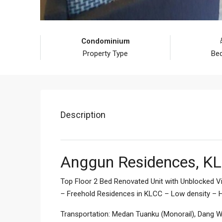
Condominium
Property Type
Be
Description
Anggun Residences, KL
Top Floor 2 Bed Renovated Unit with Unblocked V
– Freehold Residences in KLCC – Low density – H
Transportation: Medan Tuanku (Monorail), Dang Wa