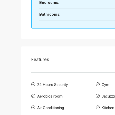
Bedrooms:
Bathrooms:
Features
24-Hours Security
Gym
Aerobics room
Jacuzzi
Air Conditioning
Kitchen