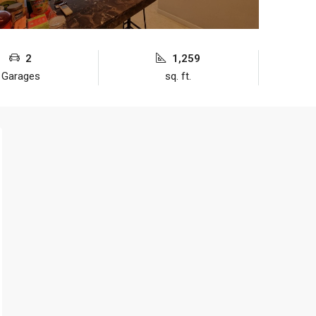
2
1,259
Garages
sq. ft.