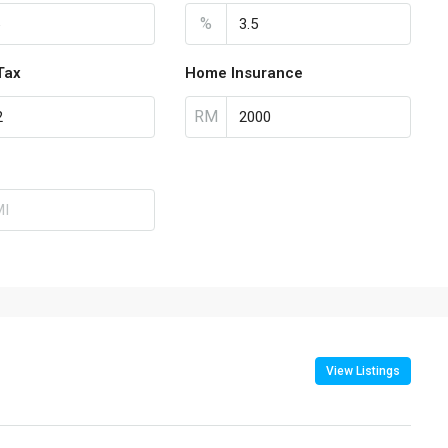
%
Tax
Home Insurance
RM
View Listings