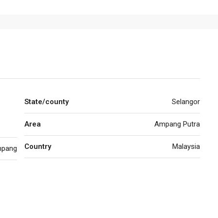
State/county
Selangor
Area
Ampang Putra
Country
Malaysia
pang