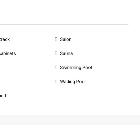
track
Salon
cabinets
Sauna
Swimming Pool
Wading Pool
und