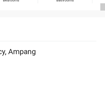
Bedrooms
Bathrooms
cy, Ampang