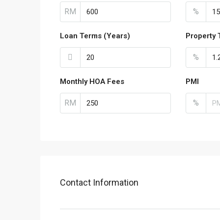
RM
%
Loan Terms (Years)
Property 
%
Monthly HOA Fees
PMI
RM
%
Contact Information