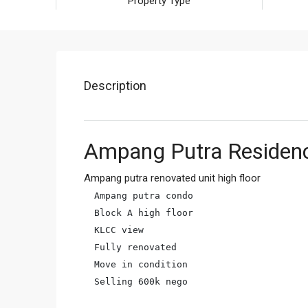
Property Type
Description
Ampang Putra Residen
Ampang putra renovated unit high floor
Ampang putra condo

Block A high floor

KLCC view

Fully renovated

Move in condition

Selling 600k nego