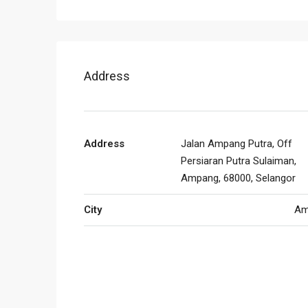
Address
Address
Jalan Ampang Putra, Off
Persiaran Putra Sulaiman,
Ampang, 68000, Selangor
City
Am