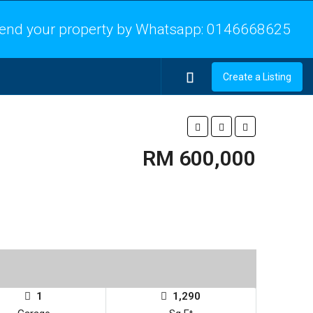
end your property by Whatsapp:
0146668625
Create a Listing
RM 600,000
1
1,290