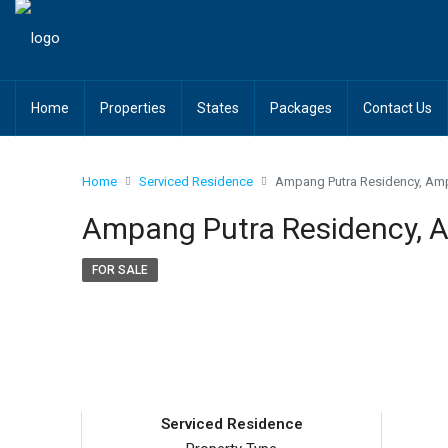
Home
Properties
States
Packages
Contact Us
Home
Serviced Residence
Ampang Putra Residency, A
Ampang Putra Residency,
FOR SALE
Serviced Residence