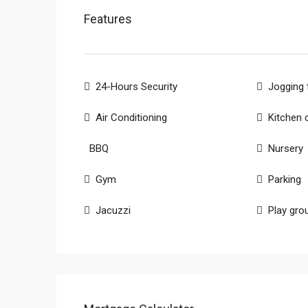
Features
24-Hours Security
Jogging 
Air Conditioning
Kitchen 
BBQ
Nursery
Gym
Parking
Jacuzzi
Play gro