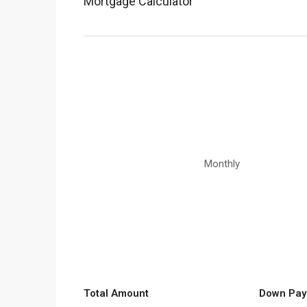
Mortgage Calculator
Monthly
Total Amount
Down Pay