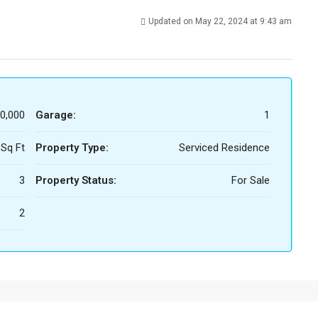
Updated on May 22, 2024 at 9:43 am
0,000
Garage:
1
 Sq Ft
Property Type:
Serviced Residence
3
Property Status:
For Sale
2