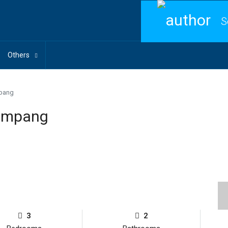
S
Others
mpang
 Ampang
3
2