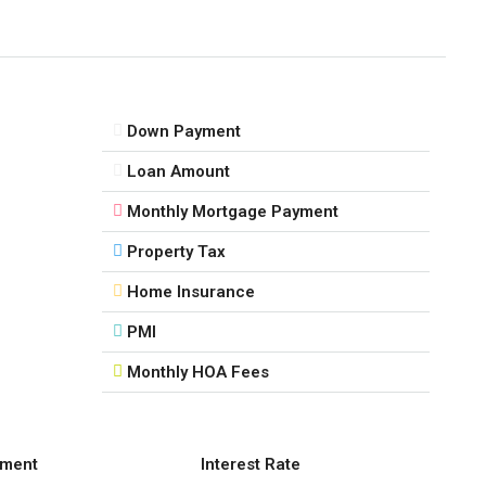
Down Payment
Loan Amount
Monthly Mortgage Payment
Property Tax
Home Insurance
PMI
Monthly HOA Fees
ment
Interest Rate