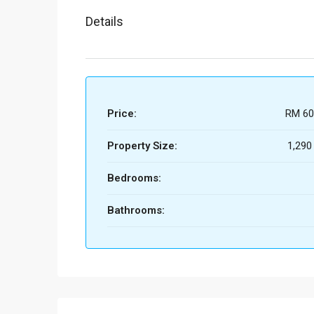
Details
Price:
RM 60
Property Size:
1,290
Bedrooms:
Bathrooms: