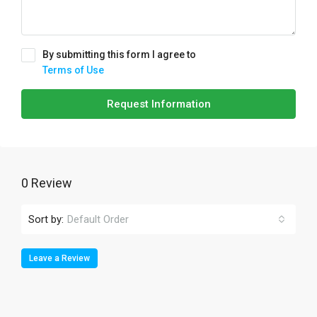
By submitting this form I agree to
Terms of Use
Request Information
0 Review
Sort by:
Default Order
Leave a Review