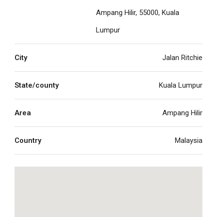
Ampang Hilir, 55000, Kuala
Lumpur
City
Jalan Ritchie
State/county
Kuala Lumpur
Area
Ampang Hilir
Country
Malaysia