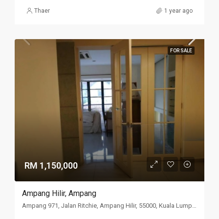
Thaer
1 year ago
FOR SALE
RM 1,150,000
Ampang Hilir, Ampang
Ampang 971, Jalan Ritchie, Ampang Hilir, 55000, Kuala Lumpur