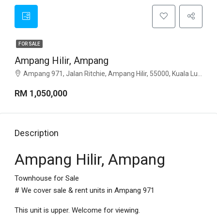
FOR SALE
Ampang Hilir, Ampang
Ampang 971, Jalan Ritchie, Ampang Hilir, 55000, Kuala Lumpur
RM 1,050,000
Description
Ampang Hilir, Ampang
Townhouse for Sale
# We cover sale & rent units in Ampang 971
This unit is upper. Welcome for viewing.