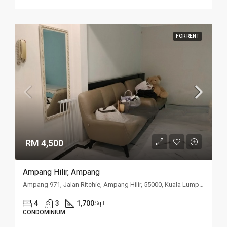
FOR RENT
RM 4,500
Ampang Hilir, Ampang
Ampang 971, Jalan Ritchie, Ampang Hilir, 55000, Kuala Lumpur
4
3
1,700
Sq Ft
CONDOMINIUM