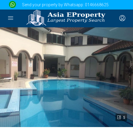
Send your property by Whatsapp:
0146668625
5