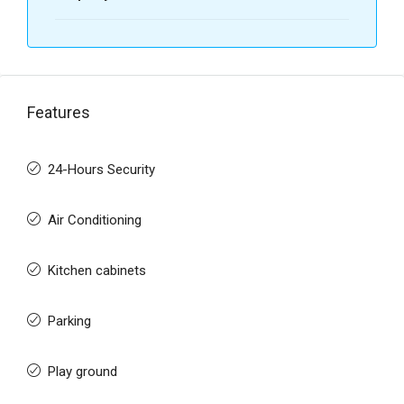
Features
24-Hours Security
Air Conditioning
Kitchen cabinets
Parking
Play ground