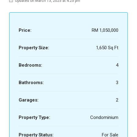
Updated on March 13, 2025 at 4:25 pm
Price:
RM 1,050,000
Property Size:
1,650 Sq Ft
Bedrooms:
4
Bathrooms:
3
Garages:
2
Property Type:
Condominium
Property Status:
For Sale