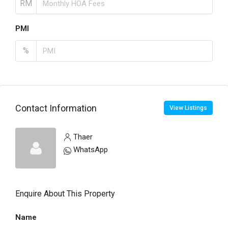
RM
PMI
%
Contact Information
View Listings
Thaer
WhatsApp
Enquire About This Property
Name