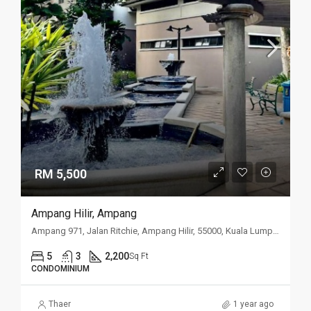
RM 5,500
Ampang Hilir, Ampang
Ampang 971, Jalan Ritchie, Ampang Hilir, 55000, Kuala Lumpur
5
3
2,200
Sq Ft
CONDOMINIUM
Thaer
1 year ago