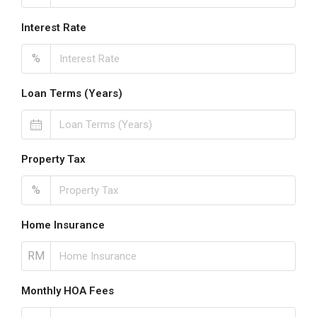
Interest Rate
%
Loan Terms (Years)
Property Tax
%
Home Insurance
RM
Monthly HOA Fees