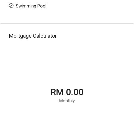
Swimming Pool
Mortgage Calculator
RM 0.00
Monthly