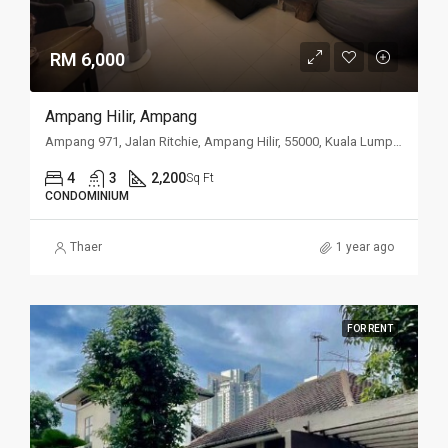
RM 6,000
Ampang Hilir, Ampang
Ampang 971, Jalan Ritchie, Ampang Hilir, 55000, Kuala Lumpur
4
3
2,200
Sq Ft
CONDOMINIUM
Thaer
1 year ago
FOR RENT