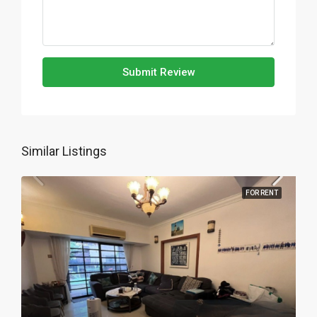
Submit Review
Similar Listings
FOR RENT