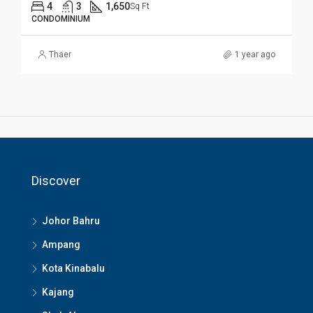
4
3
1,650
Sq Ft
CONDOMINIUM
Thaer
1 year ago
Discover
Johor Bahru
Ampang
Kota Kinabalu
Kajang