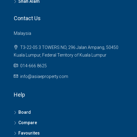
Shah Alam
Contact Us
Malaysia
T3-22-05 3 TOWERS NO, 296 Jalan Ampang, 50450
Kuala Lumpur, Federal Territory of Kuala Lumpur
014-666 8625
info@asiaeproperty.com
Help
Board
Compare
Favourites