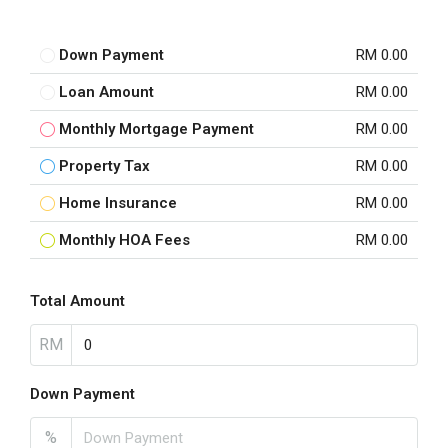
Down Payment
RM 0.00
Loan Amount
RM 0.00
Monthly Mortgage Payment
RM 0.00
Property Tax
RM 0.00
Home Insurance
RM 0.00
Monthly HOA Fees
RM 0.00
Total Amount
RM
Down Payment
%