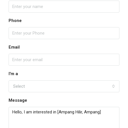
Phone
Email
I'm a
Select
Message