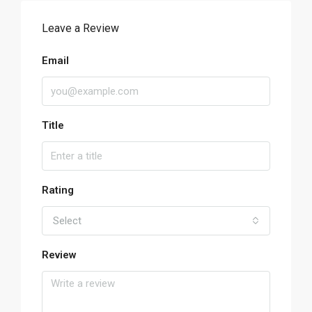
Leave a Review
Email
Title
Rating
Select
Review