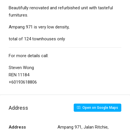
Beautifully renovated and refurbished unit with tasteful
furnitures.
Ampang 971 is very low density,
total of 124 townhouses only
For more details call:
Steven Wong
REN 11184
+60193618806
Address
Open on Google Maps
Address
Ampang 971, Jalan Ritchie,