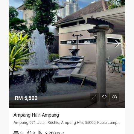
RM 5,500
Ampang Hilir, Ampang
Ampang 971, Jalan Ritchie, Ampang Hilir, 55000, Kuala Lumpur
5
3
2,200
Sq Ft