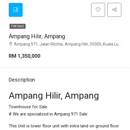
FOR SALE
Ampang Hilir, Ampang
Ampang 971, Jalan Ritchie, Ampang Hilir, 55000, Kuala Lumpur
RM 1,350,000
Description
Ampang Hilir, Ampang
Townhouse for Sale
# We are specialized in Ampang 971 Sale:
This Unit is lower floor unit with extra land on ground floor