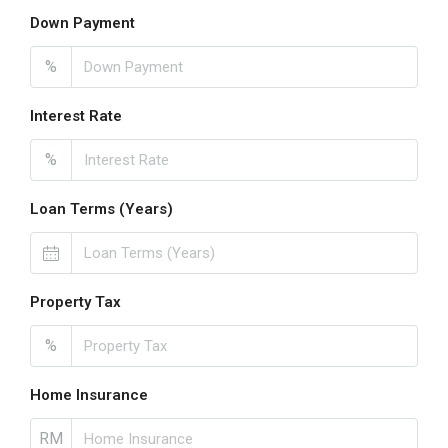
Down Payment
%
Interest Rate
%
Loan Terms (Years)
Property Tax
%
Home Insurance
RM