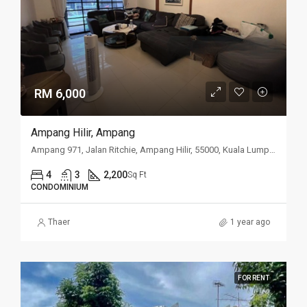
RM 6,000
Ampang Hilir, Ampang
Ampang 971, Jalan Ritchie, Ampang Hilir, 55000, Kuala Lumpur
4
3
2,200
Sq Ft
CONDOMINIUM
Thaer
1 year ago
FOR RENT