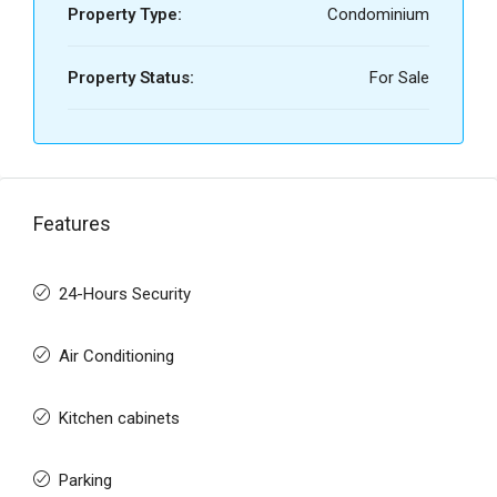
Property Type:
Condominium
Property Status:
For Sale
Features
24-Hours Security
Air Conditioning
Kitchen cabinets
Parking