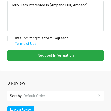
By submitting this form I agree to
Terms of Use
Request Information
0 Review
Sort by:
Default Order
Leave a Review