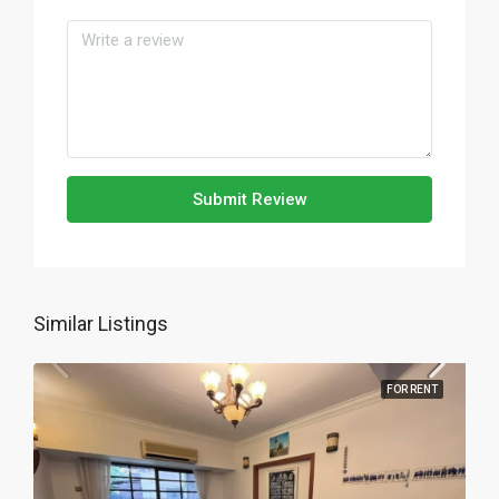
Submit Review
Similar Listings
FOR RENT