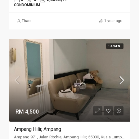
CONDOMINIUM
Thaer
1 year ago
FOR RENT
RM 4,500
Ampang Hilir, Ampang
Ampang 971, Jalan Ritchie, Ampang Hilir, 55000, Kuala Lumpur