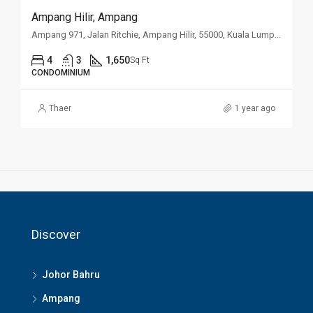
Ampang Hilir, Ampang
Ampang 971, Jalan Ritchie, Ampang Hilir, 55000, Kuala Lumpur
4
3
1,650
Sq Ft
CONDOMINIUM
Thaer
1 year ago
Discover
Johor Bahru
Ampang