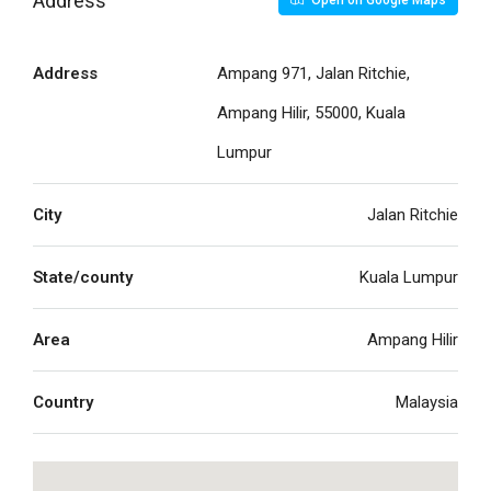
Address
Open on Google Maps
Address
Ampang 971, Jalan Ritchie,
Ampang Hilir, 55000, Kuala
Lumpur
City
Jalan Ritchie
State/county
Kuala Lumpur
Area
Ampang Hilir
Country
Malaysia