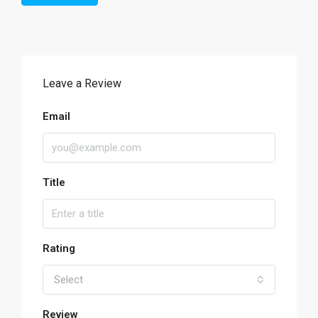
Leave a Review
Email
Title
Rating
Select
Review