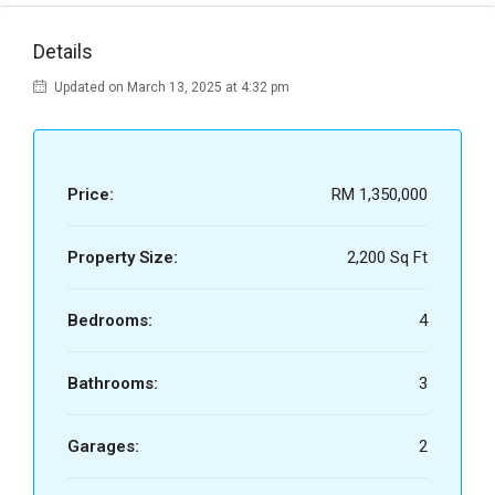
Details
Updated on March 13, 2025 at 4:32 pm
Price:
RM 1,350,000
Property Size:
2,200 Sq Ft
Bedrooms:
4
Bathrooms:
3
Garages:
2