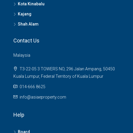
Kota Kinabalu
Kajang
Shah Alam
Contact Us
Malaysia
T3-22-05 3 TOWERS NO, 296 Jalan Ampang, 50450
Kuala Lumpur, Federal Territory of Kuala Lumpur
014-666 8625
info@asiaeproperty.com
Help
Board