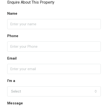
Enquire About This Property
Name
Phone
Email
I'm a
Select
Message