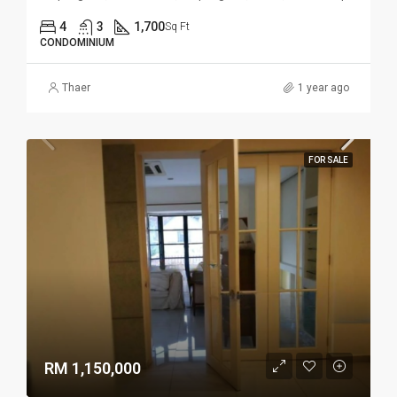
4
3
1,700
Sq Ft
CONDOMINIUM
Thaer
1 year ago
FOR SALE
RM 1,150,000