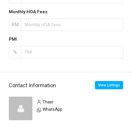
Monthly HOA Fees
RM
PMI
%
Contact Information
View Listings
Thaer
WhatsApp