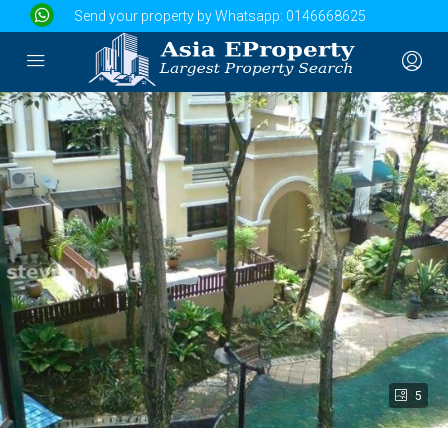
Send your property by Whatsapp:
0146668625
5