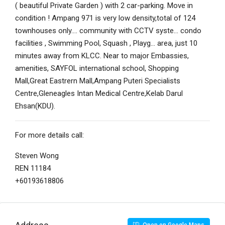
( beautiful Private Garden ) with 2 car-parking. Move in
condition ! Ampang 971 is very low density,total of 124
townhouses only…. community with CCTV syste… condo
facilities , Swimming Pool, Squash , Playg… area, just 10
minutes away from KLCC. Near to major Embassies,
amenities, SAYFOL international school, Shopping
Mall,Great Eastrern Mall,Ampang Puteri Specialists
Centre,Gleneagles Intan Medical Centre,Kelab Darul
Ehsan(KDU).
For more details call:
Steven Wong
REN 11184
+60193618806