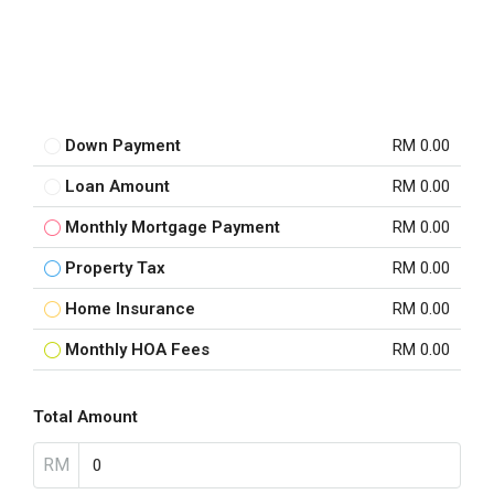
Down Payment
RM 0.00
Loan Amount
RM 0.00
Monthly Mortgage Payment
RM 0.00
Property Tax
RM 0.00
Home Insurance
RM 0.00
Monthly HOA Fees
RM 0.00
Total Amount
RM