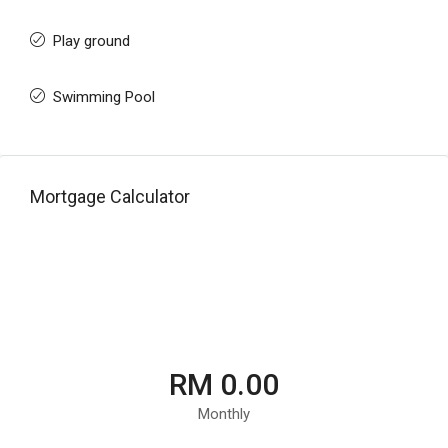
Play ground
Swimming Pool
Mortgage Calculator
RM 0.00
Monthly