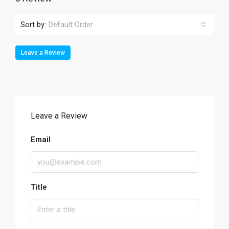
Sort by:
Default Order
Leave a Review
Leave a Review
Email
Title