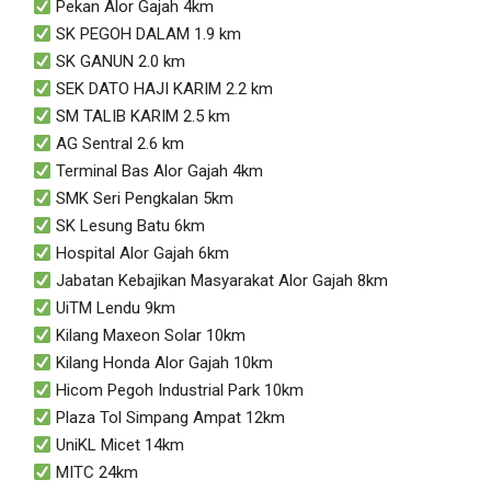
Pekan Alor Gajah 4km
SK PEGOH DALAM 1.9 km
SK GANUN 2.0 km
SEK DATO HAJI KARIM 2.2 km
SM TALIB KARIM 2.5 km
AG Sentral 2.6 km
Terminal Bas Alor Gajah 4km
SMK Seri Pengkalan 5km
SK Lesung Batu 6km
Hospital Alor Gajah 6km
Jabatan Kebajikan Masyarakat Alor Gajah 8km
UiTM Lendu 9km
Kilang Maxeon Solar 10km
Kilang Honda Alor Gajah 10km
Hicom Pegoh Industrial Park 10km
Plaza Tol Simpang Ampat 12km
UniKL Micet 14km
MITC 24km