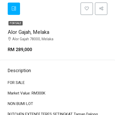
FOR SALE
Alor Gajah, Melaka
Alor Gajah 78000, Melaka
RM 289,000
Description
FOR SALE
Market Value: RM300K
NON BUMI LOT
[KITCHEN EXTEND] TERES SETINGKAT Taman Dalong