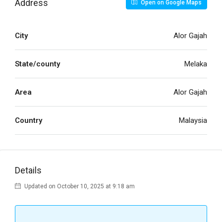
Address
Open on Google Maps
City
Alor Gajah
State/county
Melaka
Area
Alor Gajah
Country
Malaysia
Details
Updated on October 10, 2025 at 9:18 am