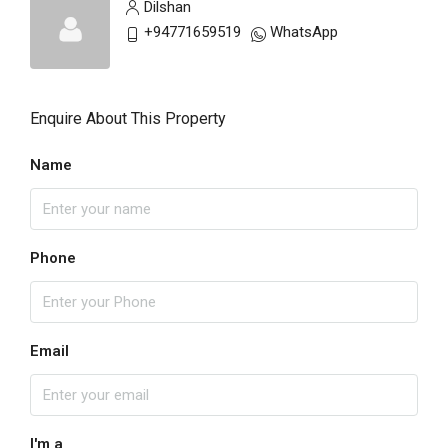
Dilshan
+94771659519
WhatsApp
Enquire About This Property
Name
Phone
Email
I'm a