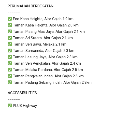
PERUMAHAN BERDEKATAN
======
Eco Kasa Heights, Alor Gajah 1.9 km
Taman Kasa Heights, Alor Gajah 2.0 km
Taman Pisang Mas Jaya, Alor Gajah 2.1 km
Taman Sri Sutera, Alor Gajah 2.1 km
Taman Seri Bayu, Melaka 2.1 km
Taman Samarinda, Alor Gajah 2.3 km
Taman Lesung Jaya, Alor Gajah 2.3 km
Taman Seri Pengkalan, Alor Gajah 2.4 km
Taman Melaka Perdana, Alor Gajah 2.5 km
Taman Pengkalan Indah, Alor Gajah 2.6 km
Taman Padang Sebang Indah, Alor Gajah 2.8km
ACCESSIBILITIES
======
PLUS Highway