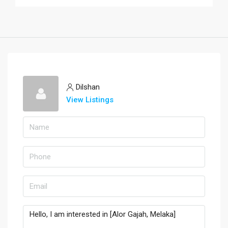
Dilshan
View Listings