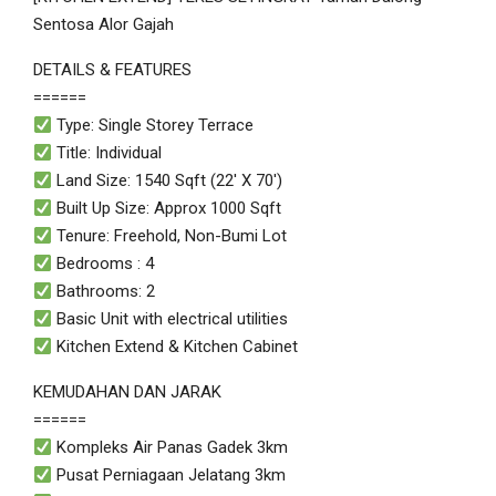
Sentosa Alor Gajah
DETAILS & FEATURES
======
Type: Single Storey Terrace
Title: Individual
Land Size: 1540 Sqft (22′ X 70′)
Built Up Size: Approx 1000 Sqft
Tenure: Freehold, Non-Bumi Lot
Bedrooms : 4
Bathrooms: 2
Basic Unit with electrical utilities
Kitchen Extend & Kitchen Cabinet
KEMUDAHAN DAN JARAK
======
Kompleks Air Panas Gadek 3km
Pusat Perniagaan Jelatang 3km