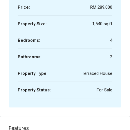
Price:
RM 289,000
Property Size:
1,540 sq.ft
Bedrooms:
4
Bathrooms:
2
Property Type:
Terraced House
Property Status:
For Sale
Features