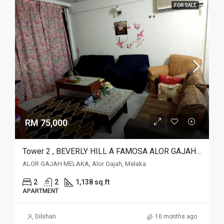
FOR SALE
RM 75,000
Tower 2 , BEVERLY HILL A FAMOSA ALOR GAJAH MELAKA, Alor Gajah, Melaka
ALOR GAJAH MELAKA, Alor Gajah, Melaka
2
2
1,138 sq.ft
APARTMENT
Dilshan
10 months ago