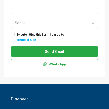
Select
By submitting this form I agree to
Terms of Use
Send Email
WhatsApp
Discover