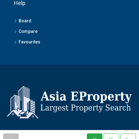
Help
Board
Compare
Favourites
© Asiaeproperty - All rights reserved