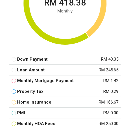
RM 418.38
Monthly
Down Payment
RM 43.35
Loan Amount
RM 245.65
Monthly Mortgage Payment
RM 1.42
Property Tax
RM 0.29
Home Insurance
RM 166.67
PMI
RM 0.00
Monthly HOA Fees
RM 250.00