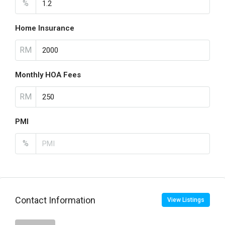
%
Home Insurance
RM
Monthly HOA Fees
RM
PMI
%
Contact Information
View Listings