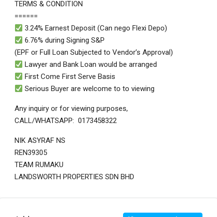
TERMS & CONDITION
======
3.24% Earnest Deposit (Can nego Flexi Depo)
6.76% during Signing S&P
(EPF or Full Loan Subjected to Vendor’s Approval)
Lawyer and Bank Loan would be arranged
First Come First Serve Basis
Serious Buyer are welcome to to viewing
Any inquiry or for viewing purposes,
CALL/WHATSAPP: 0173458322
NIK ASYRAF NS
REN39305
TEAM RUMAKU
LANDSWORTH PROPERTIES SDN BHD