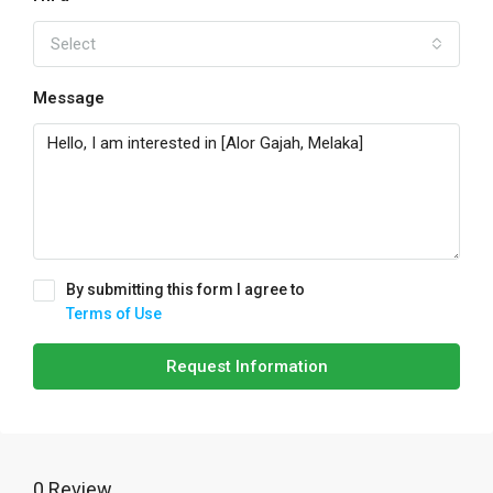
Select
Message
By submitting this form I agree to
Terms of Use
Request Information
0 Review