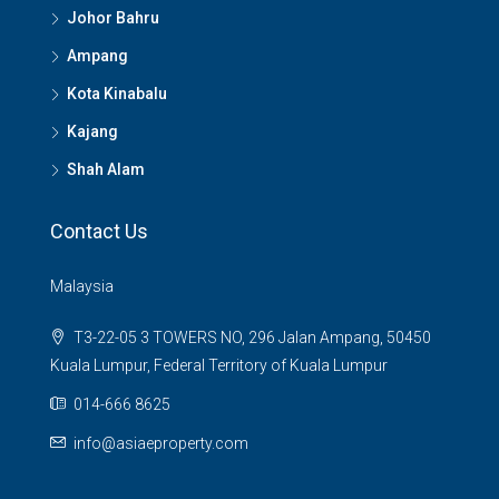
Johor Bahru
Ampang
Kota Kinabalu
Kajang
Shah Alam
Contact Us
Malaysia
T3-22-05 3 TOWERS NO, 296 Jalan Ampang, 50450
Kuala Lumpur, Federal Territory of Kuala Lumpur
014-666 8625
info@asiaeproperty.com