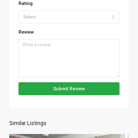
Rating
Select
Review
Submit Review
Similar Listings