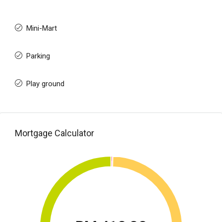
Mini-Mart
Parking
Play ground
Mortgage Calculator