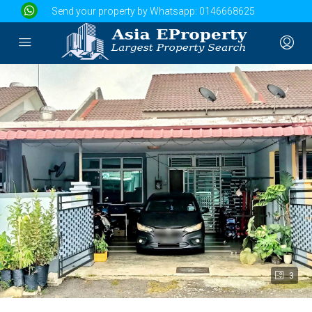
Send your property by Whatsapp:
0146668625
3