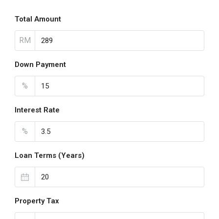
Total Amount
RM
Down Payment
%
Interest Rate
%
Loan Terms (Years)
Property Tax