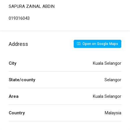
SAPURA ZAINAL ABDIN
019316043
Address
Open on Google Maps
City
Kuala Selangor
State/county
Selangor
Area
Kuala Selangor
Country
Malaysia