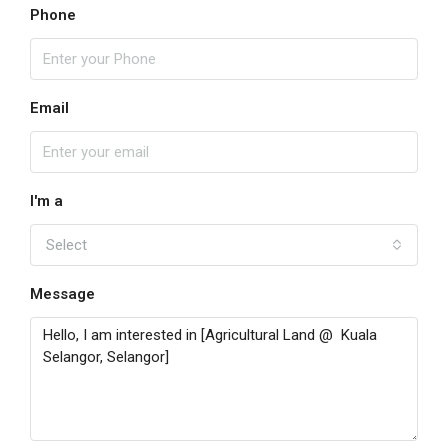
Phone
Email
I'm a
Select
Message