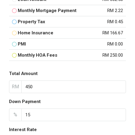
Monthly Mortgage Payment
RM 2.22
Property Tax
RM 0.45
Home Insurance
RM 166.67
PMI
RM 0.00
Monthly HOA Fees
RM 250.00
Total Amount
RM
Down Payment
%
Interest Rate