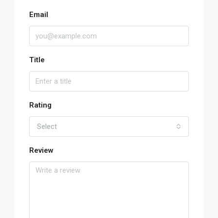
Email
Title
Rating
Select
Review