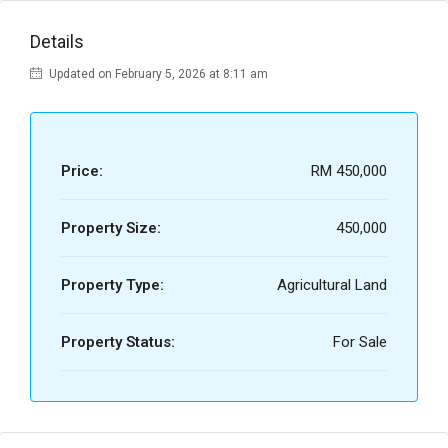
Details
Updated on February 5, 2026 at 8:11 am
Price:
RM 450,000
Property Size:
450,000
Property Type:
Agricultural Land
Property Status:
For Sale