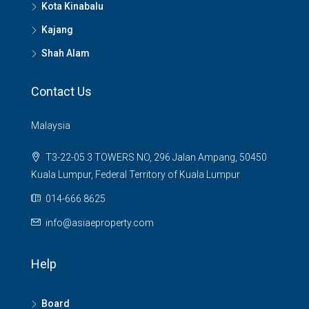
Kota Kinabalu
Kajang
Shah Alam
Contact Us
Malaysia
T3-22-05 3 TOWERS NO, 296 Jalan Ampang, 50450
Kuala Lumpur, Federal Territory of Kuala Lumpur
014-666 8625
info@asiaeproperty.com
Help
Board