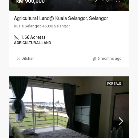
RM 900,000
Agricultural Land@ Kuala Selangor, Selangor
Kuala Selangor, 45000 Selangor
1.66 Acre(s)
AGRICULTURAL LAND
Dilshan
6 months ago
FOR SALE