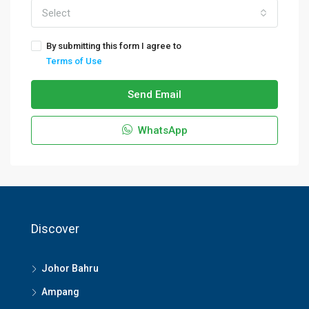
Select
By submitting this form I agree to
Terms of Use
Send Email
WhatsApp
Discover
Johor Bahru
Ampang