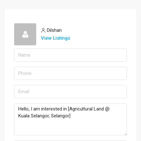
Dilshan
View Listings