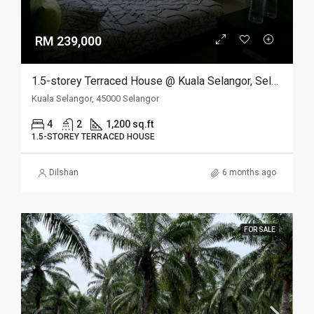
RM 239,000
1.5-storey Terraced House @ Kuala Selangor, Selangor
Kuala Selangor, 45000 Selangor
4
2
1,200 sq.ft
1.5-STOREY TERRACED HOUSE
Dilshan
6 months ago
FOR SALE