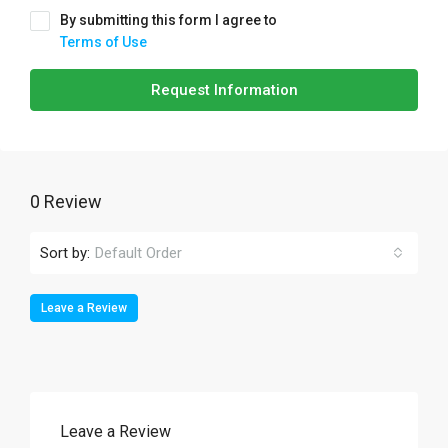
By submitting this form I agree to
Terms of Use
Request Information
0 Review
Sort by:
Default Order
Leave a Review
Leave a Review