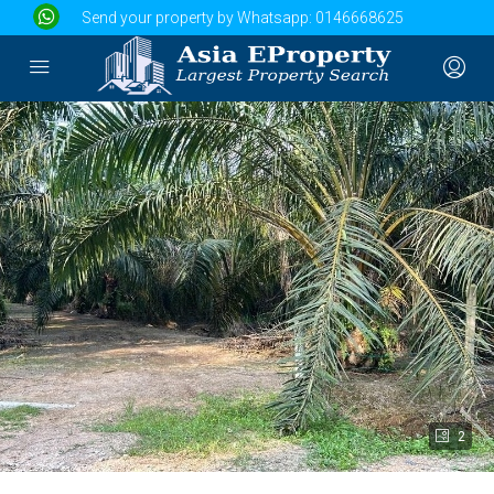
Send your property by Whatsapp:
0146668625
2