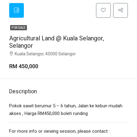
FOR SALE
Agricultural Land @ Kuala Selangor,
Selangor
Kuala Selangor, 45000 Selangor
RM 450,000
Description
Pokok sawit berumur 5 – 6 tahun, Jalan ke kebun mudah
akses , Harga RM450,000 boleh runding
For more info or viewing session, please contact :