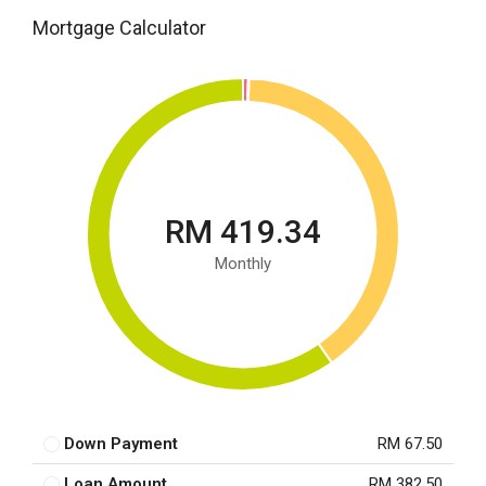
Mortgage Calculator
RM 419.34
Monthly
Down Payment
RM 67.50
Loan Amount
RM 382.50