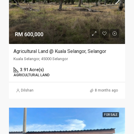
RM 600,000
Agricultural Land @ Kuala Selangor, Selangor
Kuala Selangor, 45000 Selangor
3.91 Acre(s)
AGRICULTURAL LAND
Dilshan
8 months ago
FOR SALE