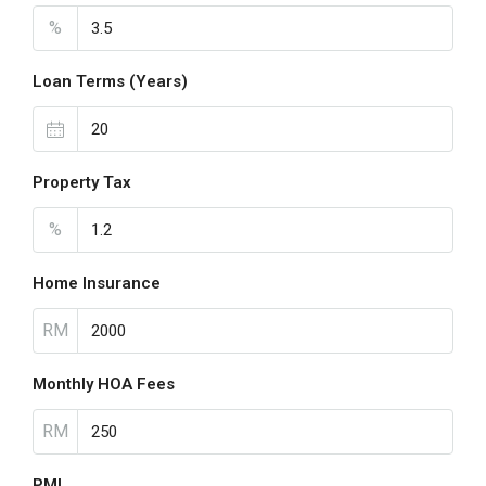
%
Loan Terms (Years)
Property Tax
%
Home Insurance
RM
Monthly HOA Fees
RM
PMI