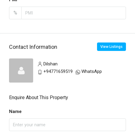
%
Contact Information
View Listings
Dilshan
+94771659519
WhatsApp
Enquire About This Property
Name