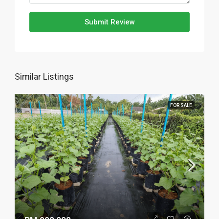
Submit Review
Similar Listings
FOR SALE