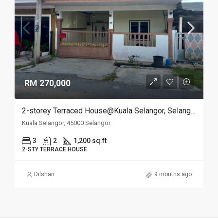
RM 270,000
2-storey Terraced House@Kuala Selangor, Selangor
Kuala Selangor, 45000 Selangor
3
2
1,200 sq.ft
2-STY TERRACE HOUSE
Dilshan
9 months ago