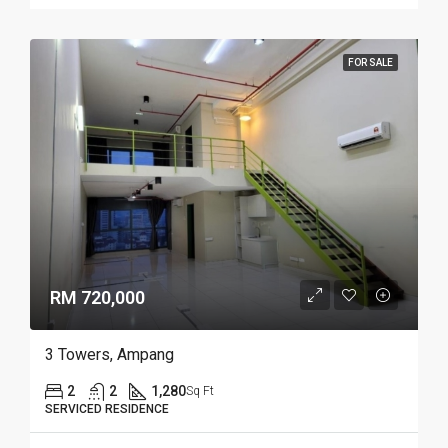
FOR SALE
RM 720,000
3 Towers, Ampang
2
2
1,280
Sq Ft
SERVICED RESIDENCE