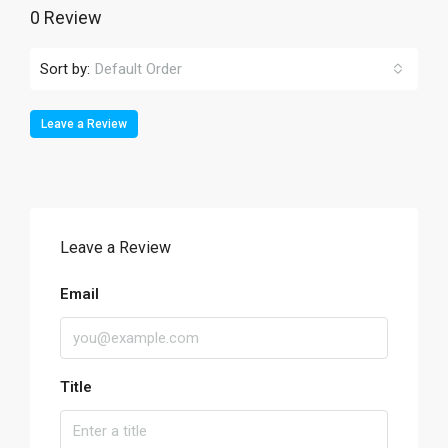
0 Review
Sort by:
Default Order
Leave a Review
Leave a Review
Email
Title