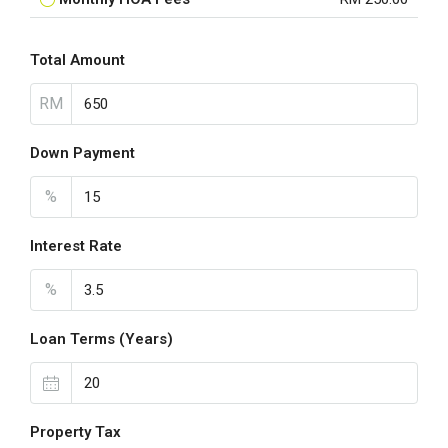
Total Amount
RM
Down Payment
%
Interest Rate
%
Loan Terms (Years)
Property Tax