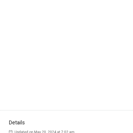
Details
Updated on May 20, 2024 at 7:02 am