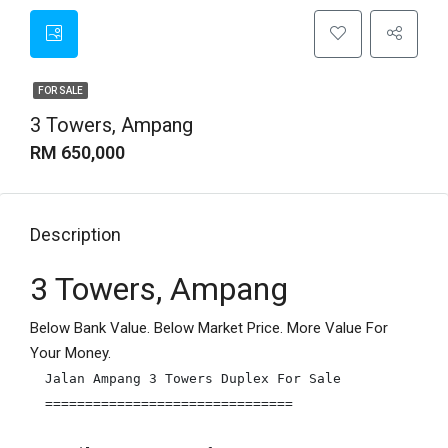
FOR SALE
3 Towers, Ampang
RM 650,000
Description
3 Towers, Ampang
Below Bank Value. Below Market Price. More Value For
Your Money.
Jalan Ampang 3 Towers Duplex For Sale

===============================
