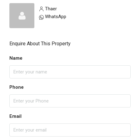
Thaer
WhatsApp
Enquire About This Property
Name
Phone
Email