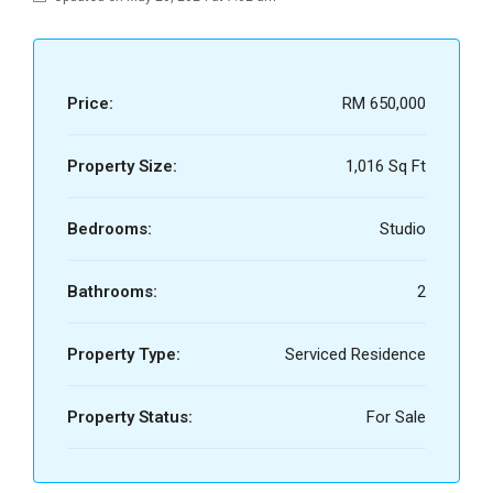
Price:
RM 650,000
Property Size:
1,016 Sq Ft
Bedrooms:
Studio
Bathrooms:
2
Property Type:
Serviced Residence
Property Status:
For Sale