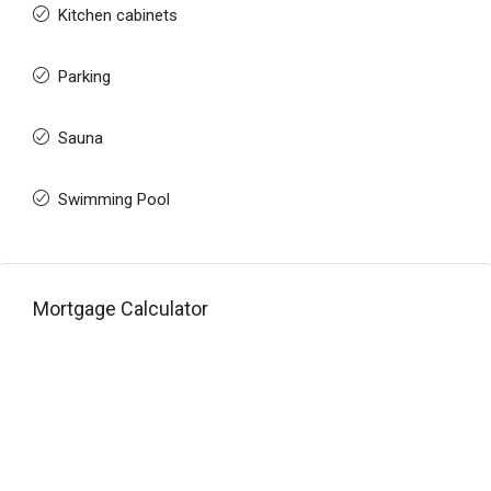
Kitchen cabinets
Parking
Sauna
Swimming Pool
Mortgage Calculator