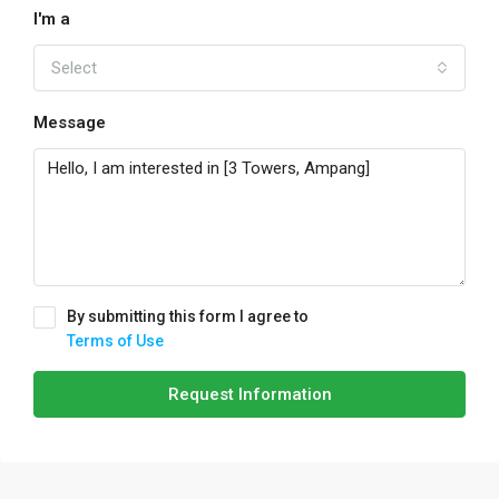
I'm a
Select
Message
By submitting this form I agree to
Terms of Use
Request Information