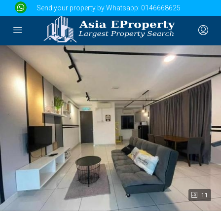
Send your property by Whatsapp:
0146668625
11