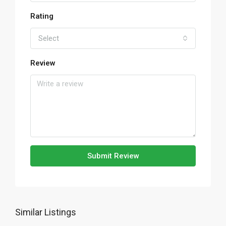
Rating
Select
Review
Submit Review
Similar Listings