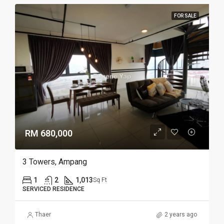
FOR SALE
RM 680,000
3 Towers, Ampang
1
2
1,013
Sq Ft
SERVICED RESIDENCE
Thaer
2 years ago