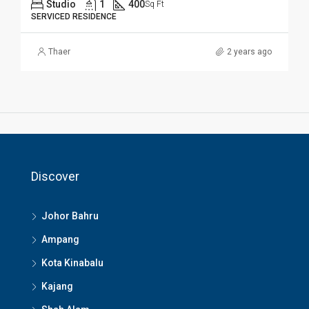
Studio
1
400
Sq Ft
SERVICED RESIDENCE
Thaer
2 years ago
Discover
Johor Bahru
Ampang
Kota Kinabalu
Kajang