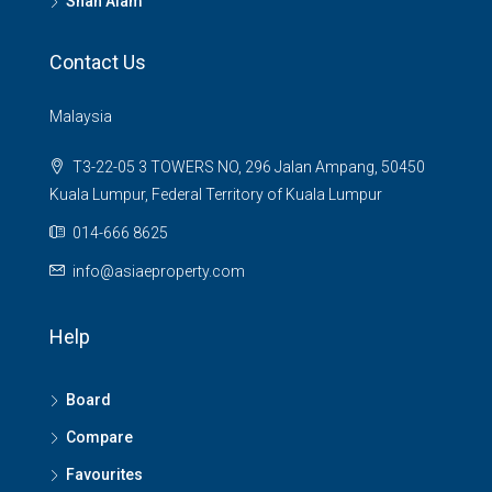
Shah Alam
Contact Us
Malaysia
T3-22-05 3 TOWERS NO, 296 Jalan Ampang, 50450
Kuala Lumpur, Federal Territory of Kuala Lumpur
014-666 8625
info@asiaeproperty.com
Help
Board
Compare
Favourites