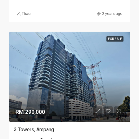
Thaer
2 years ago
FOR SALE
RM 290,000
3 Towers, Ampang