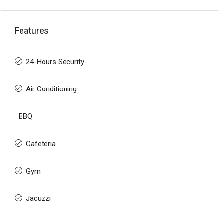
Features
24-Hours Security
Air Conditioning
BBQ
Cafeteria
Gym
Jacuzzi