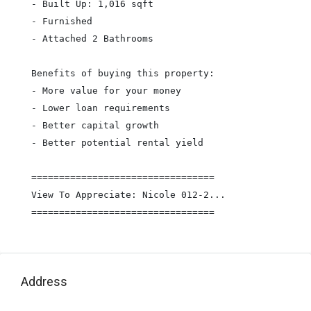
- Built Up: 1,016 sqft

- Furnished

- Attached 2 Bathrooms

Benefits of buying this property:

- More value for your money

- Lower loan requirements

- Better capital growth

- Better potential rental yield

=================================

View To Appreciate: Nicole 012-2...

=================================
Address