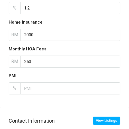
%
Home Insurance
RM
Monthly HOA Fees
RM
PMI
%
Contact Information
View Listings