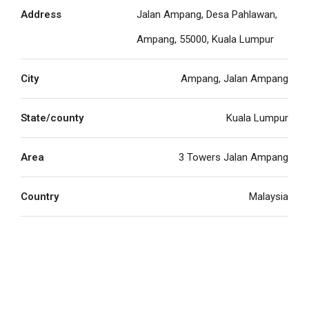
Address
Jalan Ampang, Desa Pahlawan,
Ampang, 55000, Kuala Lumpur
City
Ampang, Jalan Ampang
State/county
Kuala Lumpur
Area
3 Towers Jalan Ampang
Country
Malaysia