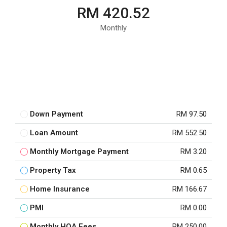
RM 420.52
Monthly
Down Payment
RM 97.50
Loan Amount
RM 552.50
Monthly Mortgage Payment
RM 3.20
Property Tax
RM 0.65
Home Insurance
RM 166.67
PMI
RM 0.00
Monthly HOA Fees
RM 250.00