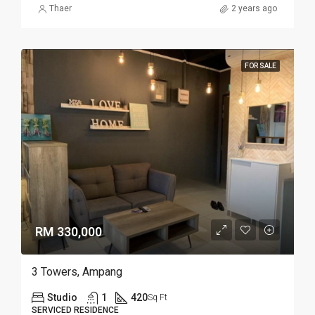
Thaer
2 years ago
FOR SALE
RM 330,000
3 Towers, Ampang
Studio
1
420
Sq Ft
SERVICED RESIDENCE