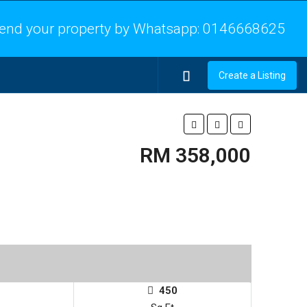
end your property by Whatsapp:
0146668625
Create a Listing
RM 358,000
450