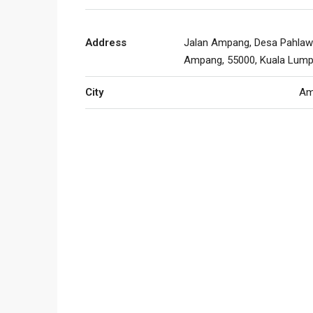
Address
Jalan Ampang, Desa Pahlaw
Ampang, 55000, Kuala Lump
City
Am