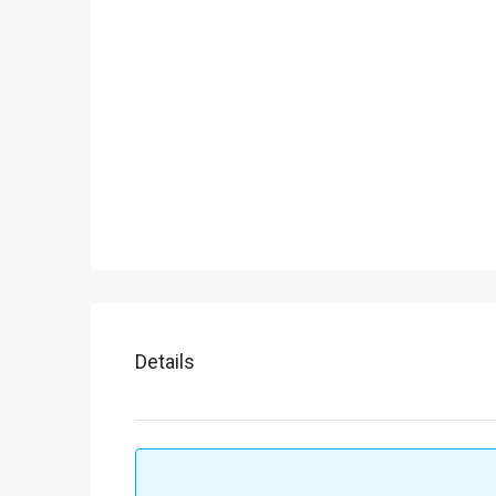
Details