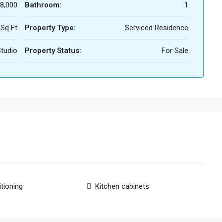
8,000
Bathroom:
1
 Sq Ft
Property Type:
Serviced Residence
tudio
Property Status:
For Sale
itioning
Kitchen cabinets