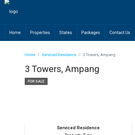
Home
Properties
States
Packages
Contact Us
Home
Serviced Residence
3 Towers, Ampang
3 Towers, Ampang
FOR SALE
Serviced Residence