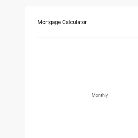
Mortgage Calculator
Monthly