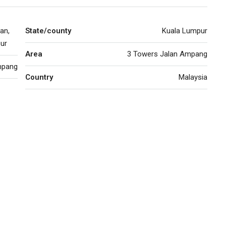
an,
State/county
Kuala Lumpur
ur
Area
3 Towers Jalan Ampang
pang
Country
Malaysia