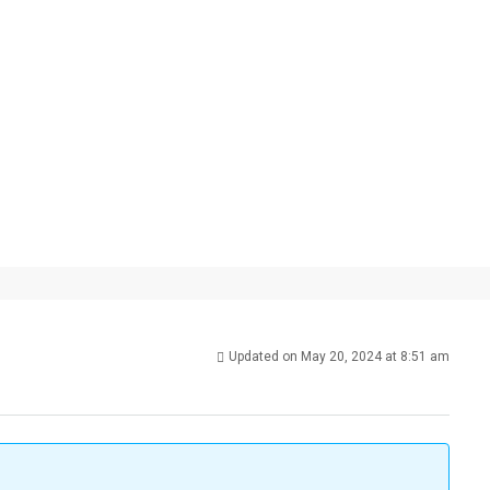
Updated on May 20, 2024 at 8:51 am