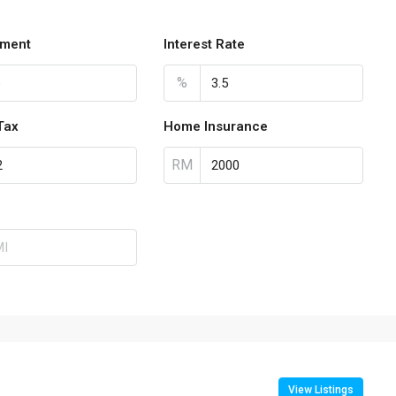
ment
Interest Rate
%
Tax
Home Insurance
RM
View Listings