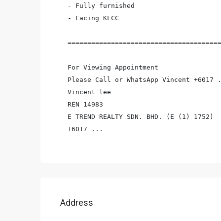
- Fully furnished

- Facing KLCC

=======================================
For Viewing Appointment

Please Call or WhatsApp Vincent +6017 .
Vincent lee

REN 14983

E TREND REALTY SDN. BHD. (E (1) 1752)

+6017 ...
Address