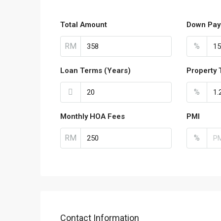
Total Amount
Down Pay
RM
%
Loan Terms (Years)
Property 
%
Monthly HOA Fees
PMI
RM
%
Contact Information