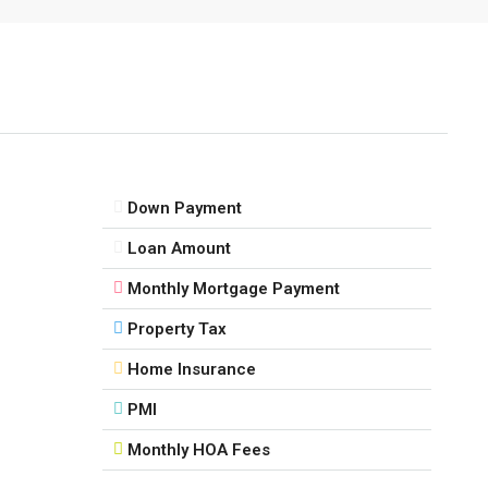
Down Payment
Loan Amount
Monthly Mortgage Payment
Property Tax
Home Insurance
PMI
Monthly HOA Fees