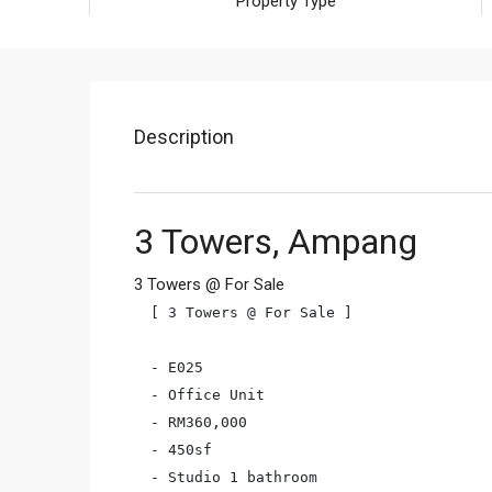
Property Type
Description
3 Towers, Ampang
3 Towers @ For Sale
[ 3 Towers @ For Sale ]

- E025

- Office Unit

- RM360,000

- 450sf

- Studio 1 bathroom
