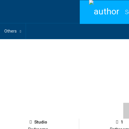
S
Others
Studio
1