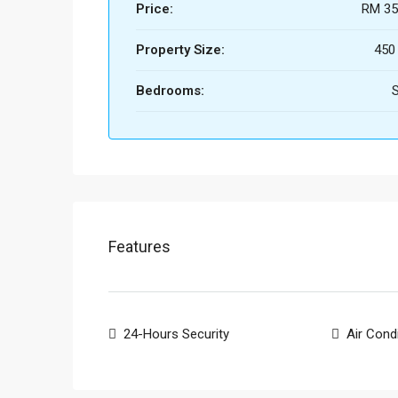
Price:
RM 35
Property Size:
450
Bedrooms:
S
Features
24-Hours Security
Air Cond