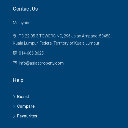
Contact Us
Malaysia
T3-22-05 3 TOWERS NO, 296 Jalan Ampang, 50450
Kuala Lumpur, Federal Territory of Kuala Lumpur
014-666 8625
info@asiaeproperty.com
Help
Board
Compare
Favourites