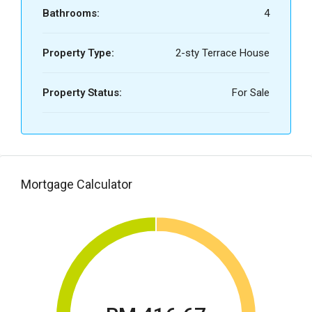
Bathrooms:
4
Property Type:
2-sty Terrace House
Property Status:
For Sale
Mortgage Calculator