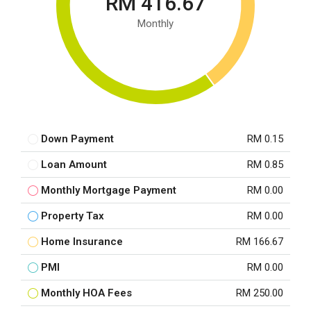
RM 416.67
Monthly
Down Payment
RM 0.15
Loan Amount
RM 0.85
Monthly Mortgage Payment
RM 0.00
Property Tax
RM 0.00
Home Insurance
RM 166.67
PMI
RM 0.00
Monthly HOA Fees
RM 250.00