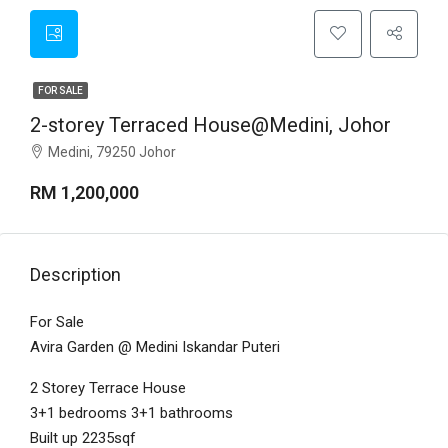
FOR SALE
2-storey Terraced House@Medini, Johor
Medini, 79250 Johor
RM 1,200,000
Description
For Sale
Avira Garden @ Medini Iskandar Puteri
2 Storey Terrace House
3+1 bedrooms 3+1 bathrooms
Built up 2235sqf