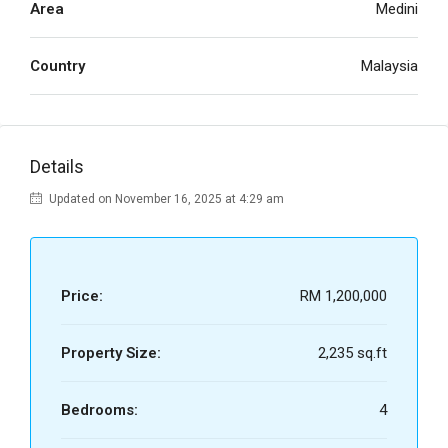
Area
Medini
Country
Malaysia
Details
Updated on November 16, 2025 at 4:29 am
Price:
RM 1,200,000
Property Size:
2,235 sq.ft
Bedrooms:
4