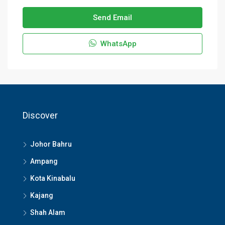
Send Email
WhatsApp
Discover
Johor Bahru
Ampang
Kota Kinabalu
Kajang
Shah Alam