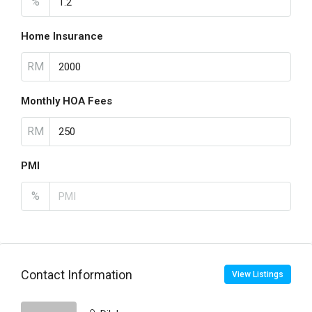
%
Home Insurance
RM
Monthly HOA Fees
RM
PMI
%
Contact Information
View Listings