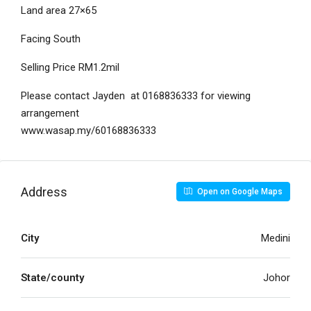
Land area 27×65
Facing South
Selling Price RM1.2mil
Please contact Jayden at 0168836333 for viewing
arrangement
www.wasap.my/60168836333
Address
Open on Google Maps
City
Medini
State/county
Johor