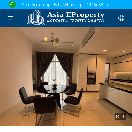
Send your property by Whatsapp:
0146668625
3