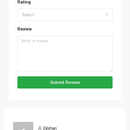
Rating
Select
Review
Submit Review
Dilshan