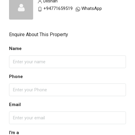
Dilshan
+94771659519
WhatsApp
Enquire About This Property
Name
Phone
Email
I'm a