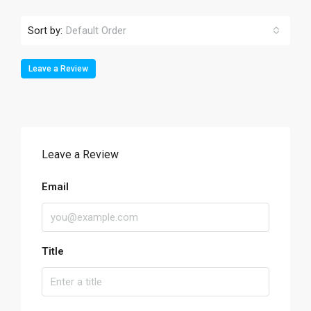
Sort by:
Default Order
Leave a Review
Leave a Review
Email
Title