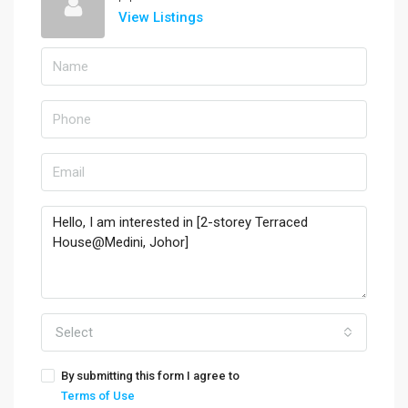
View Listings
Select
By submitting this form I agree to
Terms of Use