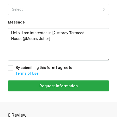
Select
Message
By submitting this form I agree to
Terms of Use
Request Information
0 Review