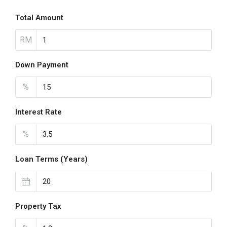
Total Amount
RM
Down Payment
%
Interest Rate
%
Loan Terms (Years)
Property Tax