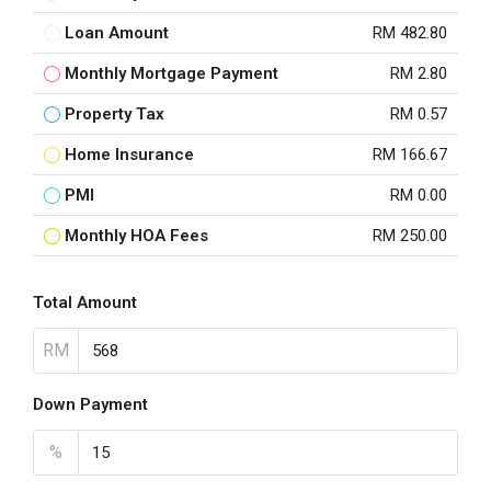
Loan Amount
RM 482.80
Monthly Mortgage Payment
RM 2.80
Property Tax
RM 0.57
Home Insurance
RM 166.67
PMI
RM 0.00
Monthly HOA Fees
RM 250.00
Total Amount
RM
Down Payment
%