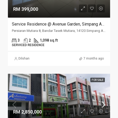
RM 399,000
Service Residence @ Avenue Garden, Simpang Ampat, Penang
Persiaran Mutiara 8, Bandar Tasek Mutiara, 14120 Simpang Ampat, Penang
3
2
1,098 sq.ft
SERVICED RESIDENCE
Dilshan
7 months ago
FOR SALE
RM 2,850,000