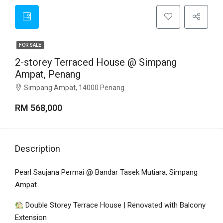
FOR SALE
2-storey Terraced House @ Simpang
Ampat, Penang
Simpang Ampat, 14000 Penang
RM 568,000
Description
Pearl Saujana Permai @ Bandar Tasek Mutiara, Simpang
Ampat
Double Storey Terrace House | Renovated with Balcony
Extension