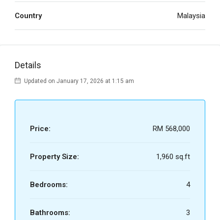
Country
Malaysia
Details
Updated on January 17, 2026 at 1:15 am
Price:
RM 568,000
Property Size:
1,960 sq.ft
Bedrooms:
4
Bathrooms:
3