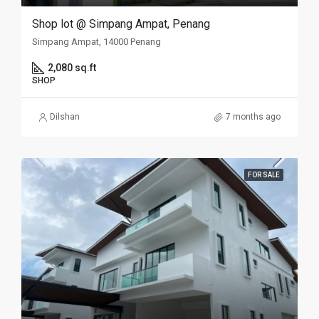
Shop lot @ Simpang Ampat, Penang
Simpang Ampat, 14000 Penang
2,080 sq.ft
SHOP
Dilshan
7 months ago
FOR SALE