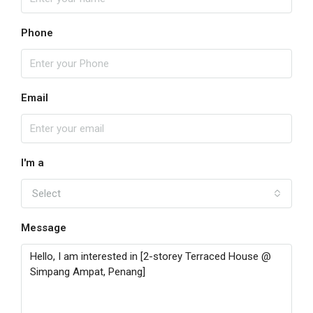
Phone
Email
I'm a
Select
Message