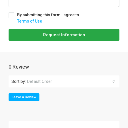
By submitting this form I agree to
Terms of Use
Request Information
0 Review
Sort by:
Default Order
Leave a Review