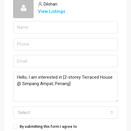
Dilshan
View Listings
Select
By submitting this form I agree to