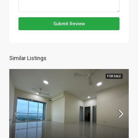
Submit Review
Similar Listings
FOR SALE