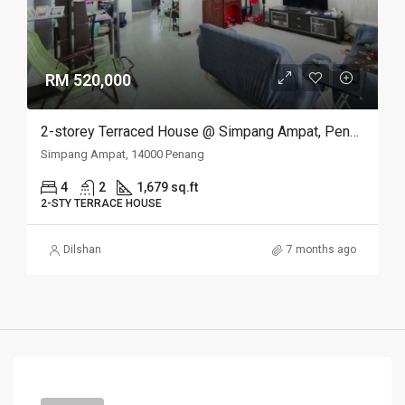
RM 520,000
2-storey Terraced House @ Simpang Ampat, Penang
Simpang Ampat, 14000 Penang
4
2
1,679 sq.ft
2-STY TERRACE HOUSE
Dilshan
7 months ago