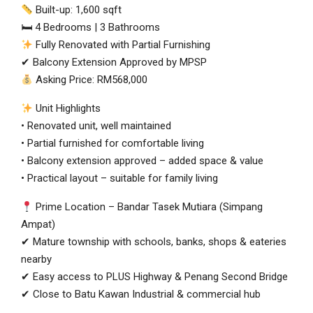
Built-up: 1,600 sqft
🛏 4 Bedrooms | 3 Bathrooms
Fully Renovated with Partial Furnishing
✔ Balcony Extension Approved by MPSP
Asking Price: RM568,000
Unit Highlights
• Renovated unit, well maintained
• Partial furnished for comfortable living
• Balcony extension approved – added space & value
• Practical layout – suitable for family living
Prime Location – Bandar Tasek Mutiara (Simpang
Ampat)
✔ Mature township with schools, banks, shops & eateries
nearby
✔ Easy access to PLUS Highway & Penang Second Bridge
✔ Close to Batu Kawan Industrial & commercial hub