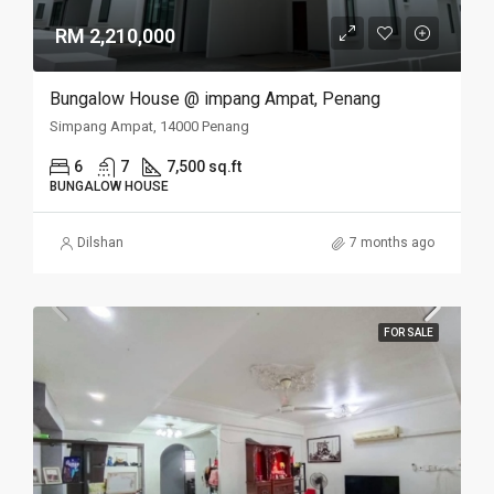
RM 2,210,000
Bungalow House @ impang Ampat, Penang
Simpang Ampat, 14000 Penang
6
7
7,500 sq.ft
BUNGALOW HOUSE
Dilshan
7 months ago
FOR SALE