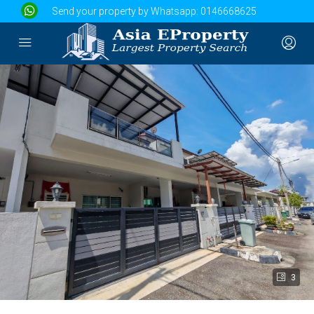
Send your property by Whatsapp:
0146668625
3