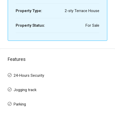
Property Type:
2-sty Terrace House
Property Status:
For Sale
Features
24-Hours Security
Jogging track
Parking