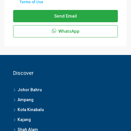
Terms of Use
Send Email
WhatsApp
Discover
Johor Bahru
Ampang
Kota Kinabalu
Kajang
Shah Alam