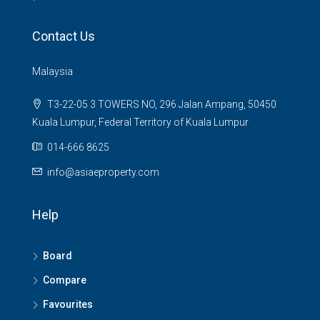
Contact Us
Malaysia
T3-22-05 3 TOWERS NO, 296 Jalan Ampang, 50450
Kuala Lumpur, Federal Territory of Kuala Lumpur
014-666 8625
info@asiaeproperty.com
Help
Board
Compare
Favourites