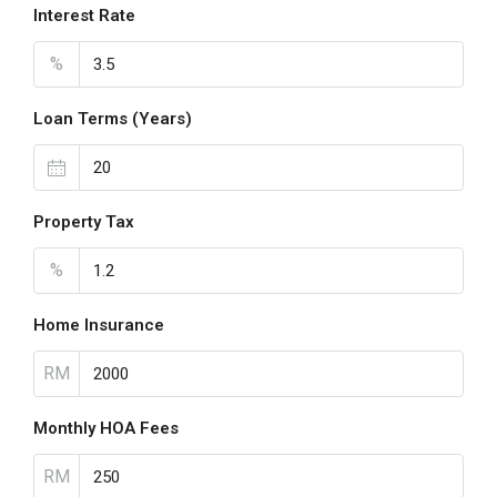
Interest Rate
%
Loan Terms (Years)
Property Tax
%
Home Insurance
RM
Monthly HOA Fees
RM