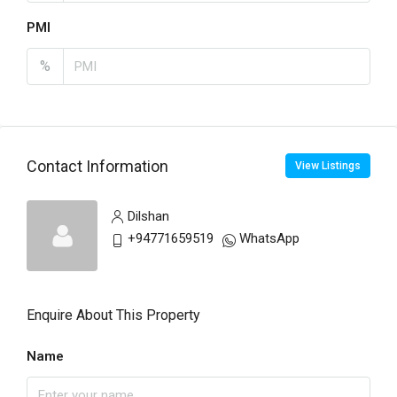
PMI
%
Contact Information
View Listings
Dilshan
+94771659519
WhatsApp
Enquire About This Property
Name