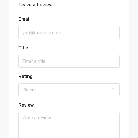
Leave a Review
Email
Title
Rating
Select
Review