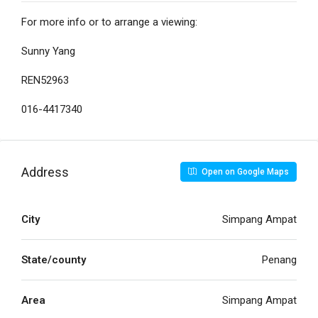
For more info or to arrange a viewing:
Sunny Yang
REN52963
016-4417340
Address
Open on Google Maps
City
Simpang Ampat
State/county
Penang
Area
Simpang Ampat