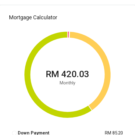
Mortgage Calculator
RM 420.03
Monthly
Down Payment
RM 85.20