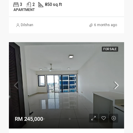
3
2
850 sq.ft
APARTMENT
Dilshan
6 months ago
FOR SALE
RM 245,000