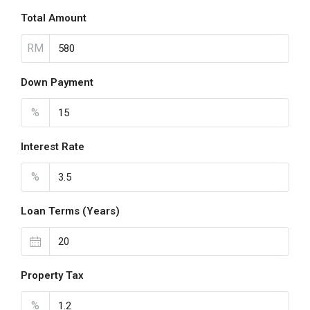
Total Amount
RM
Down Payment
%
Interest Rate
%
Loan Terms (Years)
Property Tax
%