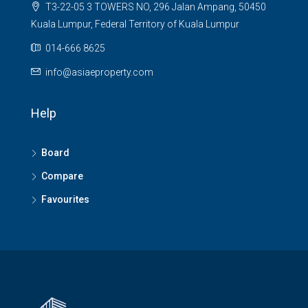
T3-22-05 3 TOWERS NO, 296 Jalan Ampang, 50450
Kuala Lumpur, Federal Territory of Kuala Lumpur
014-666 8625
info@asiaeproperty.com
Help
Board
Compare
Favourites