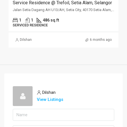
Service Residence @ Trefoil, Setia Alam, Selangor
Jalan Setia Dagang AH U13/AH, Setia City, 40170 Setia Alam, Selangor
1
1
486 sq.ft
SERVICED RESIDENCE
Dilshan
6 months ago
Dilshan
View Listings