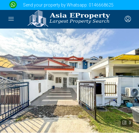
Send your property by Whatsapp:
0146668625
3