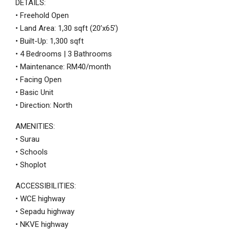
DETAILS:
• Freehold Open
• Land Area: 1,30 sqft (20’x65’)
• Built-Up: 1,300 sqft
• 4 Bedrooms | 3 Bathrooms
• Maintenance: RM40/month
• Facing Open
• Basic Unit
• Direction: North
AMENITIES:
• Surau
• Schools
• Shoplot
ACCESSIBILITIES:
• WCE highway
• Sepadu highway
• NKVE highway