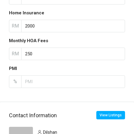
Home Insurance
RM
Monthly HOA Fees
RM
PMI
%
Contact Information
View Listings
Dilshan