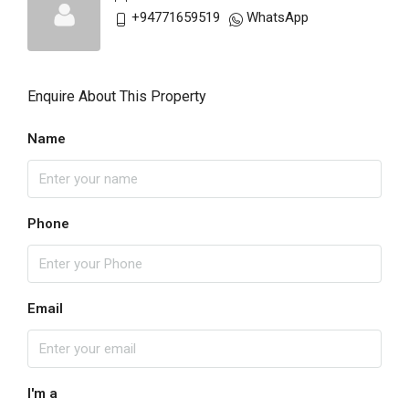
+94771659519
WhatsApp
Enquire About This Property
Name
Phone
Email
I'm a