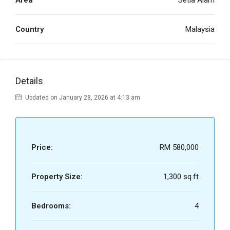
Area
Setia Alam
Country
Malaysia
Details
Updated on January 28, 2026 at 4:13 am
Price:
RM 580,000
Property Size:
1,300 sq.ft
Bedrooms:
4