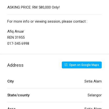
ASKING PRICE: RM 580,000 Only!
For more info or viewing session, please contact :
Afiq Anuar
REN 31955
017-345 6998
Address
Open on Google Maps
City
Setia Alam
State/county
Selangor