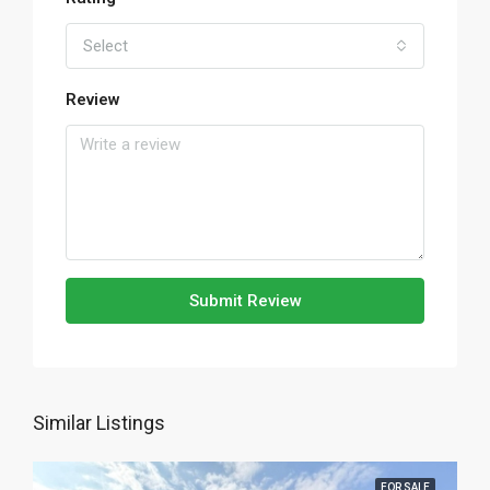
Select
Review
Submit Review
Similar Listings
FOR SALE