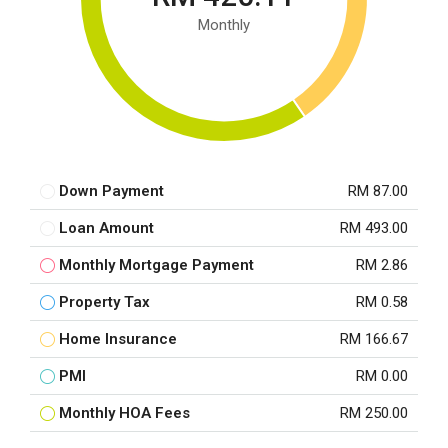
Monthly
Down Payment
RM 87.00
Loan Amount
RM 493.00
Monthly Mortgage Payment
RM 2.86
Property Tax
RM 0.58
Home Insurance
RM 166.67
PMI
RM 0.00
Monthly HOA Fees
RM 250.00