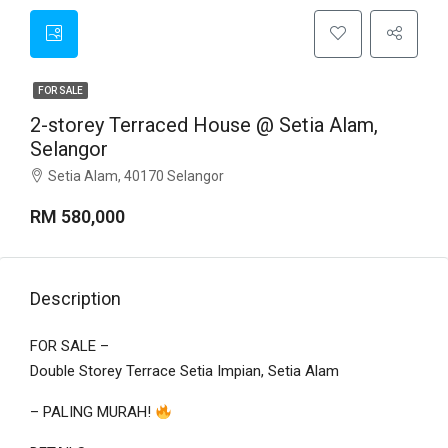
FOR SALE
2-storey Terraced House @ Setia Alam,
Selangor
Setia Alam, 40170 Selangor
RM 580,000
Description
FOR SALE –
Double Storey Terrace Setia Impian, Setia Alam
– PALING MURAH!