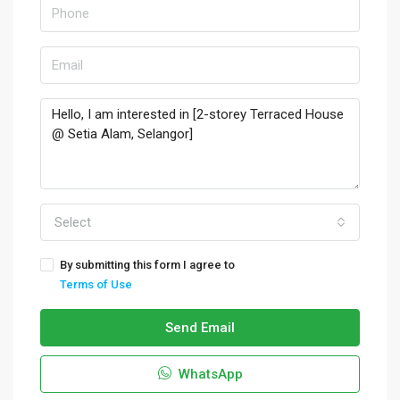
Select
By submitting this form I agree to
Terms of Use
Send Email
WhatsApp