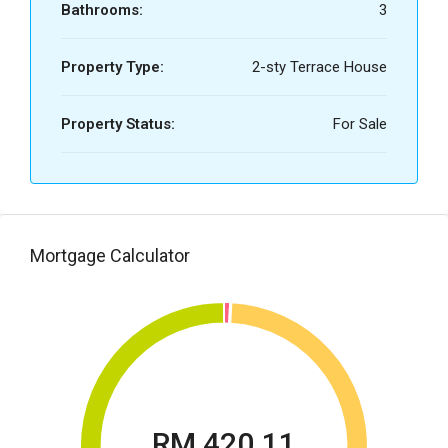
Bathrooms:
3
Property Type:
2-sty Terrace House
Property Status:
For Sale
Mortgage Calculator
RM 420.11