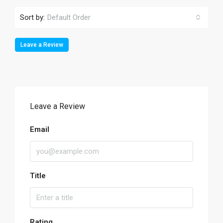
Sort by:
Default Order
Leave a Review
Leave a Review
Email
Title
Rating