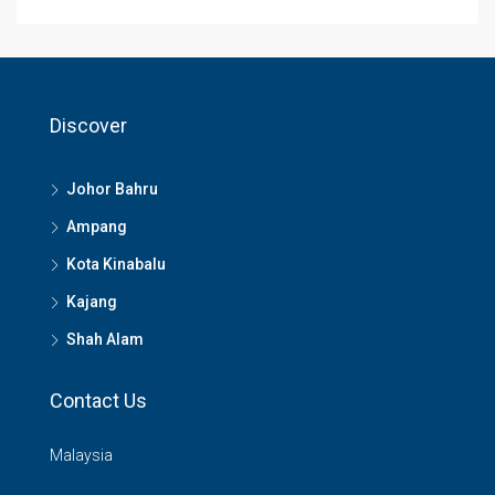
Discover
Johor Bahru
Ampang
Kota Kinabalu
Kajang
Shah Alam
Contact Us
Malaysia