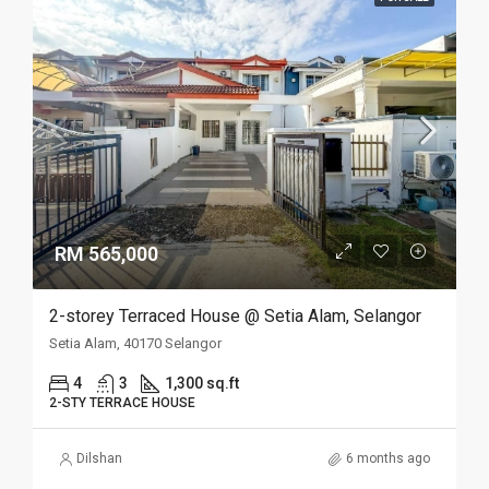
RM 565,000
2-storey Terraced House @ Setia Alam, Selangor
Setia Alam, 40170 Selangor
4
3
1,300 sq.ft
2-STY TERRACE HOUSE
Dilshan
6 months ago