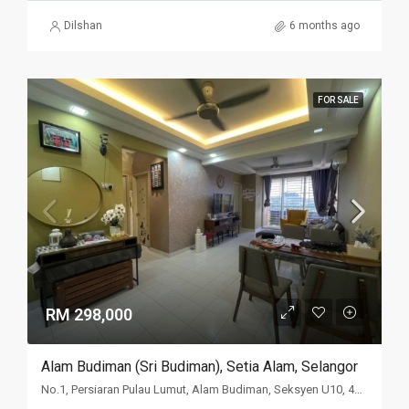
Dilshan
6 months ago
FOR SALE
RM 298,000
Alam Budiman (Sri Budiman), Setia Alam, Selangor
No.1, Persiaran Pulau Lumut, Alam Budiman, Seksyen U10, 40170 Setia Alam, Selangor