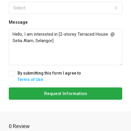
Select
Message
By submitting this form I agree to
Terms of Use
Request Information
0 Review