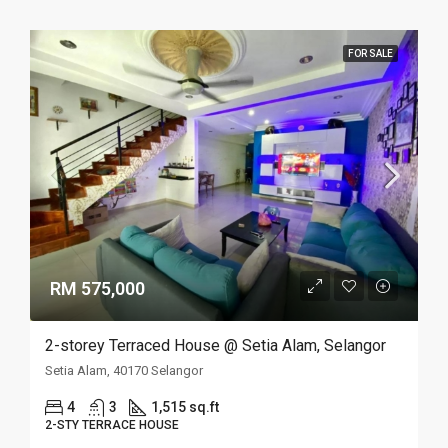
FOR SALE
RM 575,000
2-storey Terraced House @ Setia Alam, Selangor
Setia Alam, 40170 Selangor
4
3
1,515 sq.ft
2-STY TERRACE HOUSE