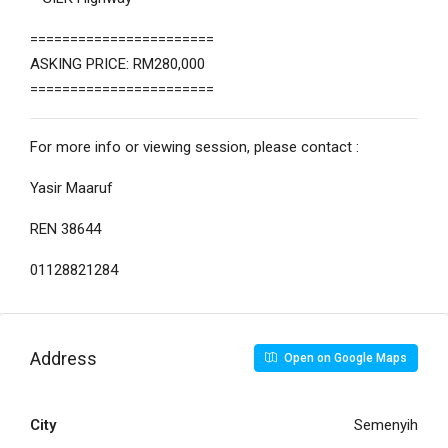
=======================
ASKING PRICE: RM280,000
=======================
For more info or viewing session, please contact :
Yasir Maaruf
REN 38644
01128821284
Address
Open on Google Maps
City
Semenyih