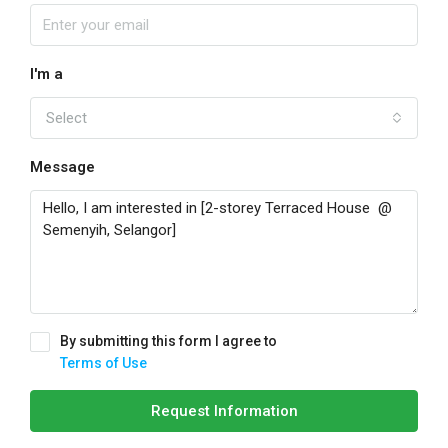
I'm a
Select
Message
By submitting this form I agree to
Terms of Use
Request Information