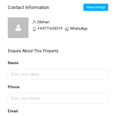
Contact Information
View Listings
Dilshan
+94771659519
WhatsApp
Enquire About This Property
Name
Phone
Email