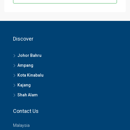
Discover
Johor Bahru
Ampang
Kota Kinabalu
Kajang
Shah Alam
Contact Us
Malaysia