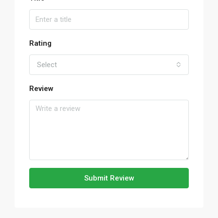
Rating
Select
Review
Submit Review