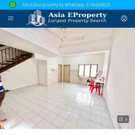
Send your property by Whatsapp:
0146668625
3