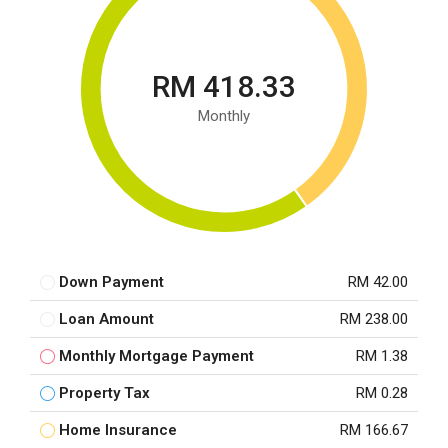
RM 418.33
Monthly
Down Payment
RM 42.00
Loan Amount
RM 238.00
Monthly Mortgage Payment
RM 1.38
Property Tax
RM 0.28
Home Insurance
RM 166.67