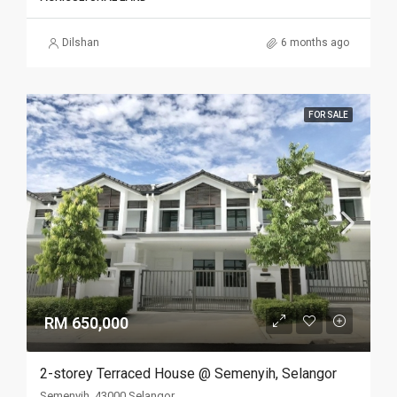
Dilshan
6 months ago
FOR SALE
RM 650,000
2-storey Terraced House @ Semenyih, Selangor
Semenyih, 43000 Selangor