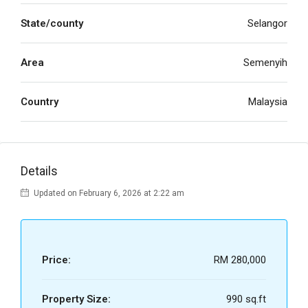
State/county
Selangor
Area
Semenyih
Country
Malaysia
Details
Updated on February 6, 2026 at 2:22 am
Price:
RM 280,000
Property Size:
990 sq.ft