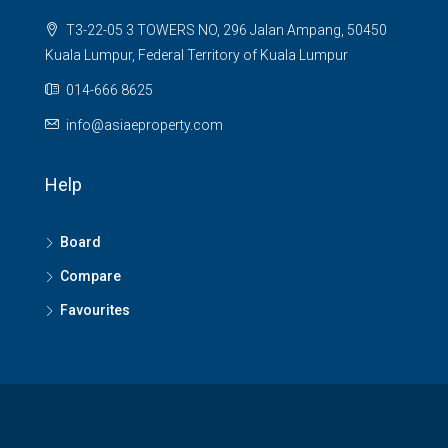
T3-22-05 3 TOWERS NO, 296 Jalan Ampang, 50450
Kuala Lumpur, Federal Territory of Kuala Lumpur
014-666 8625
info@asiaeproperty.com
Help
Board
Compare
Favourites