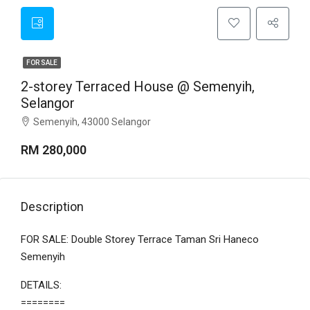
FOR SALE
2-storey Terraced House @ Semenyih,
Selangor
Semenyih, 43000 Selangor
RM 280,000
Description
FOR SALE: Double Storey Terrace Taman Sri Haneco
Semenyih
DETAILS:
========