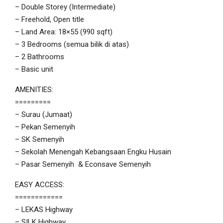
– Double Storey (Intermediate)
– Freehold, Open title
– Land Area: 18×55 (990 sqft)
– 3 Bedrooms (semua bilik di atas)
– 2 Bathrooms
– Basic unit
AMENITIES:
=========
– Surau (Jumaat)
– Pekan Semenyih
– SK Semenyih
– Sekolah Menengah Kebangsaan Engku Husain
– Pasar Semenyih & Econsave Semenyih
EASY ACCESS:
============
– LEKAS Highway
– SILK Highway