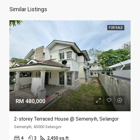
Similar Listings
FOR SALE
RM 480,000
2-storey Terraced House @ Semenyih, Selangor
Semenyih, 43000 Selangor
4
3
2,450 sq.ft