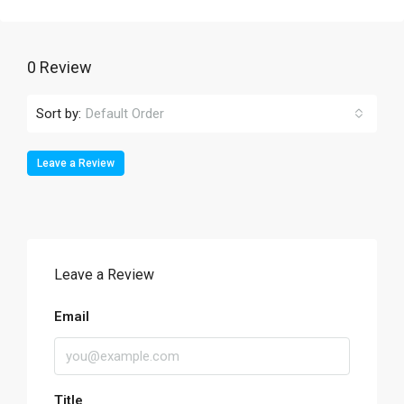
0 Review
Sort by:
Default Order
Leave a Review
Leave a Review
Email
Title