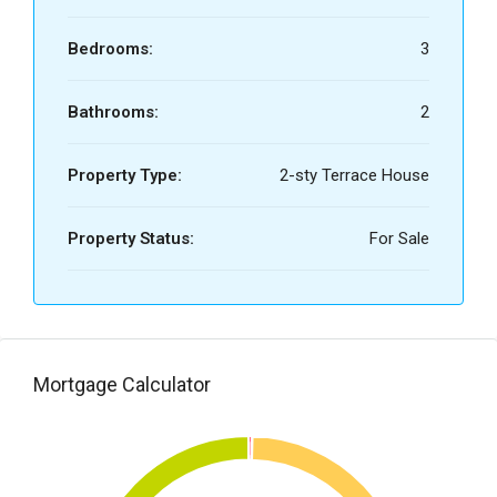
Bedrooms:
3
Bathrooms:
2
Property Type:
2-sty Terrace House
Property Status:
For Sale
Mortgage Calculator