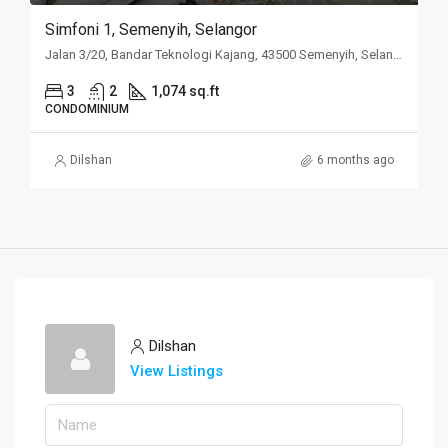
Simfoni 1, Semenyih, Selangor
Jalan 3/20, Bandar Teknologi Kajang, 43500 Semenyih, Selangor
3
2
1,074 sq.ft
CONDOMINIUM
Dilshan
6 months ago
Dilshan
View Listings