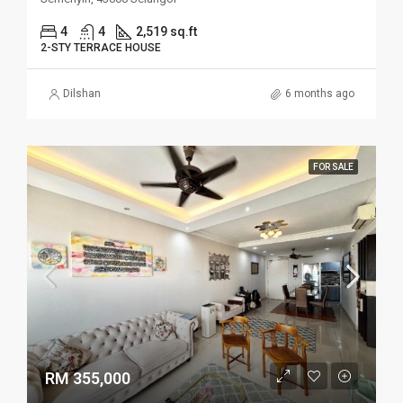
4
4
2,519 sq.ft
2-STY TERRACE HOUSE
Dilshan
6 months ago
FOR SALE
RM 355,000