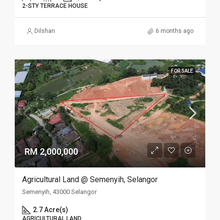
2-STY TERRACE HOUSE
Dilshan
6 months ago
FOR SALE
RM 2,000,000
Agricultural Land @ Semenyih, Selangor
Semenyih, 43000 Selangor
2.7 Acre(s)
AGRICULTURAL LAND