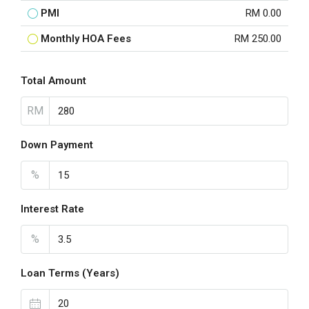
PMI
RM 0.00
Monthly HOA Fees
RM 250.00
Total Amount
RM
Down Payment
%
Interest Rate
%
Loan Terms (Years)