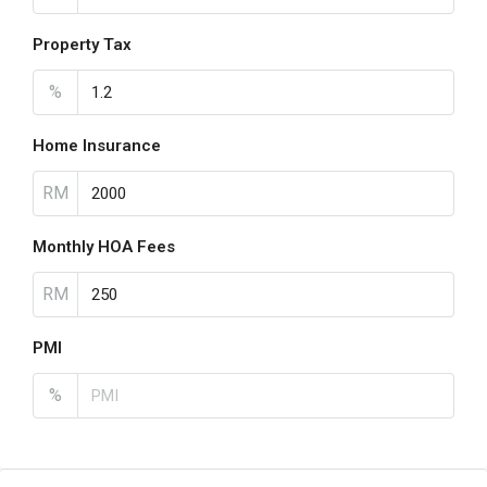
Property Tax
%
Home Insurance
RM
Monthly HOA Fees
RM
PMI
%