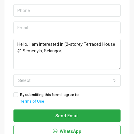
Select
By submitting this form I agree to
Terms of Use
Send Email
WhatsApp