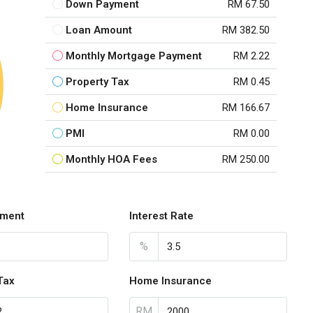
Down Payment
RM 67.50
Loan Amount
RM 382.50
Monthly Mortgage Payment
RM 2.22
Property Tax
RM 0.45
Home Insurance
RM 166.67
PMI
RM 0.00
Monthly HOA Fees
RM 250.00
ment
Interest Rate
%
Tax
Home Insurance
RM