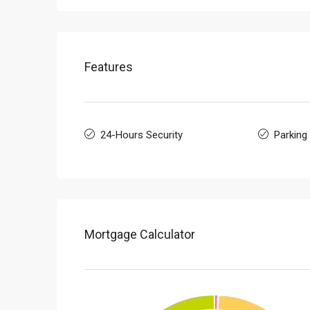
Features
24-Hours Security
Parking
Mortgage Calculator