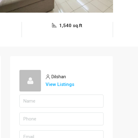
1,540 sq.ft
Dilshan
View Listings