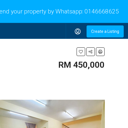
end your property by Whatsapp:
0146668625
Create a Listing
RM 450,000