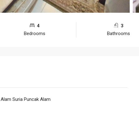
4
3
Bedrooms
Bathrooms
 Alam Suria Puncak Alam