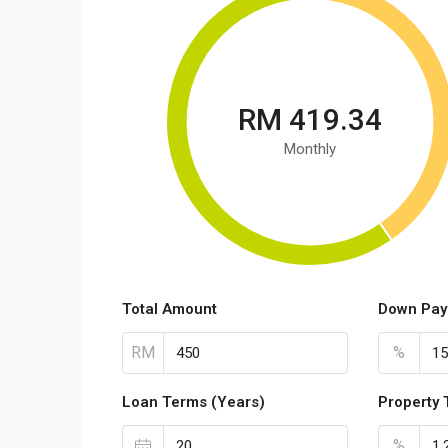
RM 419.34
Monthly
Total Amount
Down Pay
RM
%
Loan Terms (Years)
Property 
%