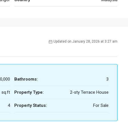
Updated on January 28, 2026 at 3:27 am
0,000
Bathrooms:
3
 sq.ft
Property Type:
2-sty Terrace House
4
Property Status:
For Sale