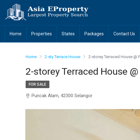
Home
Properties
States
Packages
Contact Us
Home
2-sty Terrace House
2-storey Terraced House @ 
2-storey Terraced House @
FOR SALE
Puncak Alam, 42300 Selangor