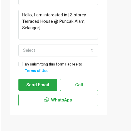
Select
By submitting this form I agree to
Terms of Use
Send Email
Call
WhatsApp