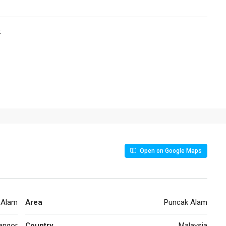
:
Open on Google Maps
 Alam
Area
Puncak Alam
angor
Country
Malaysia