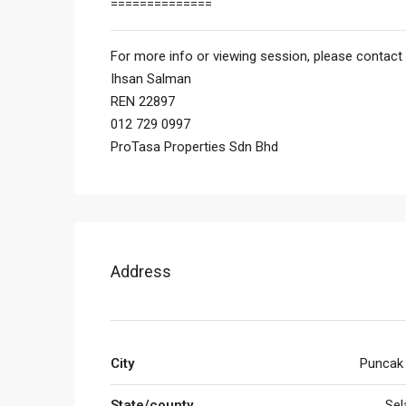
==============
For more info or viewing session, please contact 
Ihsan Salman
REN 22897
012 729 0997
ProTasa Properties Sdn Bhd
Address
City
Puncak
State/county
Sel