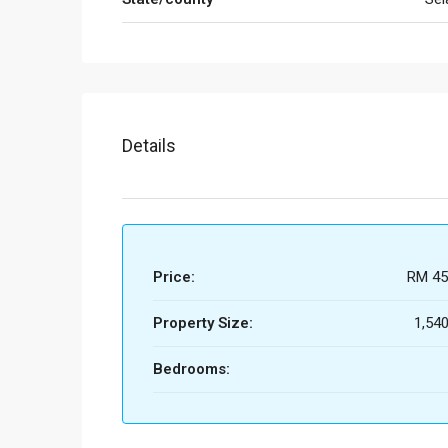
Details
Price:
RM 45
Property Size:
1,540
Bedrooms: