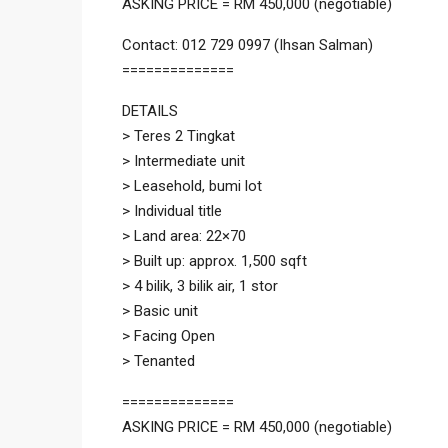
ASKING PRICE = RM 450,000 (negotiable)
Contact: 012 729 0997 (Ihsan Salman)
==============
DETAILS
> Teres 2 Tingkat
> Intermediate unit
> Leasehold, bumi lot
> Individual title
> Land area: 22×70
> Built up: approx. 1,500 sqft
> 4 bilik, 3 bilik air, 1 stor
> Basic unit
> Facing Open
> Tenanted
==============
ASKING PRICE = RM 450,000 (negotiable)