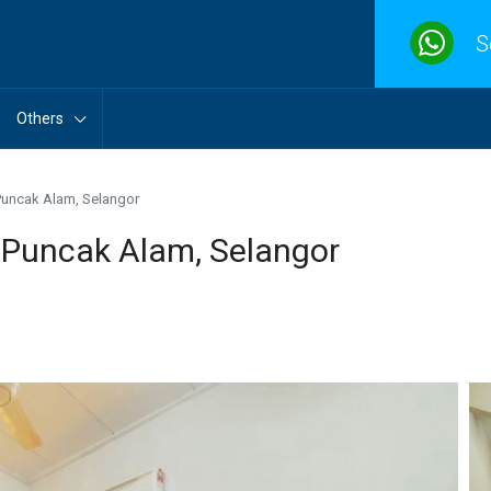
S
Others
Puncak Alam, Selangor
 Puncak Alam, Selangor