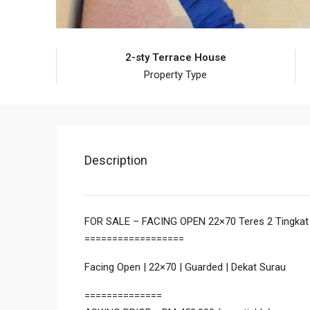
2-sty Terrace House
Property Type
Description
FOR SALE – FACING OPEN 22×70 Teres 2 Tingkat
==================
Facing Open | 22×70 | Guarded | Dekat Surau
==============