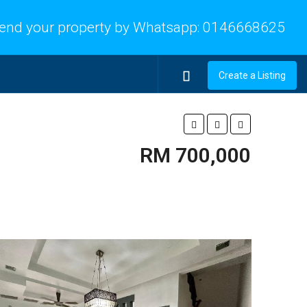
end your property by Whatsapp:
0146668625
Create a Listing
RM 700,000