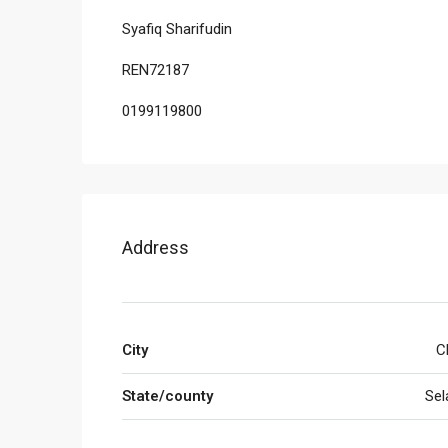
Syafiq Sharifudin
REN72187
0199119800
Address
City
C
State/county
Sel