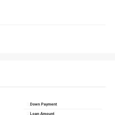
Down Payment
Loan Amount