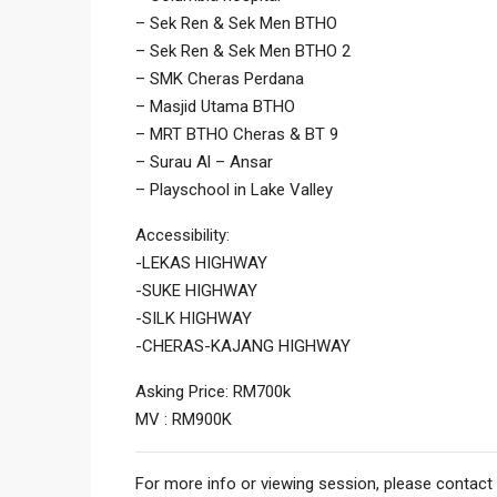
– Sek Ren & Sek Men BTHO
– Sek Ren & Sek Men BTHO 2
– SMK Cheras Perdana
– Masjid Utama BTHO
– MRT BTHO Cheras & BT 9
– ⁠Surau Al – Ansar
– Playschool in Lake Valley
Accessibility:
-LEKAS HIGHWAY
-SUKE HIGHWAY
-SILK HIGHWAY
-CHERAS-KAJANG HIGHWAY
Asking Price: RM700k
MV : RM900K
For more info or viewing session, please contact 