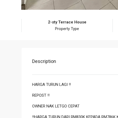
2-sty Terrace House
Property Type
Description
HARGA TURUN LAGI ‼️
REPOST ‼️
OWNER NAK LETGO CEPAT
‼️HARGA TURUN DARI RM830K KEPADA RM786K 