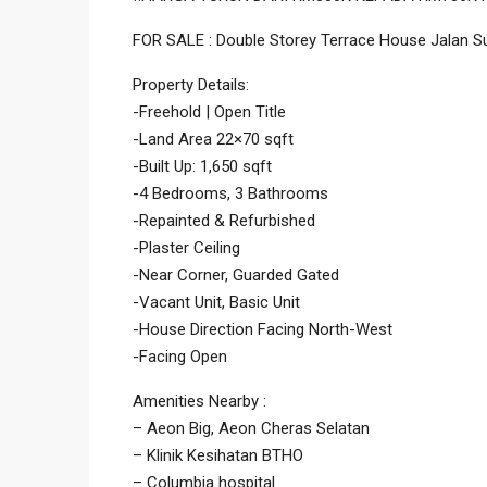
FOR SALE : Double Storey Terrace House Jalan S
Property Details:
-Freehold | Open Title
-Land Area 22×70 sqft
-Built Up: 1,650 sqft
-4 Bedrooms, 3 Bathrooms
-Repainted & Refurbished
-Plaster Ceiling
-Near Corner, Guarded Gated
-Vacant Unit, Basic Unit
-House Direction Facing North-West
-Facing Open
Amenities Nearby :
– Aeon Big, Aeon Cheras Selatan
– Klinik Kesihatan BTHO
– Columbia hospital