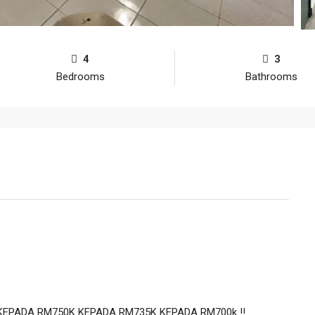
4
3
Bedrooms
Bathrooms
KEPADA RM750K KEPADA RM735K KEPADA RM700k ‼️