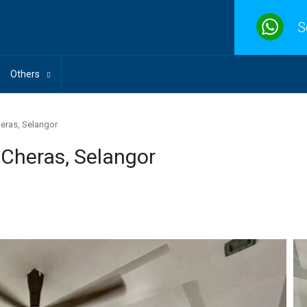
S
Others
eras, Selangor
 Cheras, Selangor