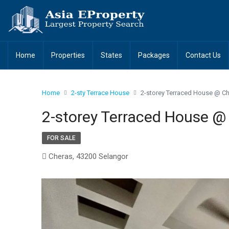
Home
Properties
States
Packages
Contact Us
Home
2-sty Terrace House
2-storey Terraced House @ Ch
2-storey Terraced House @
FOR SALE
Cheras, 43200 Selangor