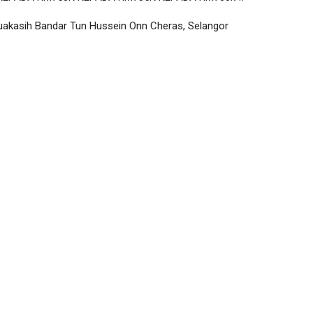
uakasih Bandar Tun Hussein Onn Cheras, Selangor