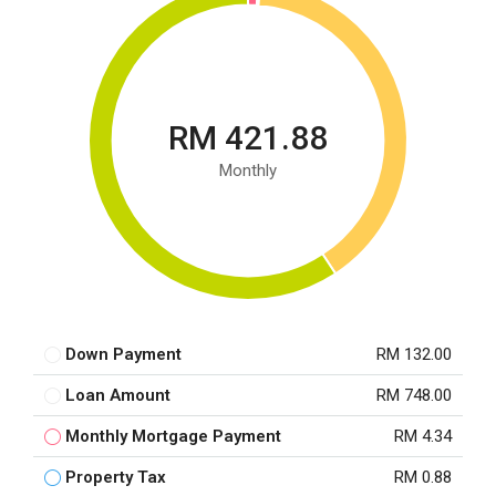
RM 421.88
Monthly
Down Payment
RM 132.00
Loan Amount
RM 748.00
Monthly Mortgage Payment
RM 4.34
Property Tax
RM 0.88