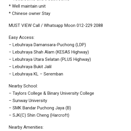
* Well maintain unit
* Chinese owner Stay
MUST VIEW Call / Whatsapp Moon 012-229 2088
Easy Access:
– Lebuhraya Damansara-Puchong (LDP)
– Lebuhraya Shah Alam (KESAS Highway)
– Lebuhraya Utara Selatan (PLUS Highway)
– Lebuhraya Bukit Jalil
– Lebuhraya KL – Seremban
Nearby School:
– Taylors College & Binary University College
– Sunway University
– SMK Bandar Puchong Jaya (B)
– SJK(C) Shin Cheng (Harcroft)
Nearby Amenities: