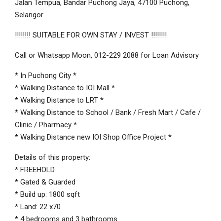
Jalan Tempua, Bandar Puchong Jaya, 47100 Puchong,
Selangor
!!!!!!!! SUITABLE FOR OWN STAY / INVEST !!!!!!!!
Call or Whatsapp Moon, 012-229 2088 for Loan Advisory
* In Puchong City *
* Walking Distance to IOI Mall *
* Walking Distance to LRT *
* Walking Distance to School / Bank / Fresh Mart / Cafe /
Clinic / Pharmacy *
* Walking Distance new IOI Shop Office Project *
Details of this property:
* FREEHOLD
* Gated & Guarded
* Build up: 1800 sqft
* Land: 22 x70
* 4 bedrooms and 3 bathrooms