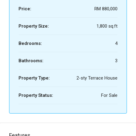
Price:
RM 880,000
Property Size:
1,800 sq.ft
Bedrooms:
4
Bathrooms:
3
Property Type:
2-sty Terrace House
Property Status:
For Sale
Features