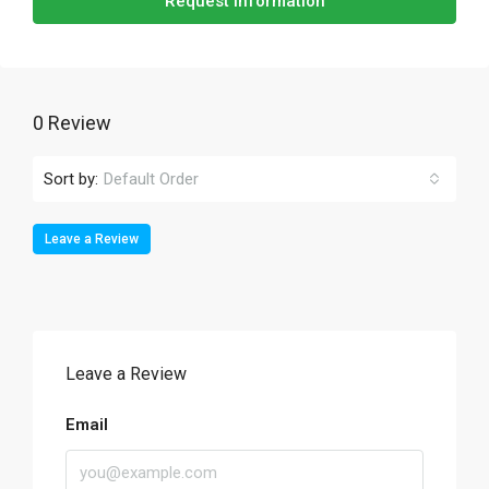
Request Information
0 Review
Sort by:
Default Order
Leave a Review
Leave a Review
Email