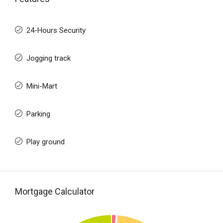
24-Hours Security
Jogging track
Mini-Mart
Parking
Play ground
Mortgage Calculator