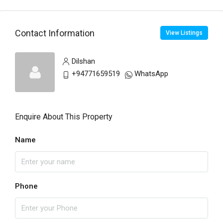
Contact Information
View Listings
Dilshan
+94771659519
WhatsApp
Enquire About This Property
Name
Phone