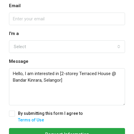
Email
I'm a
Select
Message
By submitting this form I agree to
Terms of Use