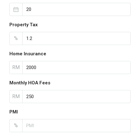
Property Tax
%
Home Insurance
RM
Monthly HOA Fees
RM
PMI
%