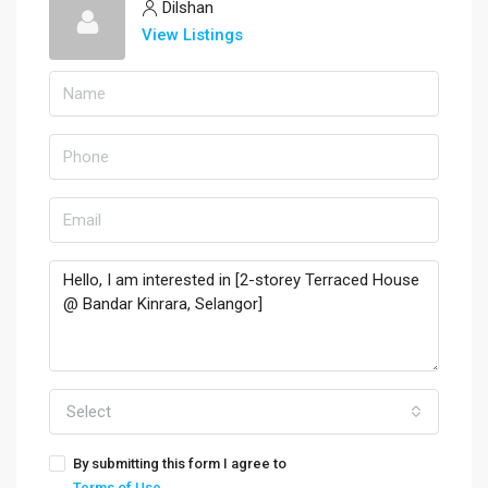
Dilshan
View Listings
Select
By submitting this form I agree to
Terms of Use