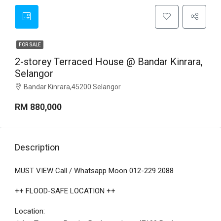
FOR SALE
2-storey Terraced House @ Bandar Kinrara,
Selangor
Bandar Kinrara,45200 Selangor
RM 880,000
Description
MUST VIEW Call / Whatsapp Moon 012-229 2088
++ FLOOD-SAFE LOCATION ++
Location: