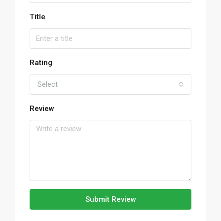
Title
Rating
Select
Review
Submit Review