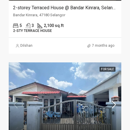
2-storey Terraced House @ Bandar Kinrara, Selangor
Bandar Kinrara, 47180 Selangor
5
3
2,100 sq.ft
2-STY TERRACE HOUSE
Dilshan
7 months ago
FOR SALE