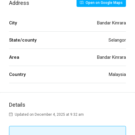
Address
Open on Google Maps
City
Bandar Kinrara
State/county
Selangor
Area
Bandar Kinrara
Country
Malaysia
Details
Updated on December 4, 2025 at 9:32 am