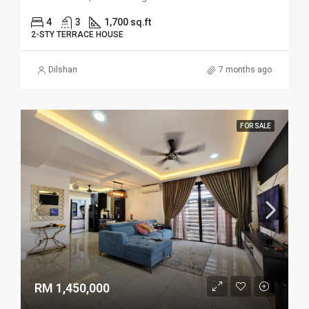
4
3
1,700 sq.ft
2-STY TERRACE HOUSE
Dilshan
7 months ago
FOR SALE
RM 1,450,000