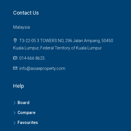
Contact Us
Malaysia
T3-22-05 3 TOWERS NO, 296 Jalan Ampang, 50450
Kuala Lumpur, Federal Territory of Kuala Lumpur
014-666 8625
info@asiaeproperty.com
Help
Board
Compare
Favourites