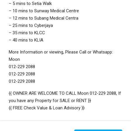
– 5 mins to Setia Walk
– 10 mins to Sunway Medical Centre
– 12 mins to Subang Medical Centra
– 25 mins to Cyberjaya
– 35 mins to KLCC
– 40 mins to KLIA
More Information or viewing, Please Call or Whatsapp:
Moon
012-229 2088
012-229 2088
012-229 2088
{{ OWNER ARE WELCOME TO CALL Moon 012-229 2088, If
you have any Property for SALE or RENT }}
{{ FREE Check Value & Loan Advisory }}