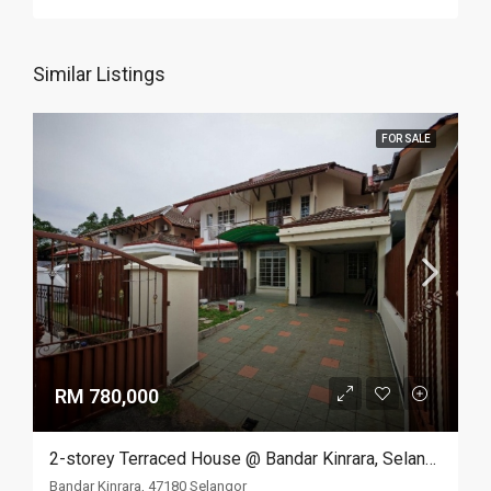
Similar Listings
FOR SALE
RM 780,000
2-storey Terraced House @ Bandar Kinrara, Selangor
Bandar Kinrara, 47180 Selangor