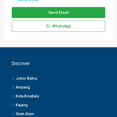
Send Email
WhatsApp
Discover
Johor Bahru
Ampang
Kota Kinabalu
Kajang
Shah Alam