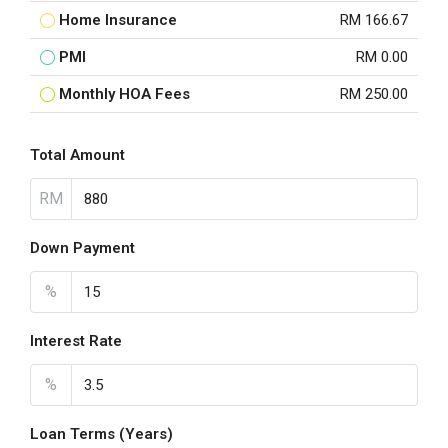
Home Insurance
RM 166.67
PMI
RM 0.00
Monthly HOA Fees
RM 250.00
Total Amount
RM
Down Payment
%
Interest Rate
%
Loan Terms (Years)