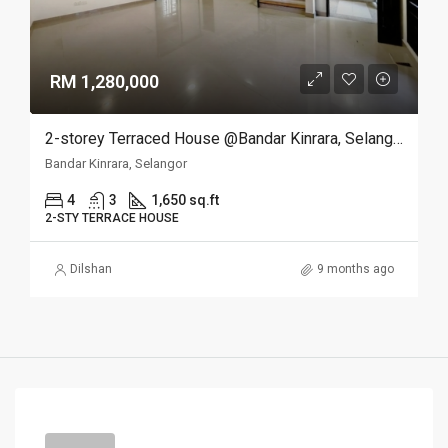
RM 1,280,000
2-storey Terraced House @Bandar Kinrara, Selangor
Bandar Kinrara, Selangor
4
3
1,650 sq.ft
2-STY TERRACE HOUSE
Dilshan
9 months ago