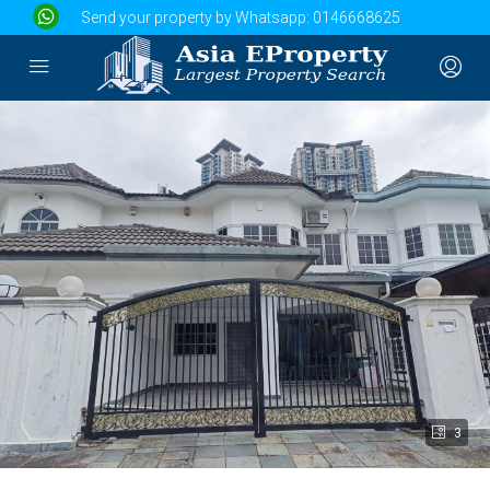
Send your property by Whatsapp:
0146668625
3