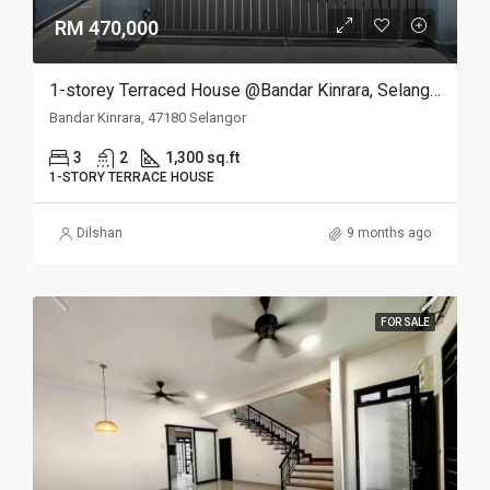
RM 470,000
1-storey Terraced House @Bandar Kinrara, Selangor
Bandar Kinrara, 47180 Selangor
3
2
1,300 sq.ft
1-STORY TERRACE HOUSE
Dilshan
9 months ago
FOR SALE