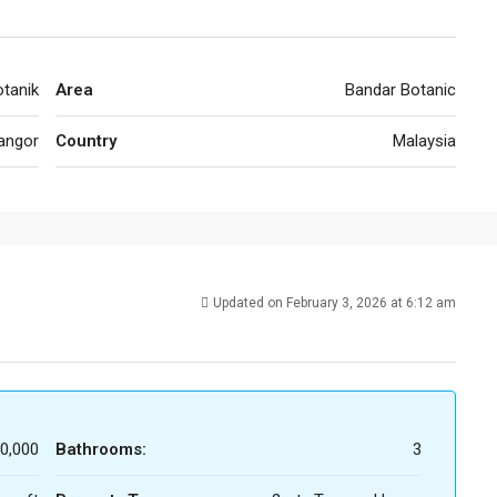
tanik
Area
Bandar Botanic
angor
Country
Malaysia
Updated on February 3, 2026 at 6:12 am
0,000
Bathrooms:
3