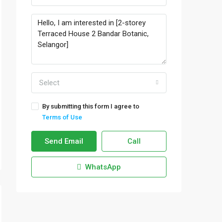
Select
By submitting this form I agree to
Terms of Use
Send Email
Call
WhatsApp