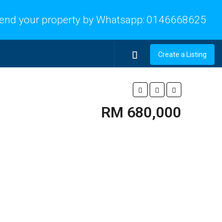
end your property by Whatsapp:
0146668625
Create a Listing
RM 680,000