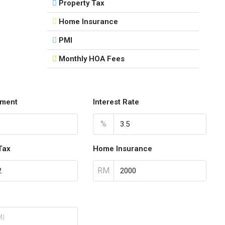
Property Tax
Home Insurance
PMI
Monthly HOA Fees
ment
Interest Rate
%
Tax
Home Insurance
RM