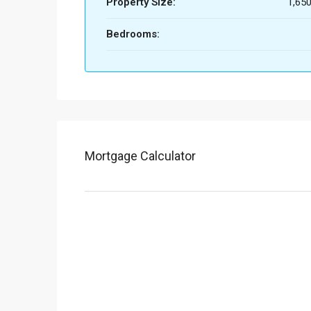
Property Size:
1,650
Bedrooms:
Mortgage Calculator