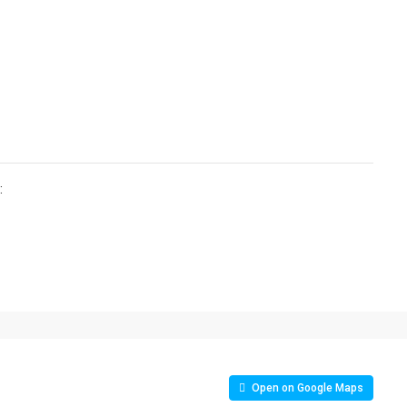
:
Open on Google Maps