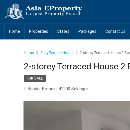
Home
Properties
States
Packages
Contact Us
Home
2-sty Terrace House
2-storey Terraced House 2 Ba
2-storey Terraced House 2 
FOR SALE
Bandar Botanic, 41200 Selangor