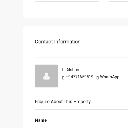
Contact Information
Dilshan
+94771659519
WhatsApp
Enquire About This Property
Name