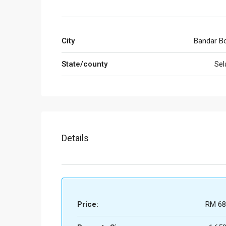
City
Bandar Bo
State/county
Sel
Details
Price:
RM 68