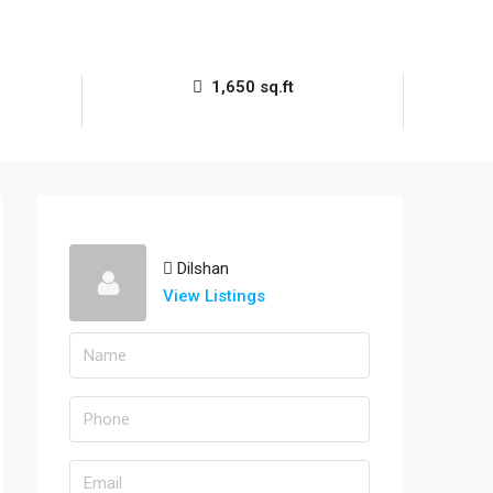
1,650 sq.ft
Dilshan
View Listings