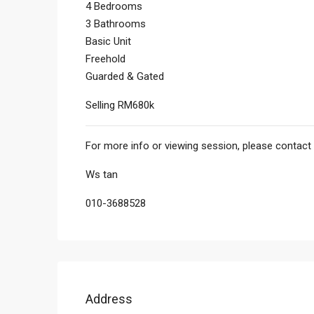
4 Bedrooms
3 Bathrooms
Basic Unit
Freehold
Guarded & Gated
Selling RM680k
For more info or viewing session, please contact 
Ws tan
010-3688528
Address