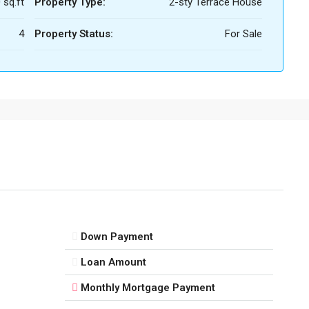
 sq.ft
Property Type:
2-sty Terrace House
4
Property Status:
For Sale
Down Payment
Loan Amount
Monthly Mortgage Payment