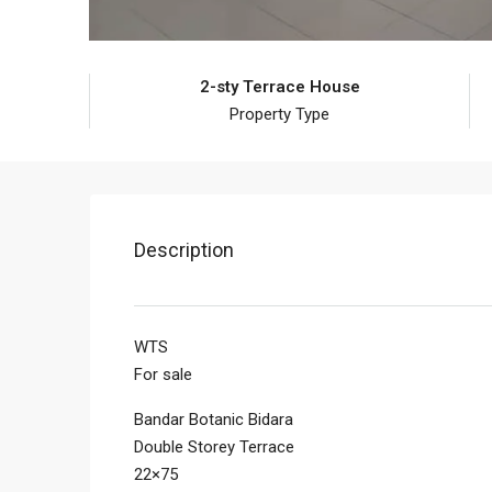
2-sty Terrace House
Property Type
Description
WTS
For sale
Bandar Botanic Bidara
Double Storey Terrace
22×75