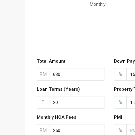
Monthly
Total Amount
Down Pay
RM
%
Loan Terms (Years)
Property 
%
Monthly HOA Fees
PMI
RM
%