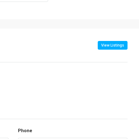
View Listings
Phone