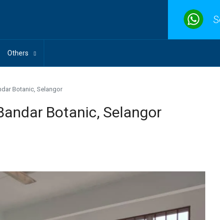
S
Others
ndar Botanic, Selangor
Bandar Botanic, Selangor