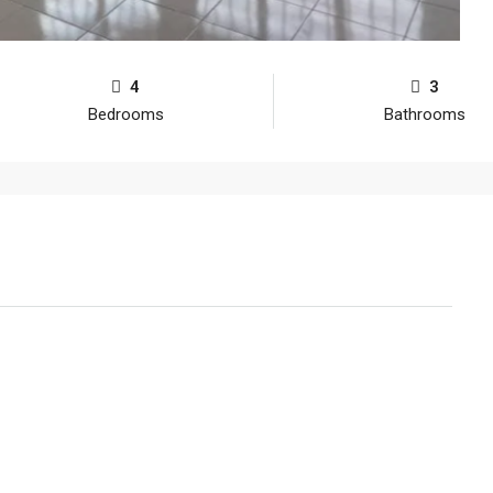
4
3
Bedrooms
Bathrooms