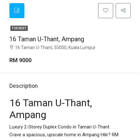
FOR RENT
16 Taman U-Thant, Ampang
16 Taman U-Thant, 55000, Kuala Lumpur
RM 9000
Description
16 Taman U-Thant,
Ampang
Luxury 2-Storey Duplex Condo in Taman U-Thant
Crave a spacious, upscale home in Ampang Hilir? RM