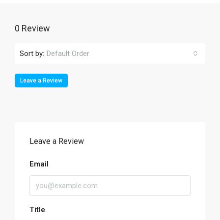
0 Review
Sort by:
Default Order
Leave a Review
Leave a Review
Email
Title