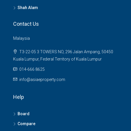
Shah Alam
Contact Us
Malaysia
T3-22-05 3 TOWERS NO, 296 Jalan Ampang, 50450
Kuala Lumpur, Federal Territory of Kuala Lumpur
014-666 8625
info@asiaeproperty.com
Help
Board
Compare