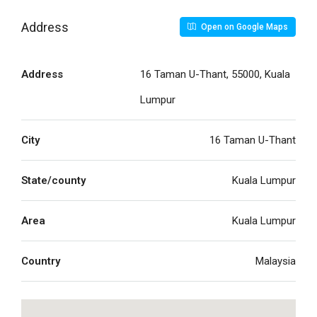
Address
Open on Google Maps
Address
16 Taman U-Thant, 55000, Kuala
Lumpur
City
16 Taman U-Thant
State/county
Kuala Lumpur
Area
Kuala Lumpur
Country
Malaysia