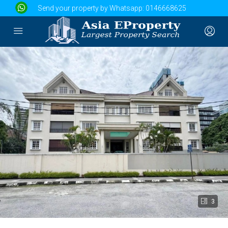
Send your property by Whatsapp:
0146668625
3