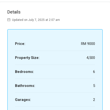
Details
Updated on July 7, 2025 at 2:07 am
Price:
RM 9000
Property Size:
4,500
Bedrooms:
6
Bathrooms:
5
Garages:
2