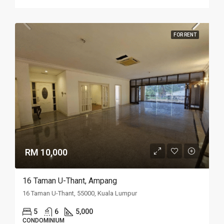
FOR RENT
RM 10,000
16 Taman U-Thant, Ampang
16 Taman U-Thant, 55000, Kuala Lumpur
5
6
5,000
CONDOMINIUM