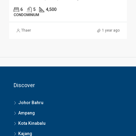
6
5
4,500
CONDOMINIUM
Thaer
1 year ago
Discover
Johor Bahru
Ampang
Kota Kinabalu
Kajang