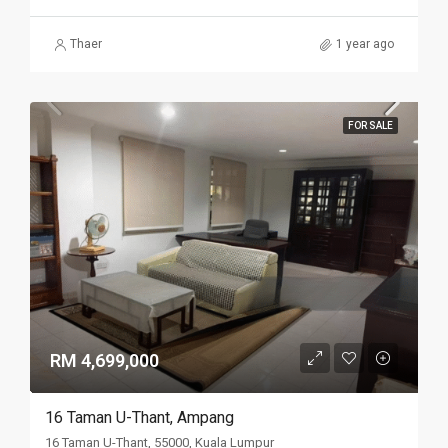
Thaer
1 year ago
FOR SALE
RM 4,699,000
16 Taman U-Thant, Ampang
16 Taman U-Thant, 55000, Kuala Lumpur