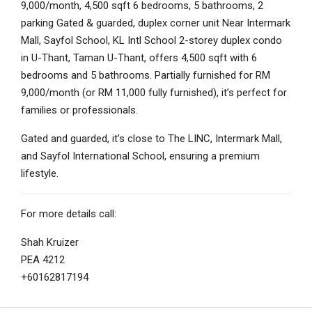
9,000/month, 4,500 sqft 6 bedrooms, 5 bathrooms, 2
parking Gated & guarded, duplex corner unit Near Intermark
Mall, Sayfol School, KL Intl School 2-storey duplex condo
in U-Thant, Taman U-Thant, offers 4,500 sqft with 6
bedrooms and 5 bathrooms. Partially furnished for RM
9,000/month (or RM 11,000 fully furnished), it’s perfect for
families or professionals.
Gated and guarded, it’s close to The LINC, Intermark Mall,
and Sayfol International School, ensuring a premium
lifestyle.
For more details call:
Shah Kruizer
PEA 4212
+60162817194