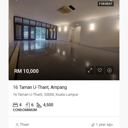
FOR RENT
RM 10,000
16 Taman U-Thant, Ampang
16 Taman U-Thant, 55000, Kuala Lumpur
4
6
4,500
CONDOMINIUM
Thaer
1 year ago