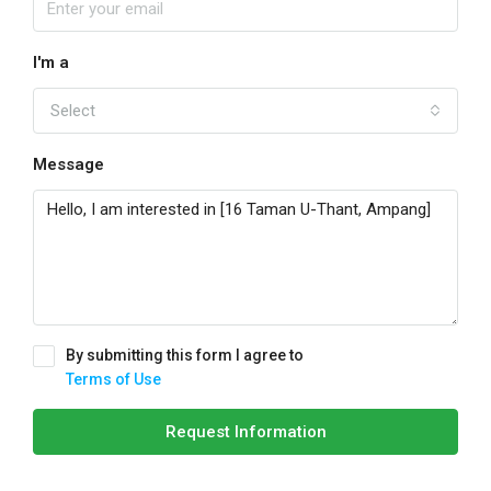
I'm a
Select
Message
By submitting this form I agree to
Terms of Use
Request Information