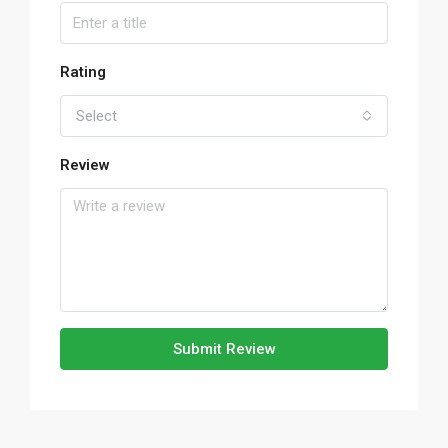
Rating
Select
Review
Submit Review