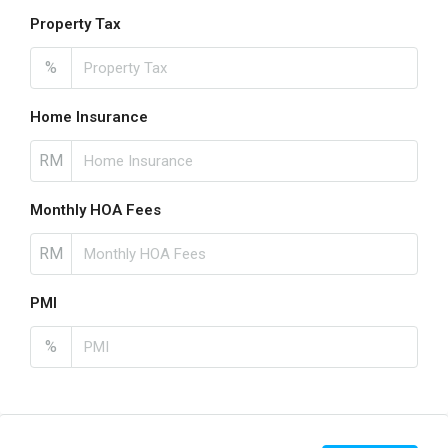
Property Tax
%
Home Insurance
RM
Monthly HOA Fees
RM
PMI
%