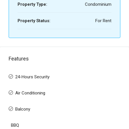
Property Type:
Condominium
Property Status:
For Rent
Features
24-Hours Security
Air Conditioning
Balcony
BBQ