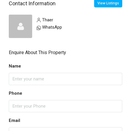
Contact Information
View Listings
Thaer
WhatsApp
Enquire About This Property
Name
Phone
Email