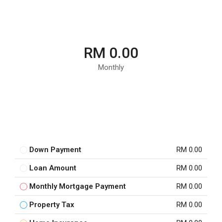
RM 0.00
Monthly
Down Payment
RM 0.00
Loan Amount
RM 0.00
Monthly Mortgage Payment
RM 0.00
Property Tax
RM 0.00