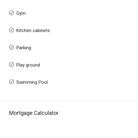
Gym
Kitchen cabinets
Parking
Play ground
Swimming Pool
Mortgage Calculator