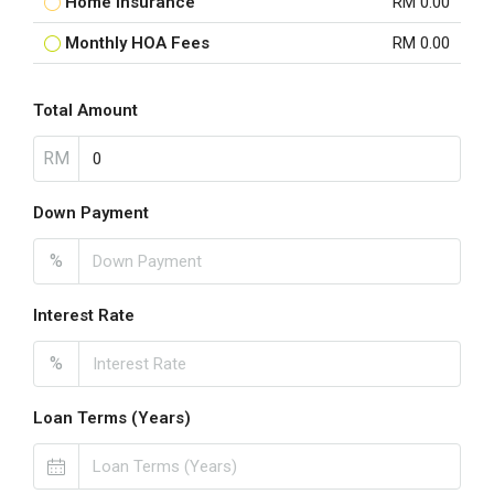
Home Insurance
RM 0.00
Monthly HOA Fees
RM 0.00
Total Amount
RM
Down Payment
%
Interest Rate
%
Loan Terms (Years)