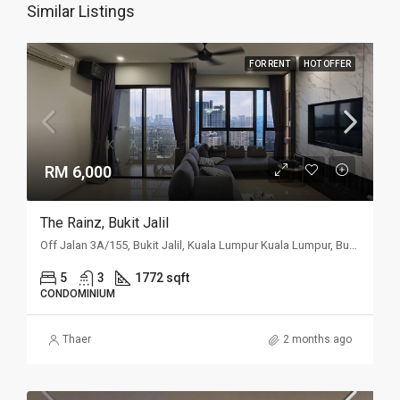
Similar Listings
FOR RENT
HOT OFFER
RM 6,000
The Rainz, Bukit Jalil
Off Jalan 3A/155, Bukit Jalil, Kuala Lumpur Kuala Lumpur, Bukit Jalil, Kuala Lumpur
5
3
1772 sqft
CONDOMINIUM
Thaer
2 months ago