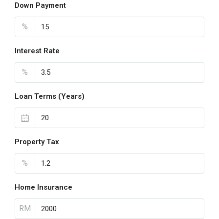
Down Payment
%
Interest Rate
%
Loan Terms (Years)
Property Tax
%
Home Insurance
RM