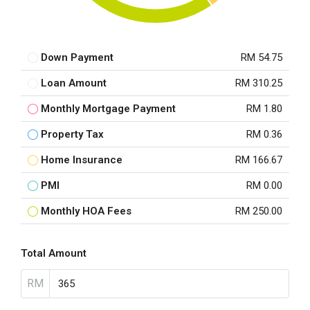
Down Payment
RM 54.75
Loan Amount
RM 310.25
Monthly Mortgage Payment
RM 1.80
Property Tax
RM 0.36
Home Insurance
RM 166.67
PMI
RM 0.00
Monthly HOA Fees
RM 250.00
Total Amount
RM