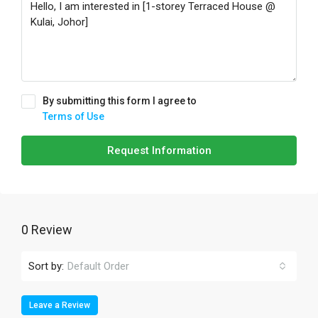
By submitting this form I agree to
Terms of Use
Request Information
0 Review
Sort by:
Default Order
Leave a Review