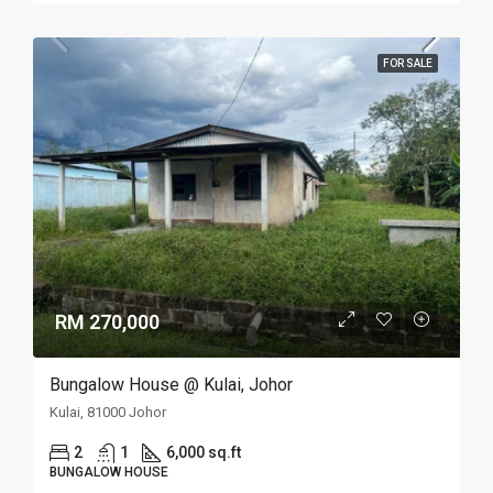
FOR SALE
RM 270,000
Bungalow House @ Kulai, Johor
Kulai, 81000 Johor
2
1
6,000 sq.ft
BUNGALOW HOUSE