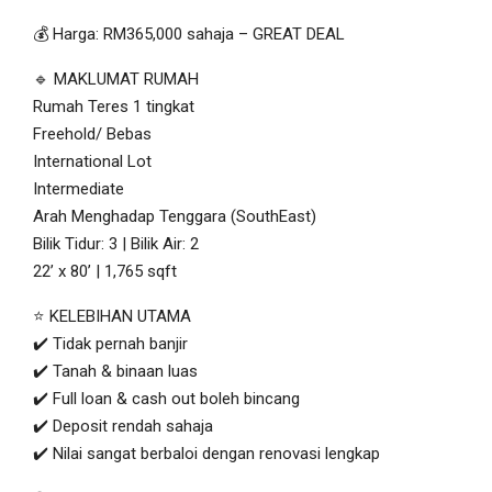
💰 Harga: RM365,000 sahaja – GREAT DEAL
🔹 MAKLUMAT RUMAH
Rumah Teres 1 tingkat
Freehold/ Bebas
International Lot
Intermediate
Arah Menghadap Tenggara (SouthEast)
Bilik Tidur: 3 | Bilik Air: 2
22’ x 80’ | 1,765 sqft
⭐ KELEBIHAN UTAMA
✔️ Tidak pernah banjir
✔️ Tanah & binaan luas
✔️ Full loan & cash out boleh bincang
✔️ Deposit rendah sahaja
✔️ Nilai sangat berbaloi dengan renovasi lengkap