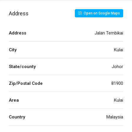
Address
Open on Google Maps
Address
Jalan Tembikai
City
Kulai
State/county
Johor
Zip/Postal Code
81900
Area
Kulai
Country
Malaysia