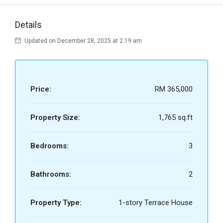
Details
Updated on December 28, 2025 at 2:19 am
Price:
RM 365,000
Property Size:
1,765 sq.ft
Bedrooms:
3
Bathrooms:
2
Property Type:
1-story Terrace House