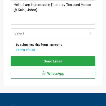
Select
By submitting this form I agree to
Terms of Use
Send Email
WhatsApp