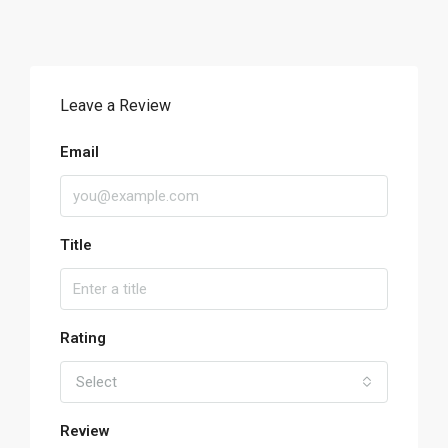
Leave a Review
Email
Title
Rating
Select
Review