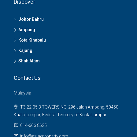
Discover
Johor Bahru
Ampang
Kota Kinabalu
Kajang
Shah Alam
Contact Us
Malaysia
T3-22-05 3 TOWERS NO, 296 Jalan Ampang, 50450
Kuala Lumpur, Federal Territory of Kuala Lumpur
014-666 8625
info@asiaeproperty.com