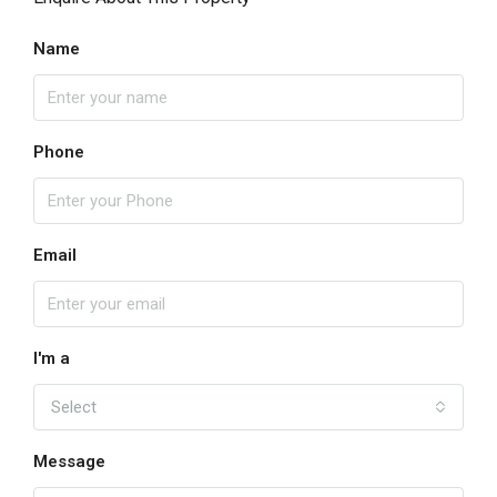
Name
Phone
Email
I'm a
Select
Message