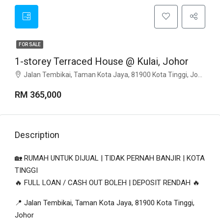
FOR SALE
1-storey Terraced House @ Kulai, Johor
Jalan Tembikai, Taman Kota Jaya, 81900 Kota Tinggi, Johor
RM 365,000
Description
🏡 RUMAH UNTUK DIJUAL | TIDAK PERNAH BANJIR | KOTA
TINGGI
🔥 FULL LOAN / CASH OUT BOLEH | DEPOSIT RENDAH 🔥
📍 Jalan Tembikai, Taman Kota Jaya, 81900 Kota Tinggi,
Johor