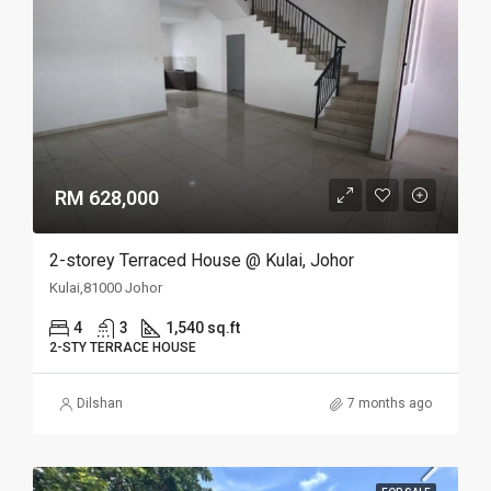
RM 628,000
2-storey Terraced House @ Kulai, Johor
Kulai,81000 Johor
4
3
1,540 sq.ft
2-STY TERRACE HOUSE
Dilshan
7 months ago