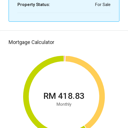
Property Status:
For Sale
Mortgage Calculator
RM 418.83
Monthly