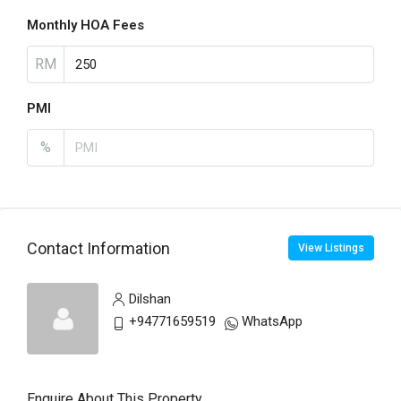
Monthly HOA Fees
RM
PMI
%
Contact Information
View Listings
Dilshan
+94771659519
WhatsApp
Enquire About This Property