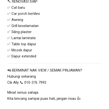
🔨 RENOVASI SIAP
✅ Cat baru
✅ Car porch bertiles
✅ Awning
✅ Grill keselamatan
✅ Siling plaster
✅ Lantai laminate
✅ Table top dapur
✅ Mozek dapur
✅ Dapur extended
📲 BERMINAT NAK VIEW / SEMAK PINJAMAN?
Hubungi sekarang:
Cik Ally 📞 010-376 7993
Minat serius sahaja.
Kita bincang sampai puas hati, jangan risau 👍