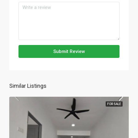
Submit Review
Similar Listings
FOR SALE