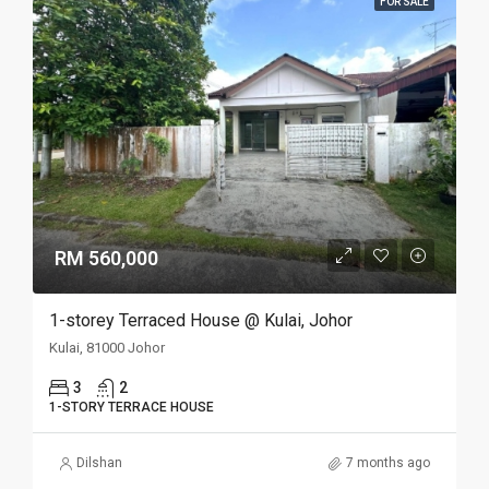
FOR SALE
RM 560,000
1-storey Terraced House @ Kulai, Johor
Kulai, 81000 Johor
3
2
1-STORY TERRACE HOUSE
Dilshan
7 months ago