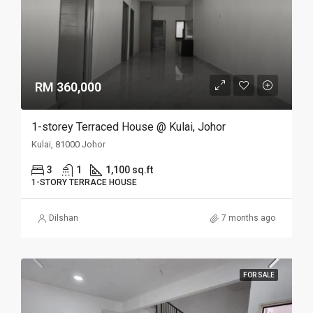
RM 360,000
1-storey Terraced House @ Kulai, Johor
Kulai, 81000 Johor
3
1
1,100 sq.ft
1-STORY TERRACE HOUSE
Dilshan
7 months ago
FOR SALE