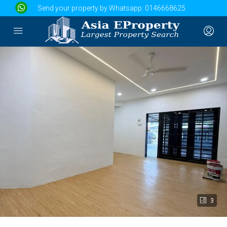
Send your property by Whatsapp:
0146668625
3