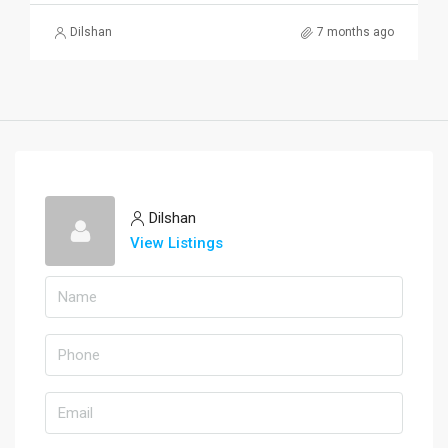
Dilshan
7 months ago
Dilshan
View Listings