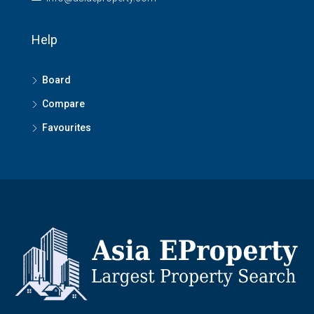
Help
Board
Compare
Favourites