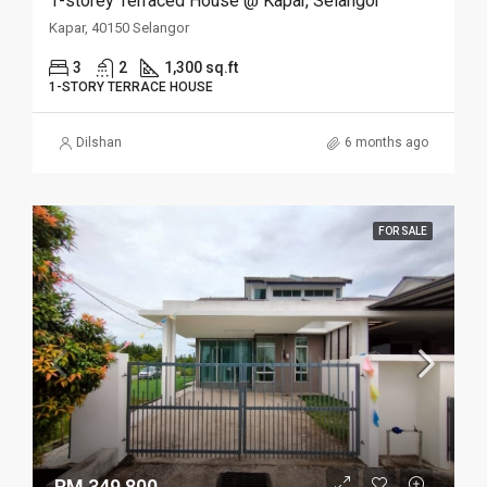
1-storey Terraced House @ Kapar, Selangor
Kapar, 40150 Selangor
3
2
1,300 sq.ft
1-STORY TERRACE HOUSE
Dilshan
6 months ago
FOR SALE
RM 349,800