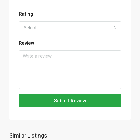
Rating
Select
Review
Submit Review
Similar Listings