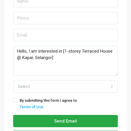
Select
By submitting this form I agree to
Terms of Use
Send Email