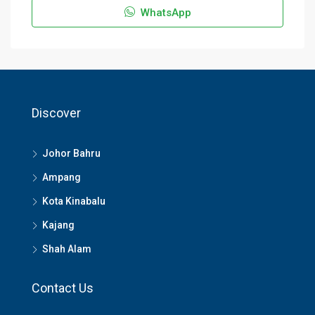
WhatsApp
Discover
Johor Bahru
Ampang
Kota Kinabalu
Kajang
Shah Alam
Contact Us