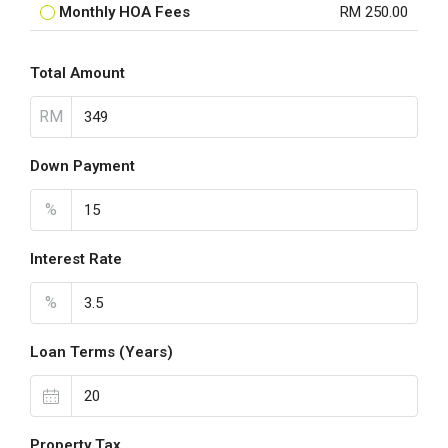
Monthly HOA Fees
RM 250.00
Total Amount
RM
Down Payment
%
Interest Rate
%
Loan Terms (Years)
Property Tax