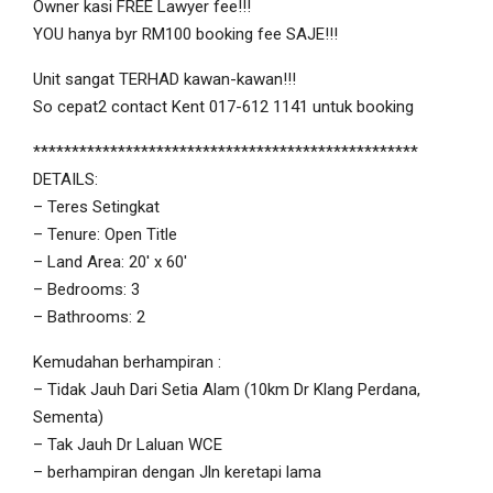
Owner kasi FREE Lawyer fee!!!
YOU hanya byr RM100 booking fee SAJE!!!
Unit sangat TERHAD kawan-kawan!!!
So cepat2 contact Kent 017-612 1141 untuk booking
**************************************************
DETAILS:
– Teres Setingkat
– Tenure: Open Title
– Land Area: 20′ x 60′
– Bedrooms: 3
– Bathrooms: 2
Kemudahan berhampiran :
– Tidak Jauh Dari Setia Alam (10km Dr Klang Perdana,
Sementa)
– Tak Jauh Dr Laluan WCE
– berhampiran dengan Jln keretapi lama