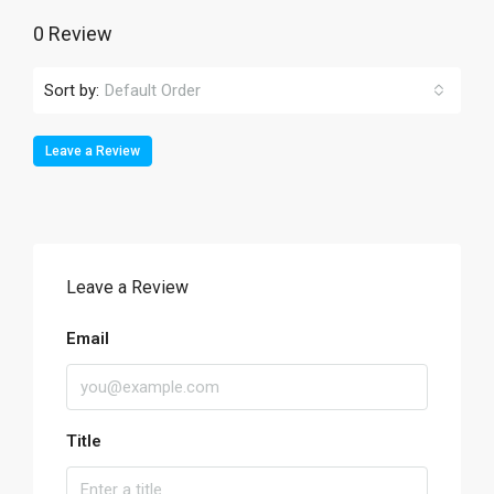
0 Review
Sort by:
Default Order
Leave a Review
Leave a Review
Email
Title