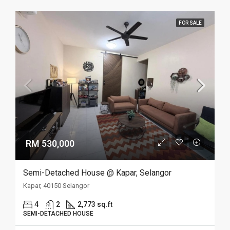
FOR SALE
RM 530,000
Semi-Detached House @ Kapar, Selangor
Kapar, 40150 Selangor
4
2
2,773 sq.ft
SEMI-DETACHED HOUSE