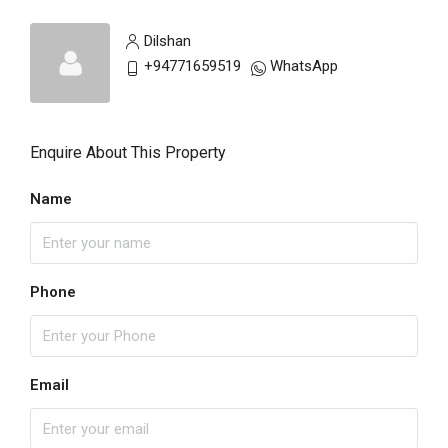
Dilshan
+94771659519
WhatsApp
Enquire About This Property
Name
Phone
Email