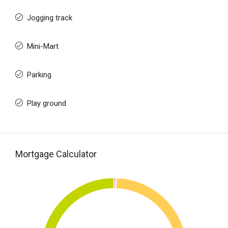
Jogging track
Mini-Mart
Parking
Play ground
Mortgage Calculator