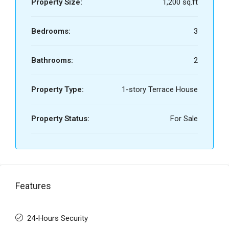
Property Size:
1,200 sq.ft
Bedrooms:
3
Bathrooms:
2
Property Type:
1-story Terrace House
Property Status:
For Sale
Features
24-Hours Security