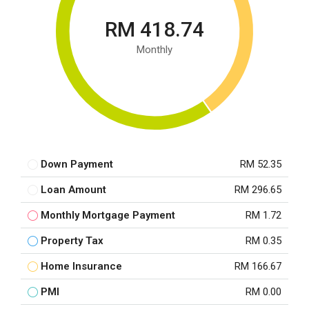
RM 418.74
Monthly
Down Payment
RM 52.35
Loan Amount
RM 296.65
Monthly Mortgage Payment
RM 1.72
Property Tax
RM 0.35
Home Insurance
RM 166.67
PMI
RM 0.00