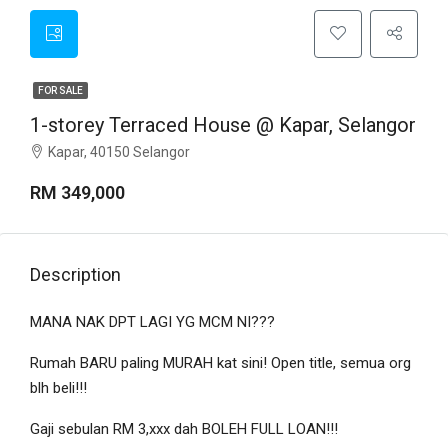
FOR SALE
1-storey Terraced House @ Kapar, Selangor
Kapar, 40150 Selangor
RM 349,000
Description
MANA NAK DPT LAGI YG MCM NI???
Rumah BARU paling MURAH kat sini! Open title, semua org
blh beli!!!
Gaji sebulan RM 3,xxx dah BOLEH FULL LOAN!!!