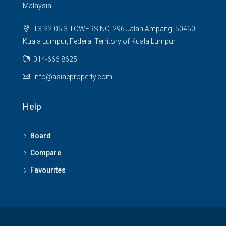
Malaysia
T3-22-05 3 TOWERS NO, 296 Jalan Ampang, 50450
Kuala Lumpur, Federal Territory of Kuala Lumpur
014-666 8625
info@asiaeproperty.com
Help
Board
Compare
Favourites