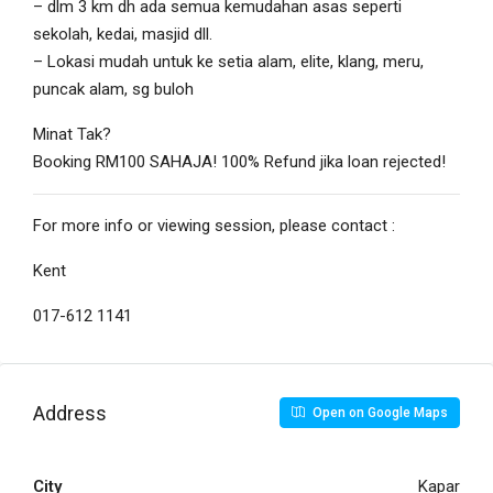
– dlm 3 km dh ada semua kemudahan asas seperti
sekolah, kedai, masjid dll.
– Lokasi mudah untuk ke setia alam, elite, klang, meru,
puncak alam, sg buloh
Minat Tak?
Booking RM100 SAHAJA! 100% Refund jika loan rejected!
For more info or viewing session, please contact :
Kent
017-612 1141
Address
Open on Google Maps
City
Kapar