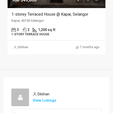
1-storey Terraced House @ Kapar, Selangor
Kapar, 40150 Selangor
3
2
1,200 sq.ft
1-STORY TERRACE HOUSE
Dilshan
7 months ago
Dilshan
View Listings