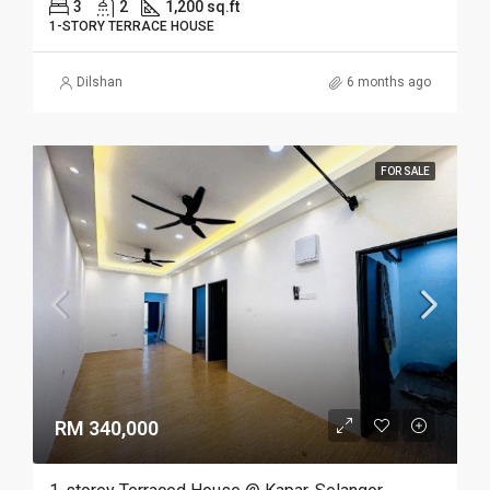
3
2
1,200 sq.ft
1-STORY TERRACE HOUSE
Dilshan
6 months ago
FOR SALE
RM 340,000