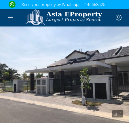
Send your property by Whatsapp:
0146668625
3