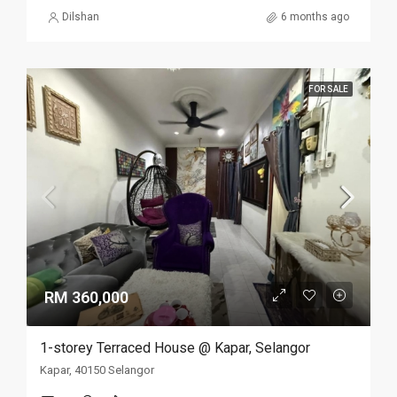
Dilshan
6 months ago
FOR SALE
RM 360,000
1-storey Terraced House @ Kapar, Selangor
Kapar, 40150 Selangor