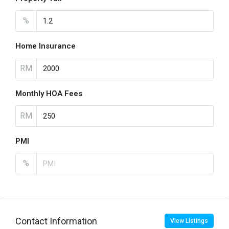
%
Home Insurance
RM
Monthly HOA Fees
RM
PMI
%
Contact Information
View Listings