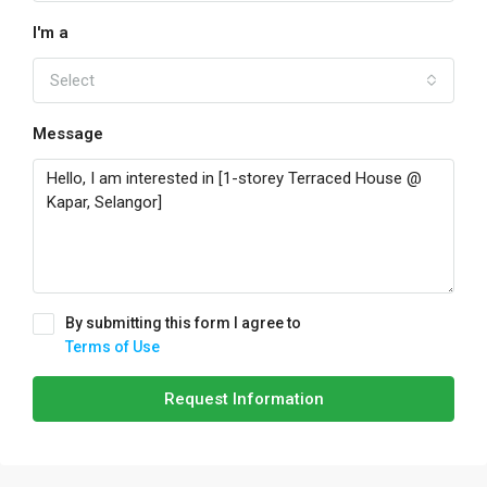
I'm a
Select
Message
By submitting this form I agree to
Terms of Use
Request Information