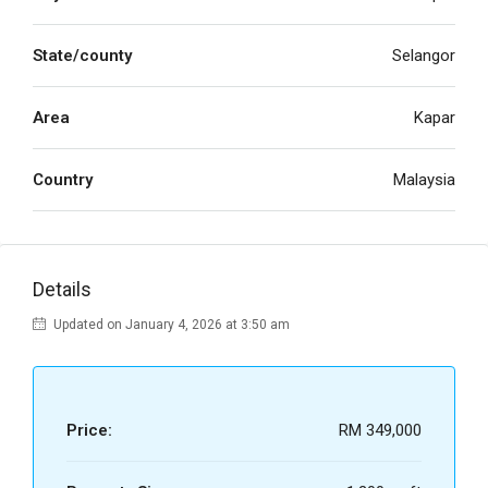
State/county
Selangor
Area
Kapar
Country
Malaysia
Details
Updated on January 4, 2026 at 3:50 am
Price:
RM 349,000