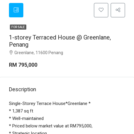
FOR SALE
1-storey Terraced House @ Greenlane,
Penang
Greenlane, 11600 Penang
RM 795,000
Description
Single-Storey Terrace House*Greenlane *
* 1,387 sq ft
* Well-maintained
* Priced below market value at RM795,000,
* Strategic location