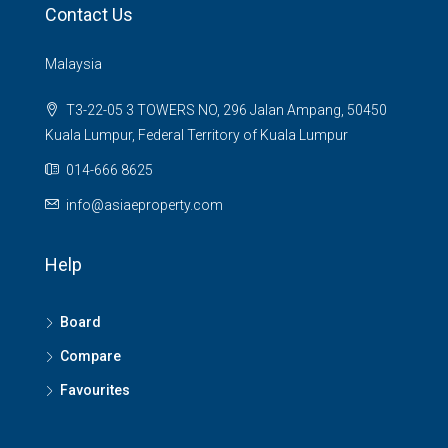
Contact Us
Malaysia
T3-22-05 3 TOWERS NO, 296 Jalan Ampang, 50450
Kuala Lumpur, Federal Territory of Kuala Lumpur
014-666 8625
info@asiaeproperty.com
Help
Board
Compare
Favourites