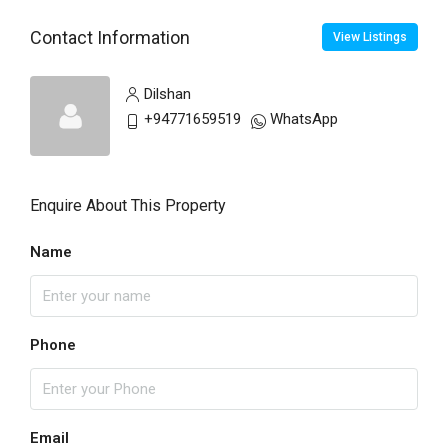
Contact Information
View Listings
Dilshan
+94771659519
WhatsApp
Enquire About This Property
Name
Phone
Email