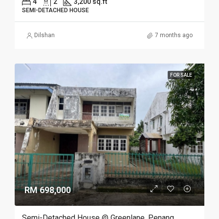
4
2
3,200 sq.ft
SEMI-DETACHED HOUSE
Dilshan
7 months ago
FOR SALE
RM 698,000
Semi-Detached House @ Greenlane, Penang