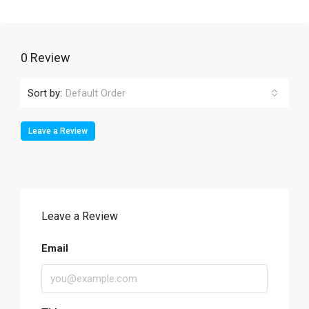
0 Review
Sort by:
Default Order
Leave a Review
Leave a Review
Email