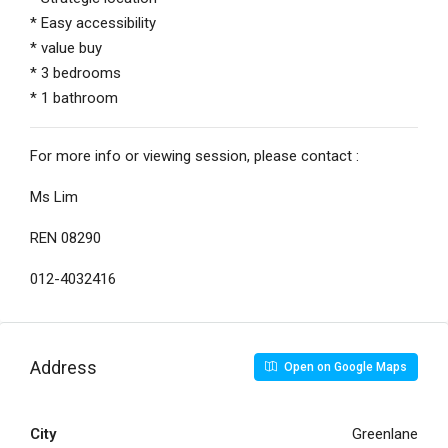
* Easy accessibility
* value buy
* 3 bedrooms
* 1 bathroom
For more info or viewing session, please contact :
Ms Lim
REN 08290
012-4032416
Address
Open on Google Maps
City
Greenlane