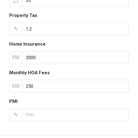
Property Tax
%
Home Insurance
RM
Monthly HOA Fees
RM
PMI
%