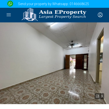
Send your property by Whatsapp:
0146668625
3