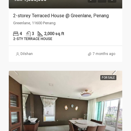
2-storey Terraced House @ Greenlane, Penang
Greenlane, 11600 Penang
4
3
2,000 sq.ft
2-STY TERRACE HOUSE
Dilshan
7 months ago
FOR SALE