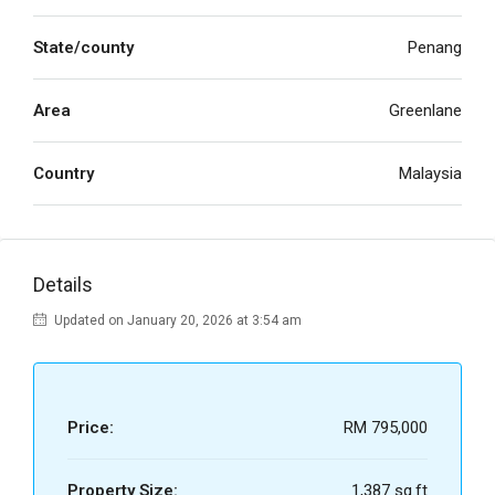
State/county
Penang
Area
Greenlane
Country
Malaysia
Details
Updated on January 20, 2026 at 3:54 am
Price:
RM 795,000
Property Size:
1,387 sq.ft