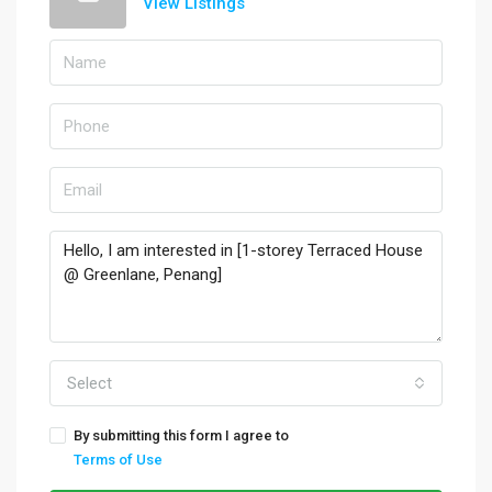
View Listings
Select
By submitting this form I agree to
Terms of Use