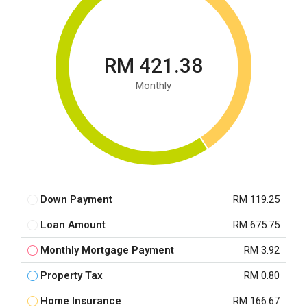
RM 421.38
Monthly
Down Payment
RM 119.25
Loan Amount
RM 675.75
Monthly Mortgage Payment
RM 3.92
Property Tax
RM 0.80
Home Insurance
RM 166.67