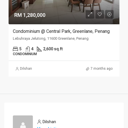
RM 1,280,000
Condominium @ Central Park, Greenlane, Penang
Lebuhraya Jelutong, 11600 Greenlane, Penang
5
4
2,600 sq.ft
CONDOMINIUM
Dilshan
7 months ago
Dilshan