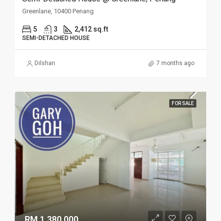
Greenlane, 10400 Penang
5
3
2,412 sq.ft
SEMI-DETACHED HOUSE
Dilshan
7 months ago
FOR SALE
RM 1,380,000