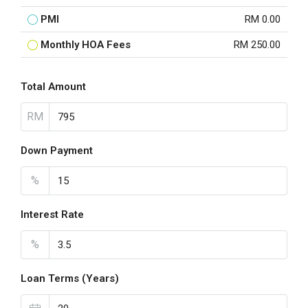
PMI
RM 0.00
Monthly HOA Fees
RM 250.00
Total Amount
RM
Down Payment
%
Interest Rate
%
Loan Terms (Years)