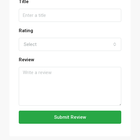
Title
Rating
Select
Review
Submit Review