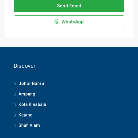
Send Email
WhatsApp
Discover
Johor Bahru
Ampang
Kota Kinabalu
Kajang
Shah Alam