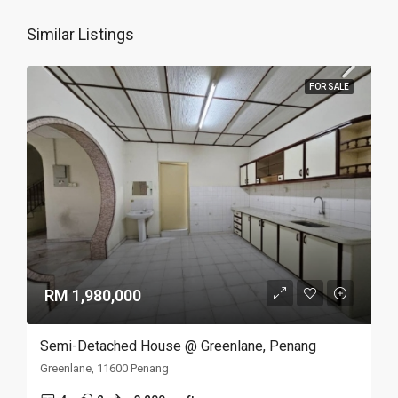
Similar Listings
FOR SALE
RM 1,980,000
Semi-Detached House @ Greenlane, Penang
Greenlane, 11600 Penang