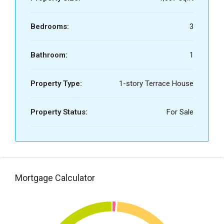
Bedrooms:
3
Bathroom:
1
Property Type:
1-story Terrace House
Property Status:
For Sale
Mortgage Calculator