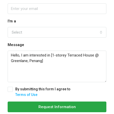
I'm a
Select
Message
By submitting this form I agree to
Terms of Use
Request Information