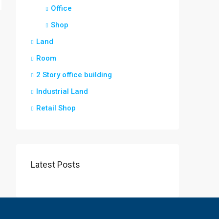
Office
Shop
Land
Room
2 Story office building
Industrial Land
Retail Shop
Latest Posts