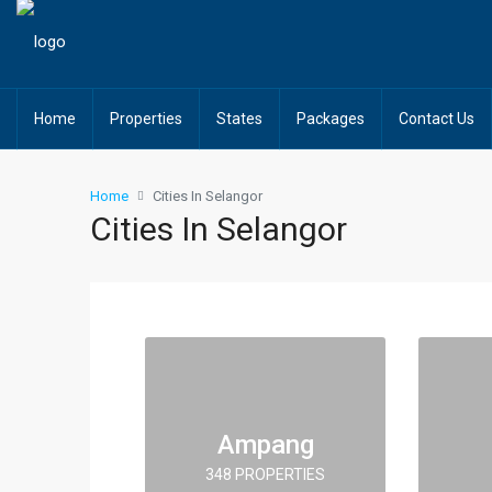
Home
Properties
States
Packages
Contact Us
Home
Cities In Selangor
Cities In Selangor
Ampang
348 PROPERTIES