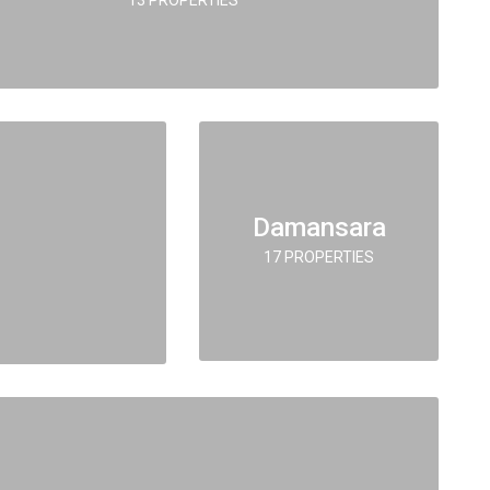
Damansara
17 PROPERTIES