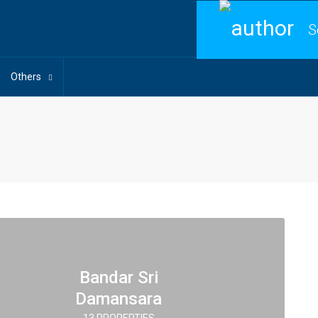
S
Others
Bandar Sri
Damansara
13 PROPERTIES