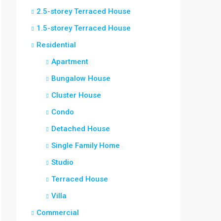
2.5-storey Terraced House
1.5-storey Terraced House
Residential
Apartment
Bungalow House
Cluster House
Condo
Detached House
Single Family Home
Studio
Terraced House
Villa
Commercial