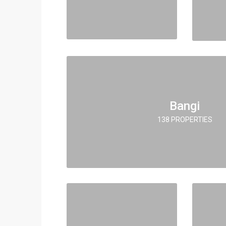
Bangi
138 PROPERTIES