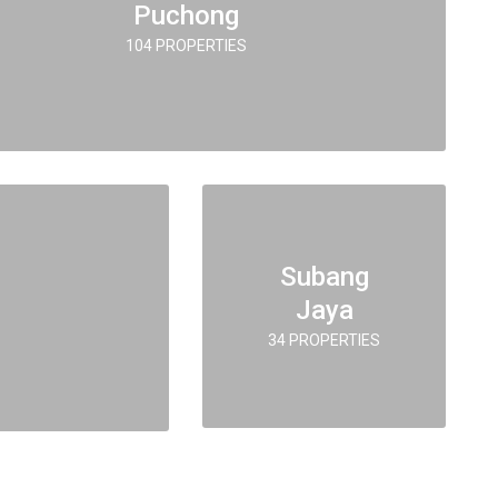
Puchong
104 PROPERTIES
Subang
Jaya
34 PROPERTIES