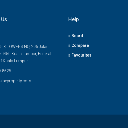
 Us
Help
Board
Compare
5 3 TOWERS NO, 296 Jalan
0450 Kuala Lumpur, Federal
Favourites
 of Kuala Lumpur
6 8625
siaeproperty.com