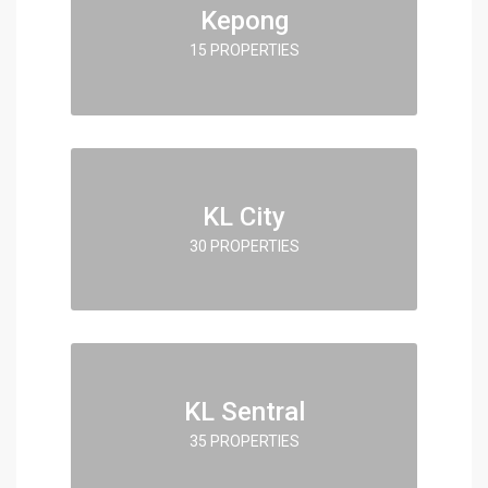
Kepong
15 PROPERTIES
KL City
30 PROPERTIES
KL Sentral
35 PROPERTIES