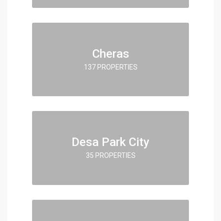
Cheras
137 PROPERTIES
Desa Park City
35 PROPERTIES