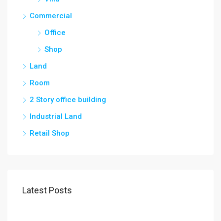
Commercial
Office
Shop
Land
Room
2 Story office building
Industrial Land
Retail Shop
Latest Posts