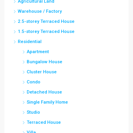
Agricultural Land
Warehouse / Factory
2.5-storey Terraced House
1.5-storey Terraced House
Residential
Apartment
Bungalow House
Cluster House
Condo
Detached House
Single Family Home
Studio
Terraced House
Villa