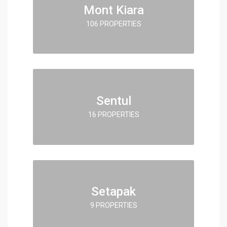
Mont Kiara
106 PROPERTIES
Sentul
16 PROPERTIES
Setapak
9 PROPERTIES