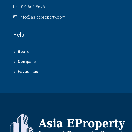
014-666 8625
info@asiaeproperty.com
Help
Board
Compare
Favourites