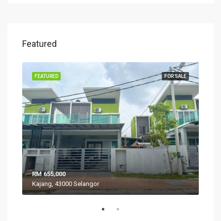
Featured
SALE
FEATURED
FOR SALE
FEA
RM 655,000
RM 
Kajang, 43000 Selangor
VIL