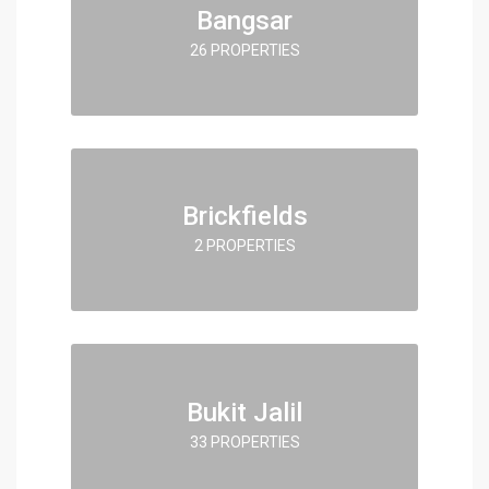
Bangsar
26 PROPERTIES
Brickfields
2 PROPERTIES
Bukit Jalil
33 PROPERTIES