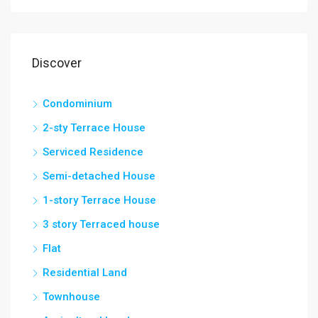
Discover
Condominium
2-sty Terrace House
Serviced Residence
Semi-detached House
1-story Terrace House
3 story Terraced house
Flat
Residential Land
Townhouse