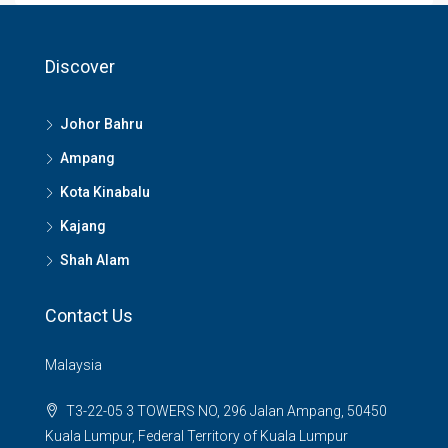
Discover
Johor Bahru
Ampang
Kota Kinabalu
Kajang
Shah Alam
Contact Us
Malaysia
T3-22-05 3 TOWERS NO, 296 Jalan Ampang, 50450
Kuala Lumpur, Federal Territory of Kuala Lumpur