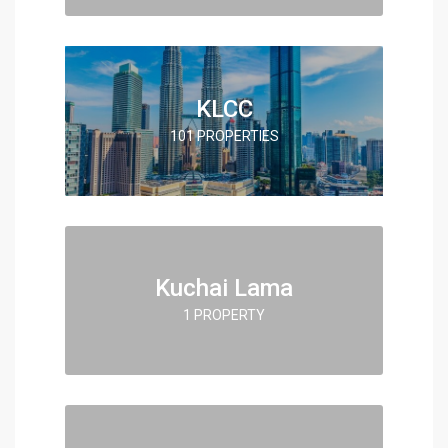
KLCC
101 PROPERTIES
Kuchai Lama
1 PROPERTY