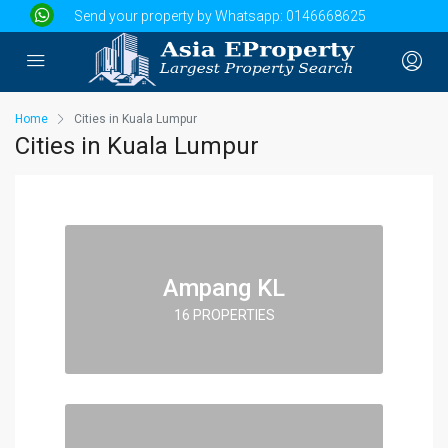
Send your property by Whatsapp:
0146668625
Home
Cities in Kuala Lumpur
Cities in Kuala Lumpur
Ampang KL
16 PROPERTIES