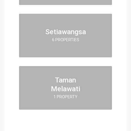
Setiawangsa
6 PROPERTIES
Taman
Melawati
1 PROPERTY