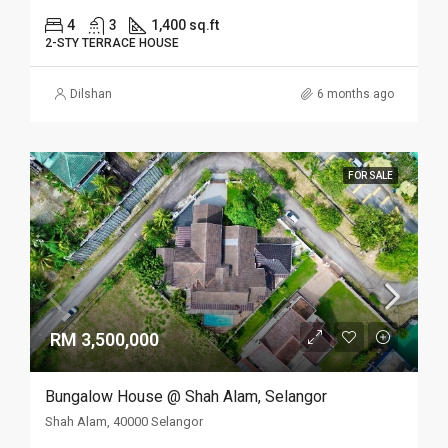
4
3
1,400 sq.ft
2-STY TERRACE HOUSE
Dilshan
6 months ago
FOR SALE
RM 3,500,000
Bungalow House @ Shah Alam, Selangor
Shah Alam, 40000 Selangor