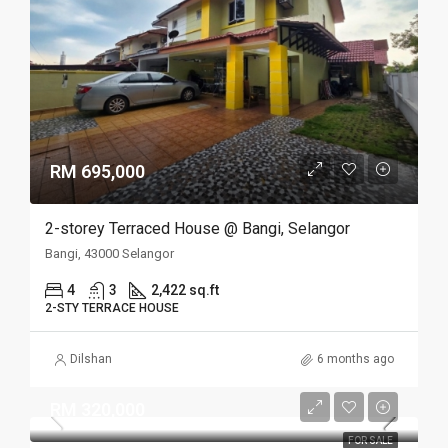
RM 695,000
2-storey Terraced House @ Bangi, Selangor
Bangi, 43000 Selangor
4
3
2,422 sq.ft
2-STY TERRACE HOUSE
Dilshan
6 months ago
RM 320,000
FOR SALE