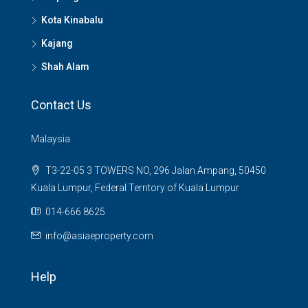
Kota Kinabalu
Kajang
Shah Alam
Contact Us
Malaysia
T3-22-05 3 TOWERS NO, 296 Jalan Ampang, 50450
Kuala Lumpur, Federal Territory of Kuala Lumpur
014-666 8625
info@asiaeproperty.com
Help