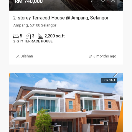
RM 740,000
2-storey Terraced House @ Ampang, Selangor
Ampang, 53100 Selangor
5
3
2,200 sq.ft
2-STY TERRACE HOUSE
Dilshan
6 months ago
FOR SALE