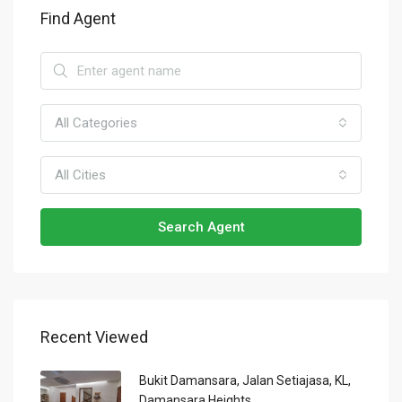
Find Agent
All Categories
All Cities
Search Agent
Recent Viewed
Bukit Damansara, Jalan Setiajasa, KL,
Damansara Heights