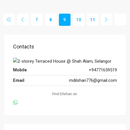
7
8
9
10
11
Contacts
Mobile
+94771659519
Email
mdilshan776@gmail.com
Find Dilshan on: