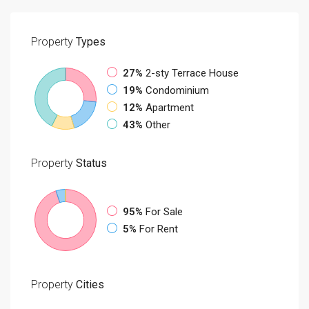
Property
Types
27%
2-sty Terrace House
19%
Condominium
12%
Apartment
43%
Other
Property
Status
95%
For Sale
5%
For Rent
Property
Cities