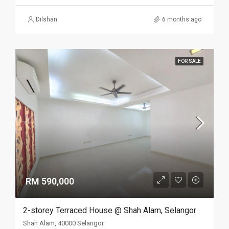
Dilshan
6 months ago
FOR SALE
RM 590,000
2-storey Terraced House @ Shah Alam, Selangor
Shah Alam, 40000 Selangor