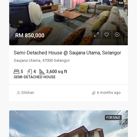
RM 850,000
Semi-Detached House @ Saujana Utama, Selangor
Saujana Utama, 47000 Selangor
5
4
3,600 sq.ft
SEMI-DETACHED HOUSE
Dilshan
6 months ago
FOR SALE