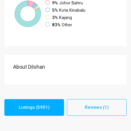
9%
Johor Bahru
5%
Kota Kinabalu
3%
Kajang
83%
Other
About Dilshan
Listings (5901)
Reviews (1)