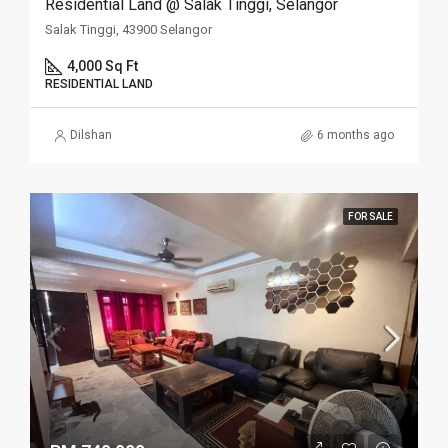
Residential Land @ Salak Tinggi, Selangor
Salak Tinggi, 43900 Selangor
4,000 Sq Ft
RESIDENTIAL LAND
Dilshan
6 months ago
FOR SALE