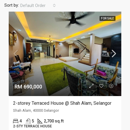
Sort by:
Default Order
FOR SALE
RM 690,000
2-storey Terraced House @ Shah Alam, Selangor
Shah Alam, 40000 Selangor
4
5
2,700 sq.ft
2-STY TERRACE HOUSE