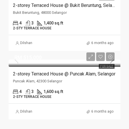
2-storey Terraced House @ Bukit Beruntung, Selangor
Bukit Beruntung, 48000 Selangor
4
3
1,400 sq.ft
2-STY TERRACE HOUSE
Dilshan
6 months ago
RM 515,000
FOR SALE
2-storey Terraced House @ Puncak Alam, Selangor
Puncak Alam, 42300 Selangor
4
3
1,600 sq.ft
2-STY TERRACE HOUSE
Dilshan
6 months ago