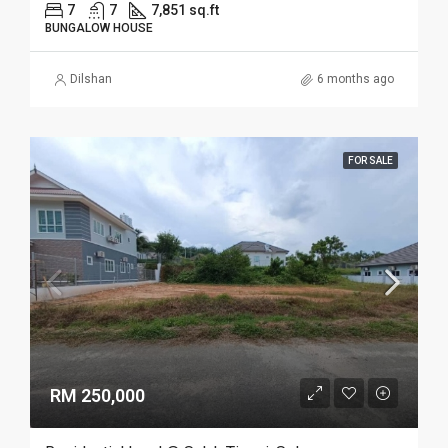
7
7
7,851 sq.ft
BUNGALOW HOUSE
Dilshan
6 months ago
FOR SALE
RM 250,000