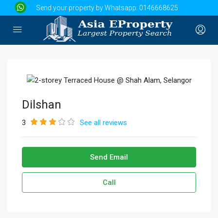
Send your property by Whatsapp:
0146668625
Dilshan
3
See all reviews
Send Email
Call