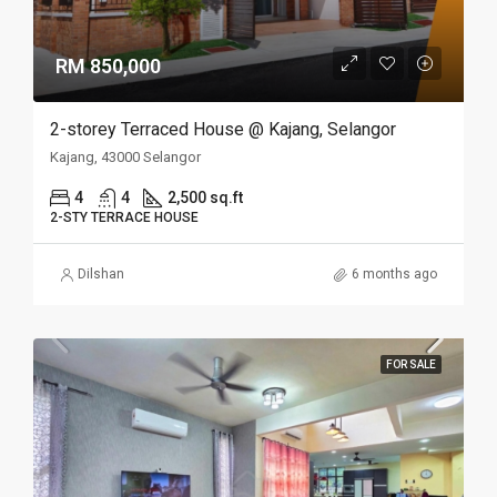
RM 850,000
2-storey Terraced House @ Kajang, Selangor
Kajang, 43000 Selangor
4
4
2,500 sq.ft
2-STY TERRACE HOUSE
Dilshan
6 months ago
FOR SALE