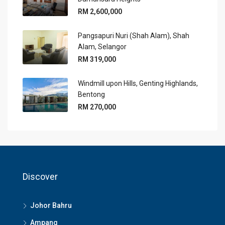
RM 2,600,000
Pangsapuri Nuri (Shah Alam), Shah
Alam, Selangor
RM 319,000
Windmill upon Hills, Genting Highlands,
Bentong
RM 270,000
Discover
Johor Bahru
Ampang