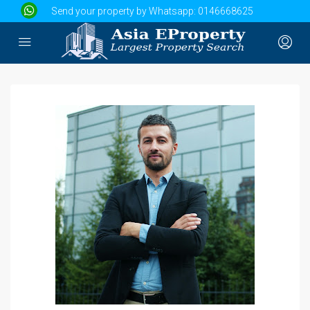
Send your property by Whatsapp:
0146668625