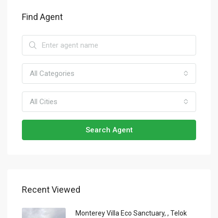
Find Agent
All Categories
All Cities
Search Agent
Recent Viewed
Monterey Villa Eco Sanctuary, , Telok