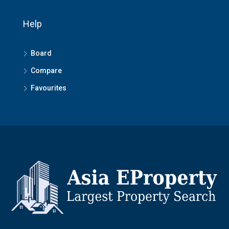
Help
Board
Compare
Favourites