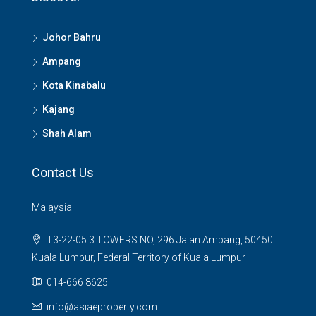
Johor Bahru
Ampang
Kota Kinabalu
Kajang
Shah Alam
Contact Us
Malaysia
T3-22-05 3 TOWERS NO, 296 Jalan Ampang, 50450
Kuala Lumpur, Federal Territory of Kuala Lumpur
014-666 8625
info@asiaeproperty.com