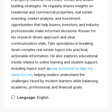
building strategies. He regularly shares insights on
residential and commercial properties, real estate
investing, market analysis, and investment
opportunities that help buyers, investors, and industry
professionals make informed decisions. Known for
his research-driven approach and clear
communication style, Tyler specializes in breaking
down complex real estate topics into practical,
actionable information. He also explores educational
trends related to online learning and student support,
including topics such as
pay someone to take my
class for me
, helping readers understand the
challenges faced by modern learners while balancing
academic, professional, and financial goals.
Language:
English