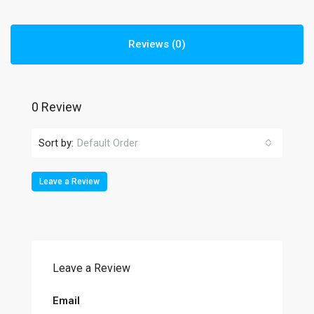
Reviews (0)
0 Review
Sort by:
Default Order
Leave a Review
Leave a Review
Email