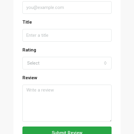
Title
Rating
Select
Review
Submit Review