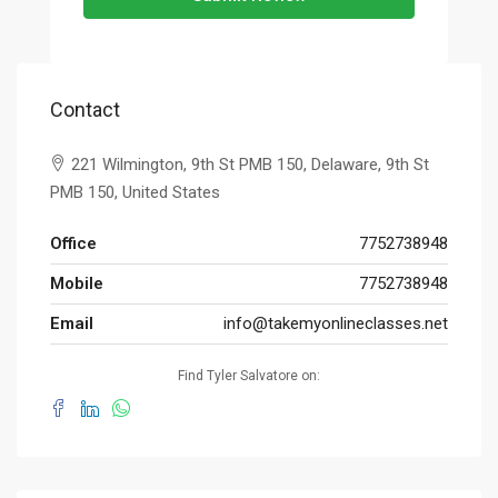
Contact
221 Wilmington, 9th St PMB 150, Delaware, 9th St
PMB 150, United States
Office
7752738948
Mobile
7752738948
Email
info@takemyonlineclasses.net
Find Tyler Salvatore on: