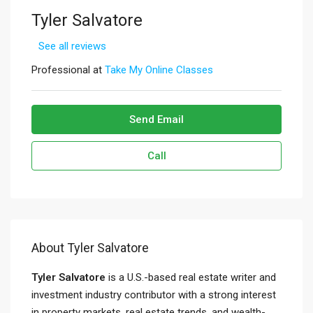
Tyler Salvatore
See all reviews
Professional at
Take My Online Classes
Send Email
Call
About Tyler Salvatore
Tyler Salvatore
is a U.S.-based real estate writer and
investment industry contributor with a strong interest
in property markets, real estate trends, and wealth-