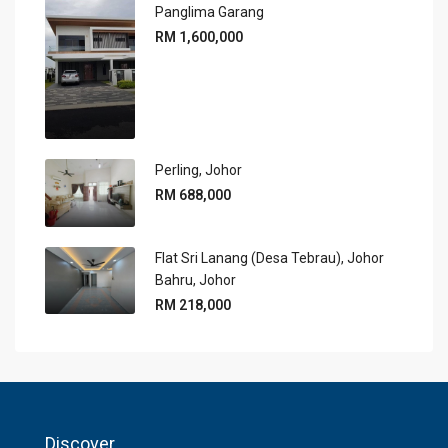
Panglima Garang
RM 1,600,000
Perling, Johor
RM 688,000
Flat Sri Lanang (Desa Tebrau), Johor
Bahru, Johor
RM 218,000
Discover