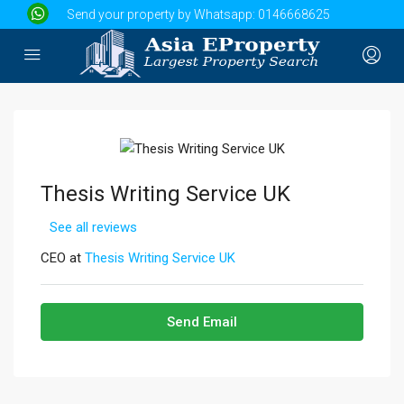
Send your property by Whatsapp:
0146668625
Thesis Writing Service UK
See all reviews
CEO at
Thesis Writing Service UK
Send Email