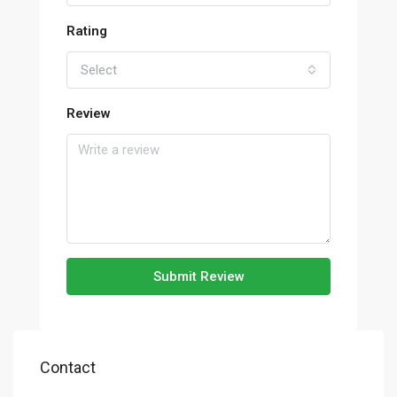
Rating
Select
Review
Submit Review
Contact