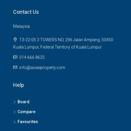
Contact Us
Malaysia
T3-22-05 3 TOWERS NO, 296 Jalan Ampang, 50450
Kuala Lumpur, Federal Territory of Kuala Lumpur
014-666 8625
info@asiaeproperty.com
Help
Board
Compare
Favourites