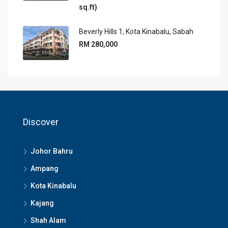
sq.ft)
Beverly Hills 1, Kota Kinabalu, Sabah
RM 280,000
Discover
Johor Bahru
Ampang
Kota Kinabalu
Kajang
Shah Alam