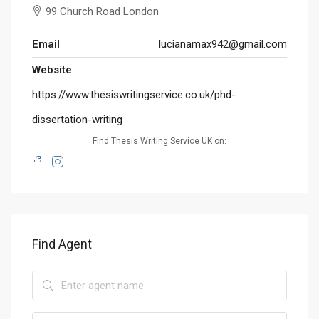
99 Church Road London
Email
lucianamax942@gmail.com
Website
https://www.thesiswritingservice.co.uk/phd-
dissertation-writing
Find Thesis Writing Service UK on:
Find Agent