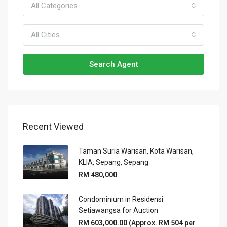
All Categories
All Cities
Search Agent
Recent Viewed
Taman Suria Warisan, Kota Warisan,
KLIA, Sepang, Sepang
RM 480,000
Condominium in Residensi
Setiawangsa for Auction
RM 603,000.00 (Approx. RM 504 per