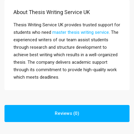
About Thesis Writing Service UK
Thesis Writing Service UK provides trusted support for
students who need
master thesis writing service
. The
experienced writers of our team assist students
through research and structure development to
achieve best writing which results in a well-organized
thesis. The company delivers academic support
through its commitment to provide high-quality work
which meets deadlines.
Reviews (0)