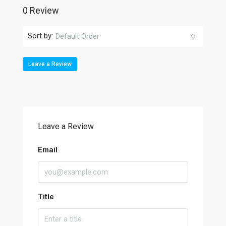
0 Review
Sort by:
Default Order
Leave a Review
Leave a Review
Email
Title