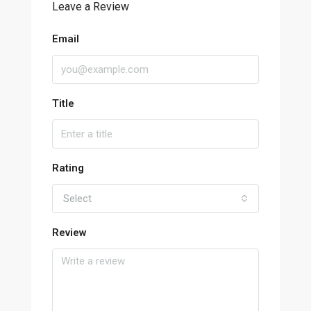
Leave a Review
Email
Title
Rating
Select
Review