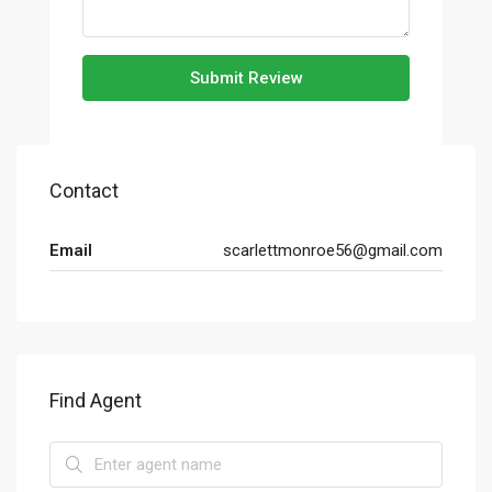
Submit Review
Contact
Email
scarlettmonroe56@gmail.com
Find Agent