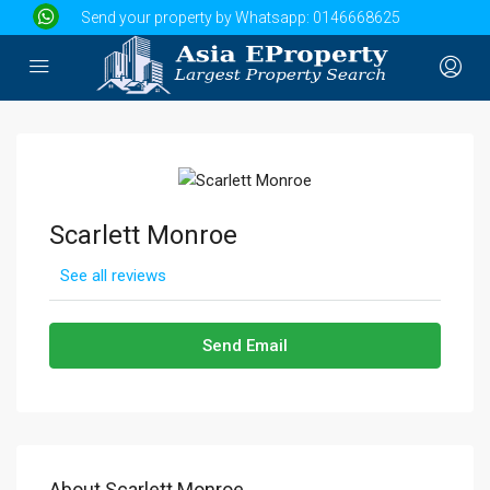
Send your property by Whatsapp:
0146668625
Scarlett Monroe
See all reviews
Send Email
About Scarlett Monroe