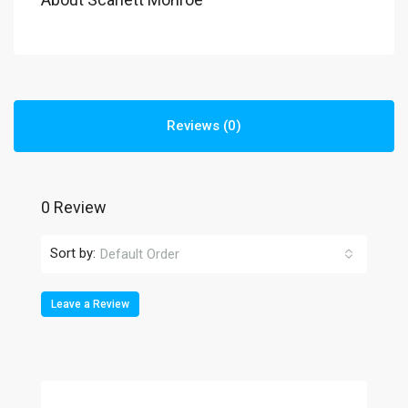
Reviews (0)
0 Review
Sort by:
Default Order
Leave a Review