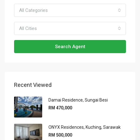
All Categories
All Cities
Search Agent
Recent Viewed
Damai Residence, Sungai Besi
RM 470,000
ONYX Residences, Kuching, Sarawak
RM 500,000