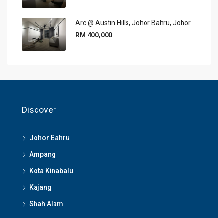
Arc @ Austin Hills, Johor Bahru, Johor
RM 400,000
Discover
Johor Bahru
Ampang
Kota Kinabalu
Kajang
Shah Alam