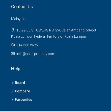
Contact Us
Malaysia
T3-22-05 3 TOWERS NO, 296 Jalan Ampang, 50450
Kuala Lumpur, Federal Territory of Kuala Lumpur
014-666 8625
info@asiaeproperty.com
Help
Board
Compare
Favourites