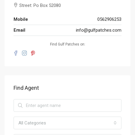
Street: Po Box 52080
Mobile
0562906253
Email
info@gulfpatches.com
Find Gulf Patches on:
Find Agent
All Categories