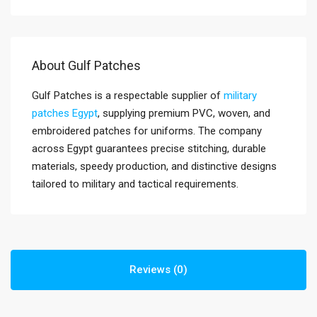
About Gulf Patches
Gulf Patches is a respectable supplier of
military
patches Egypt
, supplying premium PVC, woven, and
embroidered patches for uniforms. The company
across Egypt guarantees precise stitching, durable
materials, speedy production, and distinctive designs
tailored to military and tactical requirements.
Reviews (0)