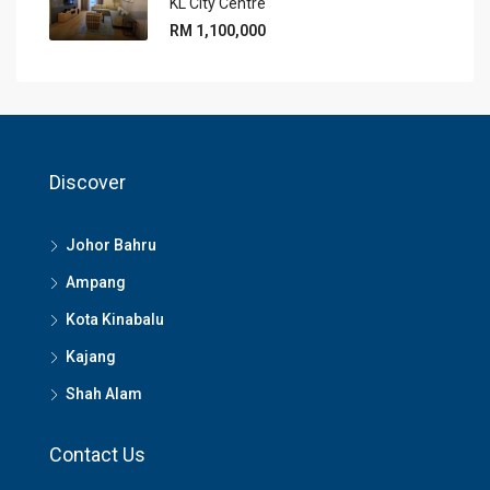
KL City Centre
RM 1,100,000
Discover
Johor Bahru
Ampang
Kota Kinabalu
Kajang
Shah Alam
Contact Us