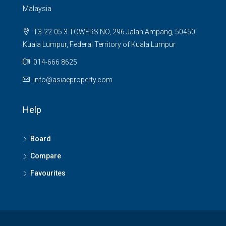
Malaysia
T3-22-05 3 TOWERS NO, 296 Jalan Ampang, 50450
Kuala Lumpur, Federal Territory of Kuala Lumpur
014-666 8625
info@asiaeproperty.com
Help
Board
Compare
Favourites