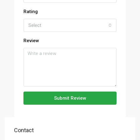
Rating
Select
Review
Submit Review
Contact