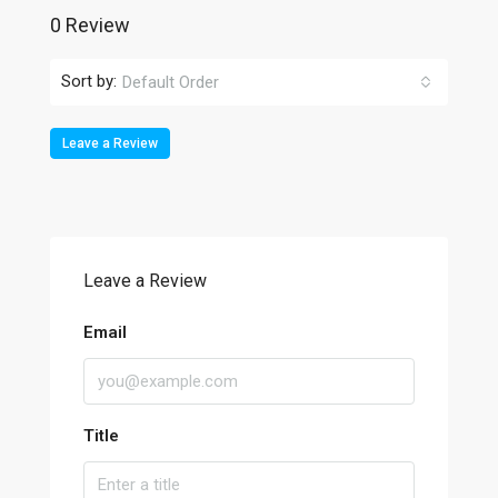
0 Review
Sort by:
Default Order
Leave a Review
Leave a Review
Email
Title