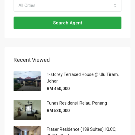
All Cities
Search Agent
Recent Viewed
1-storey Terraced House @ Ulu Tiram,
Johor
RM 450,000
Tunas Residensi, Relau, Penang
RM 530,000
Fraser Residence (188 Suites), KLCC,