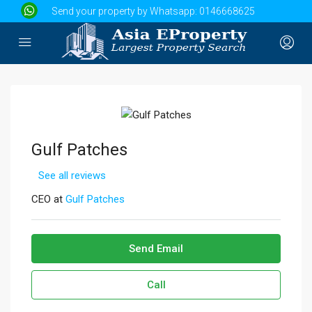
Send your property by Whatsapp:
0146668625
Gulf Patches
See all reviews
CEO at
Gulf Patches
Send Email
Call