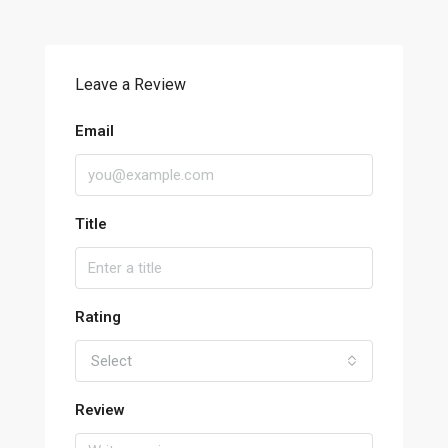
Leave a Review
Email
Title
Rating
Select
Review