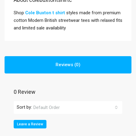
Shop
Cole Buxton t shirt
styles made from premium
cotton Modern British streetwear tees with relaxed fits
and limited sale availability
Reviews (0)
0 Review
Sort by:
Default Order
Leave a Review