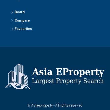
Board
Compare
Favourites
© Asiaeproperty - All rights reserved