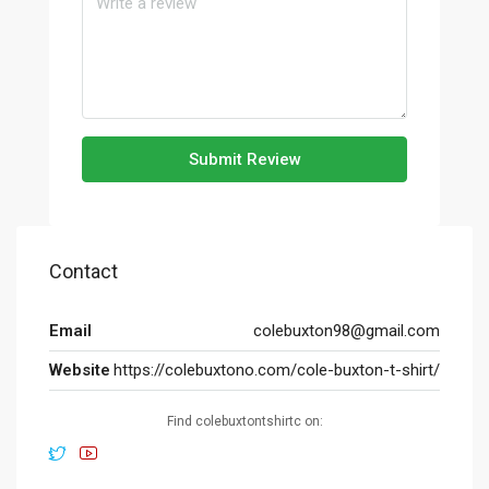
Submit Review
Contact
Email
colebuxton98@gmail.com
Website
https://colebuxtono.com/cole-buxton-t-shirt/
Find colebuxtontshirtc on: