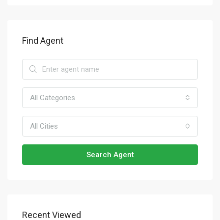
Find Agent
All Categories
All Cities
Search Agent
Recent Viewed