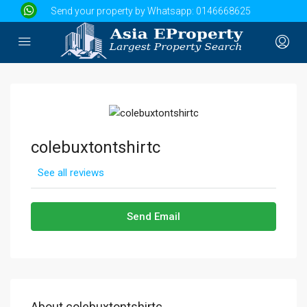
Send your property by Whatsapp:
0146668625
colebuxtontshirtc
See all reviews
Send Email
About colebuxtontshirtc