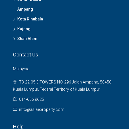
Ampang
Kota Kinabalu
Kajang
Shah Alam
Contact Us
Malaysia
T3-22-05 3 TOWERS NO, 296 Jalan Ampang, 50450
Kuala Lumpur, Federal Territory of Kuala Lumpur
014-666 8625
info@asiaeproperty.com
Help