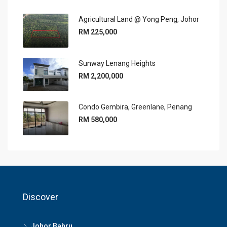
Agricultural Land @ Yong Peng, Johor
RM 225,000
Sunway Lenang Heights
RM 2,200,000
Condo Gembira, Greenlane, Penang
RM 580,000
Discover
Johor Bahru