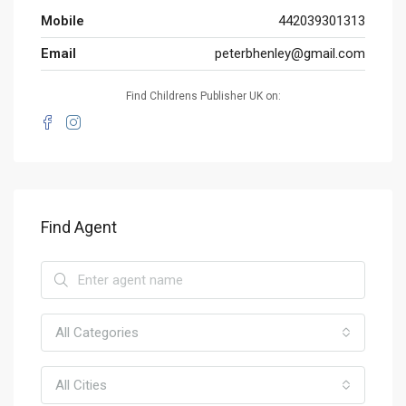
Mobile
442039301313
Email
peterbhenley@gmail.com
Find Childrens Publisher UK on:
Find Agent
All Categories
All Cities