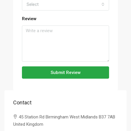
Select
Review
Submit Review
Contact
45 Station Rd Birmingham West Midlands B37 7AB
United Kingdom