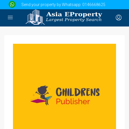
Send your property by Whatsapp:
0146668625