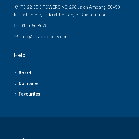
T3-22-05 3 TOWERS NO, 296 Jalan Ampang, 50450
Kuala Lumpur, Federal Territory of Kuala Lumpur
014-666 8625
info@asiaeproperty.com
Help
Board
Compare
Favourites