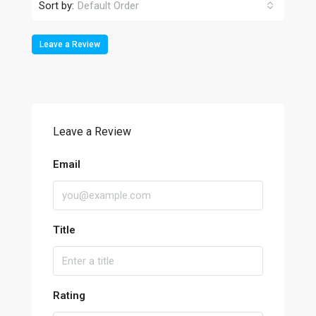
Sort by:
Default Order
Leave a Review
Leave a Review
Email
Title
Rating