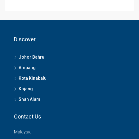
Discover
Johor Bahru
Ampang
Kota Kinabalu
Kajang
Shah Alam
Contact Us
Malaysia