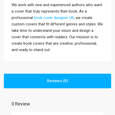
We work with new and experienced authors who want
a cover that truly represents their book. As a
professional
book cover designer UK
, we create
custom covers that fit different genres and styles. We
take time to understand your vision and design a
cover that connects with readers. Our mission is to
create book covers that are creative, professional,
and ready to stand out.
Reviews (0)
0 Review