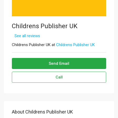
Childrens Publisher UK
See all reviews
Childrens Publisher UK at
Childrens Publisher UK
Send Email
Call
About Childrens Publisher UK