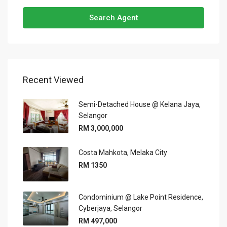
Search Agent
Recent Viewed
Semi-Detached House @ Kelana Jaya,
Selangor
RM 3,000,000
Costa Mahkota, Melaka City
RM 1350
Condominium @ Lake Point Residence,
Cyberjaya, Selangor
RM 497,000