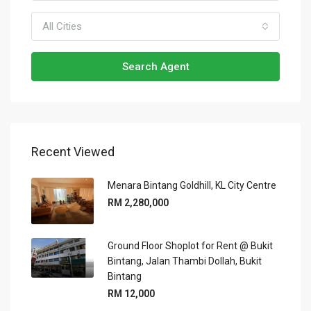
All Cities
Search Agent
Recent Viewed
Menara Bintang Goldhill, KL City Centre
RM 2,280,000
Ground Floor Shoplot for Rent @ Bukit
Bintang, Jalan Thambi Dollah, Bukit
Bintang
RM 12,000