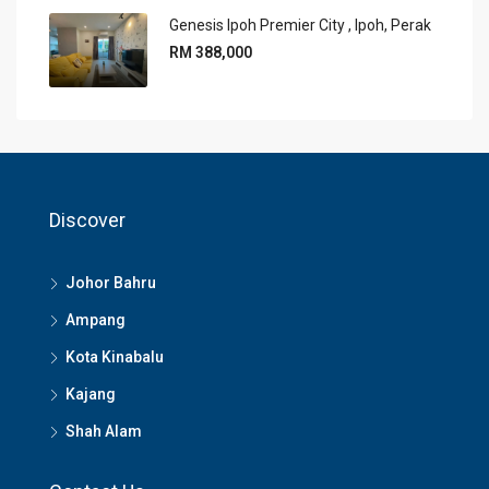
Genesis Ipoh Premier City , Ipoh, Perak
RM 388,000
Discover
Johor Bahru
Ampang
Kota Kinabalu
Kajang
Shah Alam