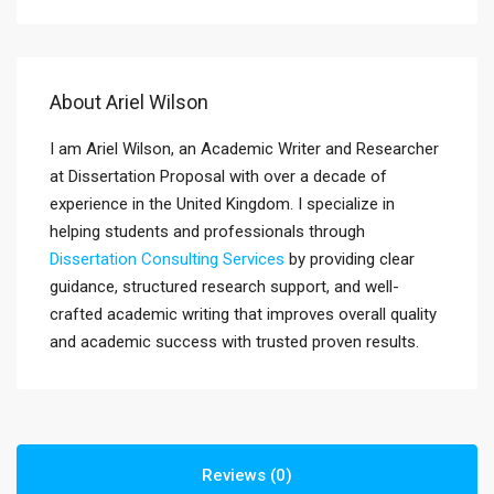
About Ariel Wilson
I am Ariel Wilson, an Academic Writer and Researcher
at Dissertation Proposal with over a decade of
experience in the United Kingdom. I specialize in
helping students and professionals through
Dissertation Consulting Services
by providing clear
guidance, structured research support, and well-
crafted academic writing that improves overall quality
and academic success with trusted proven results.
Reviews (0)