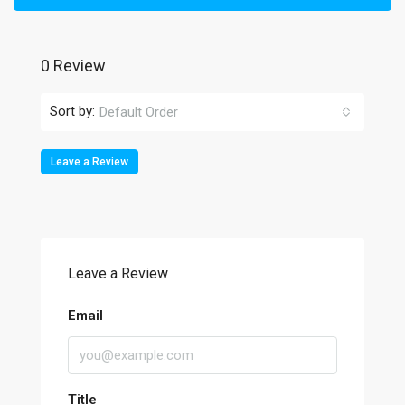
0 Review
Sort by:
Default Order
Leave a Review
Leave a Review
Email
Title