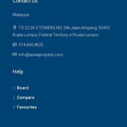
Contact Us
Malaysia
T3-22-05 3 TOWERS NO, 296 Jalan Ampang, 50450
Kuala Lumpur, Federal Territory of Kuala Lumpur
014-666 8625
info@asiaeproperty.com
Help
Board
Compare
Favourites