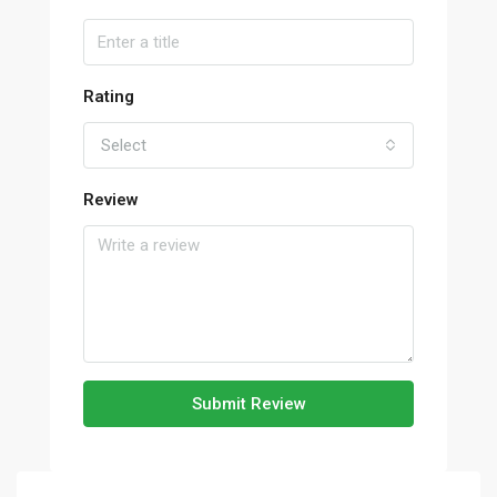
Rating
Select
Review
Submit Review