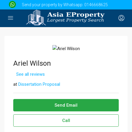
Send your property by Whatsapp:
0146668625
Ariel Wilson
See all reviews
at
Dissertation Proposal
Send Email
Call