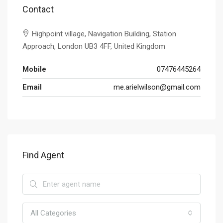
Contact
Highpoint village, Navigation Building, Station
Approach, London UB3 4FF, United Kingdom
Mobile
07476445264
Email
me.arielwilson@gmail.com
Find Agent
All Categories