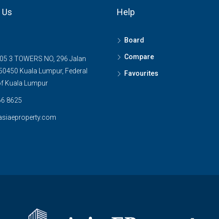
 Us
Help
Board
Compare
05 3 TOWERS NO, 296 Jalan
0450 Kuala Lumpur, Federal
Favourites
 of Kuala Lumpur
6 8625
asiaeproperty.com