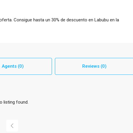
 oferta. Consigue hasta un 30% de descuento en Labubu en la
Agents (0)
Reviews (0)
o listing found.