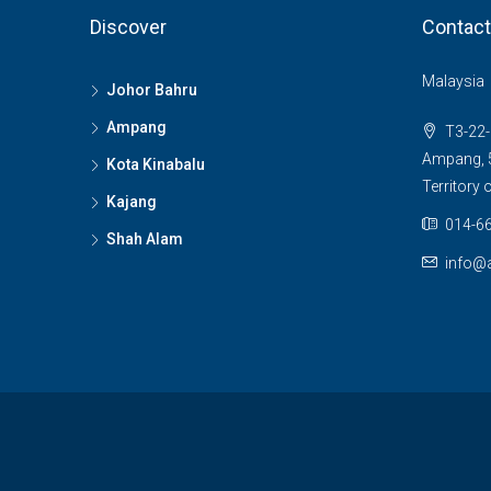
Discover
Contact
Malaysia
Johor Bahru
Ampang
T3-22-
Ampang, 5
Kota Kinabalu
Territory
Kajang
014-66
Shah Alam
info@