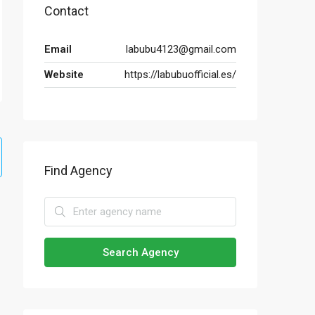
Contact
Email
labubu4123@gmail.com
Website
https://labubuofficial.es/
Find Agency
Search Agency