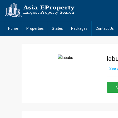
Home
Properties
States
Packages
Contact Us
lab
See a