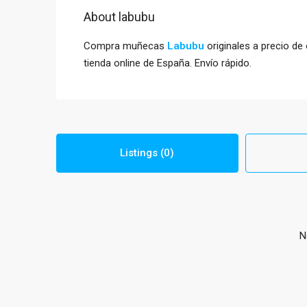
About labubu
Compra muñecas
Labubu
originales a precio de
tienda online de España. Envío rápido.
Listings (0)
N