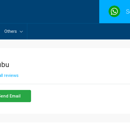
S
Others
ubu
ll reviews
Send Email