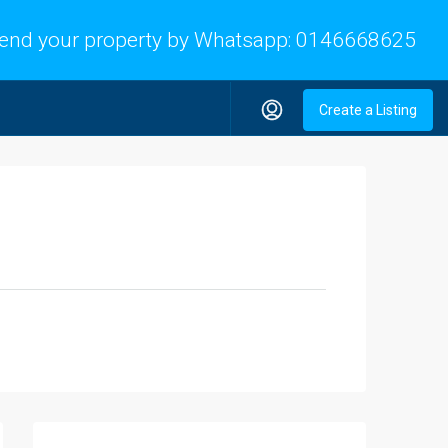
end your property by Whatsapp:
0146668625
Create a Listing