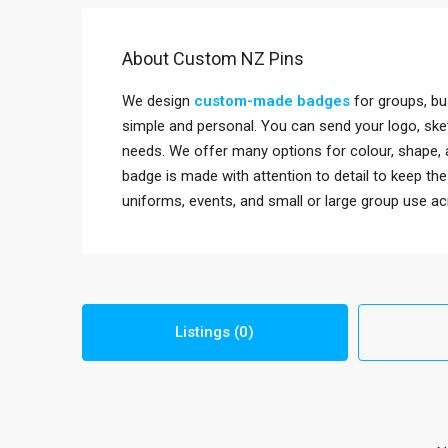
About Custom NZ Pins
We design
custom-made badges
for groups, bu
simple and personal. You can send your logo, sket
needs. We offer many options for colour, shape, 
badge is made with attention to detail to keep th
uniforms, events, and small or large group use a
Listings (0)