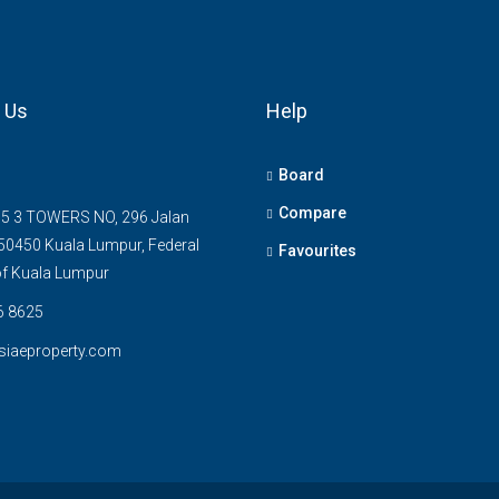
 Us
Help
Board
Compare
5 3 TOWERS NO, 296 Jalan
0450 Kuala Lumpur, Federal
Favourites
 of Kuala Lumpur
6 8625
siaeproperty.com