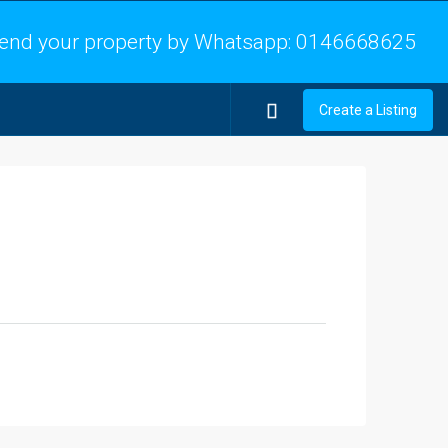
end your property by Whatsapp:
0146668625
Create a Listing