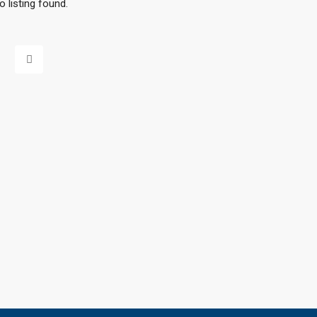
o listing found.