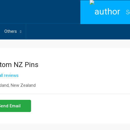
S
Others
tom NZ Pins
ll reviews
land, New Zealand
Send Email