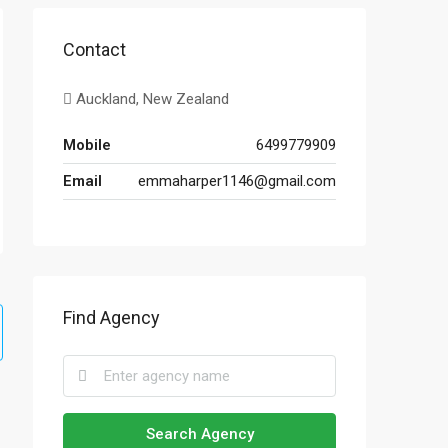
Contact
Auckland, New Zealand
Mobile
6499779909
Email
emmaharper1146@gmail.com
Find Agency
Search Agency