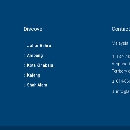
Discover
Contact
Malaysia
Johor Bahru
Ampang
T3-22-0
Ampang, 5
Kota Kinabalu
Territory
Kajang
014-66
Shah Alam
info@a