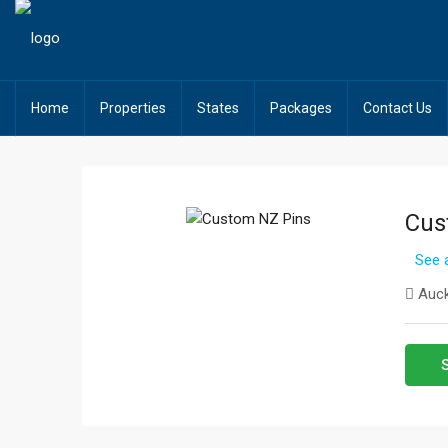
Home
Properties
States
Packages
Contact Us
Cus
See a
Auck