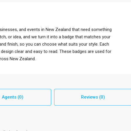
sinesses, and events in New Zealand that need something
ch, or idea, and we turn it into a badge that matches your
and finish, so you can choose what suits your style. Each
e design clear and easy to read. These badges are used for
cross New Zealand.
Agents (0)
Reviews (0)