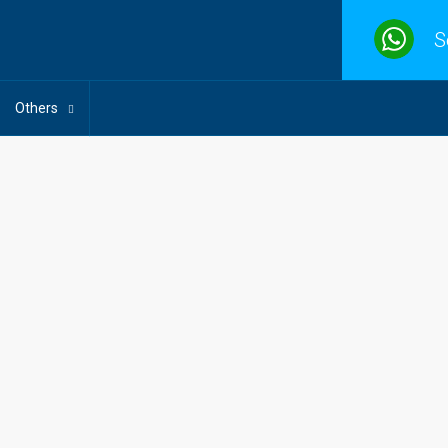
S
Others