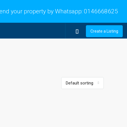
end your property by Whatsapp:
0146668625
Create a Listing
Default sorting