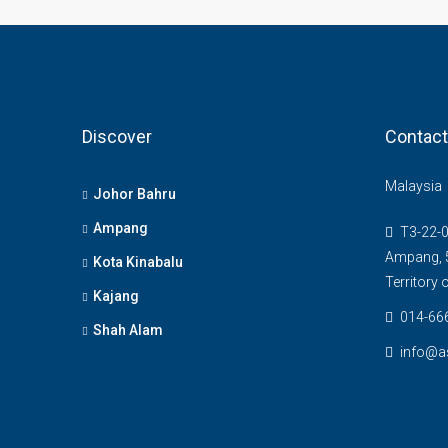
Discover
Contact
Malaysia
Johor Bahru
Ampang
T3-22-0
Ampang, 5
Kota Kinabalu
Territory
Kajang
014-66
Shah Alam
info@a