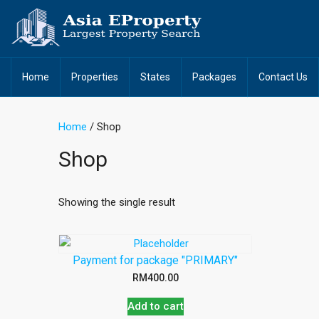
Home
Properties
States
Packages
Contact Us
Home
/ Shop
Shop
Showing the single result
Payment for package "PRIMARY"
RM
400.00
Add to cart