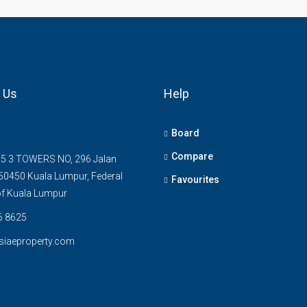
 Us
Help
Board
Compare
5 3 TOWERS NO, 296 Jalan
0450 Kuala Lumpur, Federal
Favourites
 of Kuala Lumpur
6 8625
siaeproperty.com